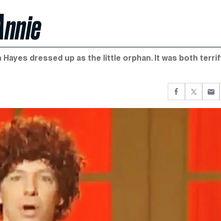
Annie
 Hayes dressed up as the little orphan. It was both terri