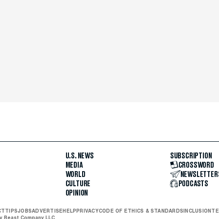
U.S. NEWS
SUBSCRIPTION
MEDIA
CROSSWORD
WORLD
NEWSLETTER
CULTURE
PODCASTS
OPINION
CT
TIPS
JOBS
ADVERTISE
HELP
PRIVACY
CODE OF ETHICS & STANDARDS
INCLUSION
TE
ly Beast Company LLC