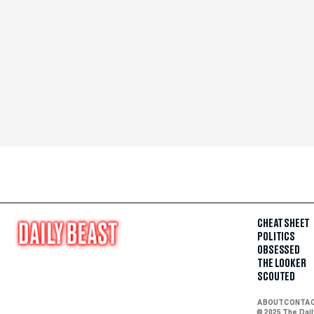
CHEAT SHEET
POLITICS
OBSESSED
THE LOOKER
SCOUTED
ABOUT
CONTA
© 2025 The Dai