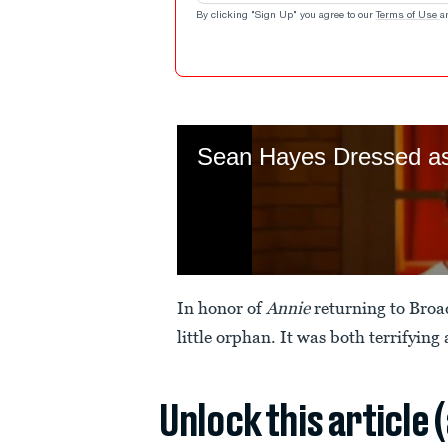
By clicking "Sign Up" you agree to our
Terms of Use
a
In honor of
Annie
returning to Broa
little orphan. It was both terrifying
Unlock this article 