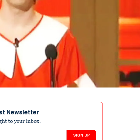
st Newsletter
ight to your inbox.
SIGN UP