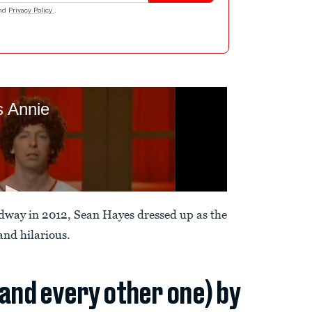
nd
Privacy Policy
.
dway in 2012, Sean Hayes dressed up as the
 and hilarious.
(and every other one) by