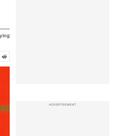
fying
ADVERTISEMENT