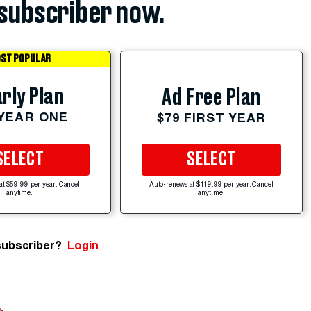
subscriber now.
ST POPULAR
rly Plan
Ad Free Plan
 YEAR ONE
$79 FIRST YEAR
SELECT
SELECT
at $59.99 per year. Cancel
Auto-renews at $119.99 per year. Cancel
anytime.
anytime.
subscriber?
Login
e
.