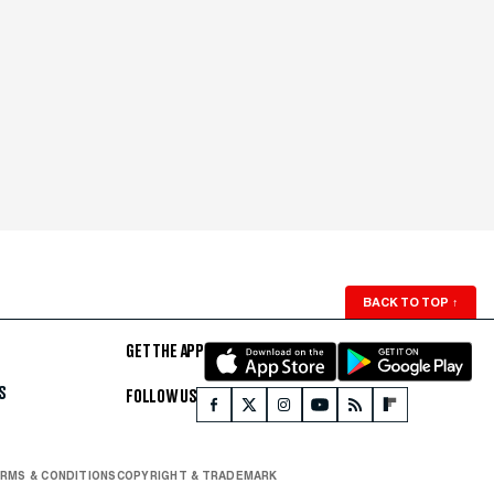
BACK TO TOP
↑
GET THE APP
S
FOLLOW US
RMS & CONDITIONS
COPYRIGHT & TRADEMARK