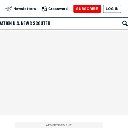
SUBSCRIBE
LOG IN
Newsletters
Crossword
VATION
U.S. NEWS
SCOUTED
ADVERTISEMENT