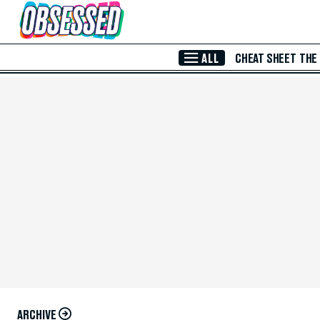
Skip to Main Content
ALL
CHEAT SHEET
THE
ARCHIVE