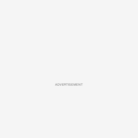
ADVERTISEMENT