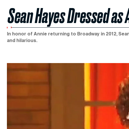
Sean Hayes Dressed as 
In honor of Annie returning to Broadway in 2012, Sean
and hilarious.