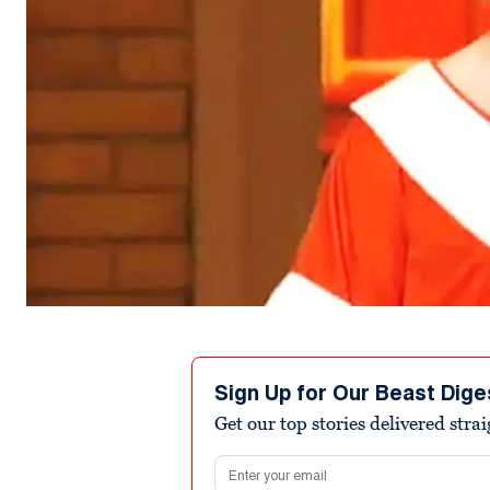
Sign Up for Our Beast Dige
Get our top stories delivered stra
Email address