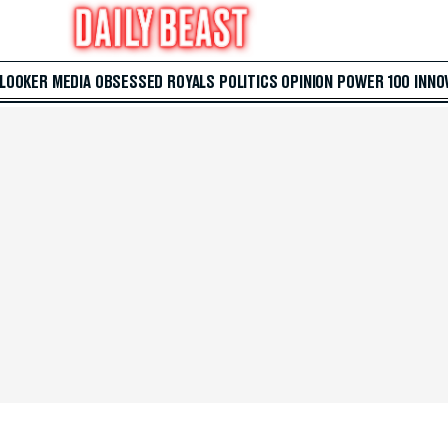
 LOOKER
MEDIA
OBSESSED
ROYALS
POLITICS
OPINION
POWER 100
INNO