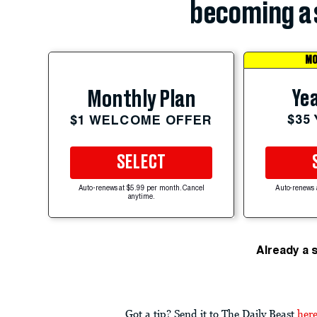
becoming a 
MO
Yea
Monthly Plan
$35
$1 WELCOME OFFER
SELECT
Auto-renews at $5.99 per month. Cancel
Auto-renews 
anytime.
Already a 
Got a tip? Send it to The Daily Beast
her