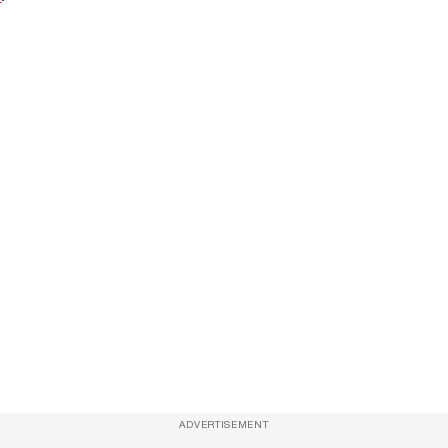
ADVERTISEMENT