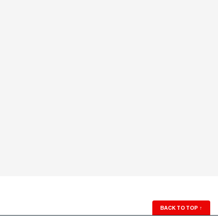
BACK TO TOP
↑