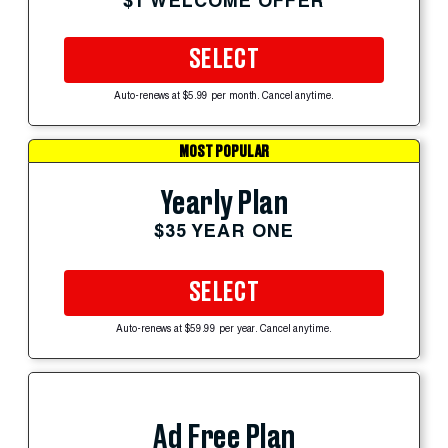
$1 WELCOME OFFER
SELECT
Auto-renews at $5.99 per month. Cancel anytime.
MOST POPULAR
Yearly Plan
$35 YEAR ONE
SELECT
Auto-renews at $59.99 per year. Cancel anytime.
Ad Free Plan