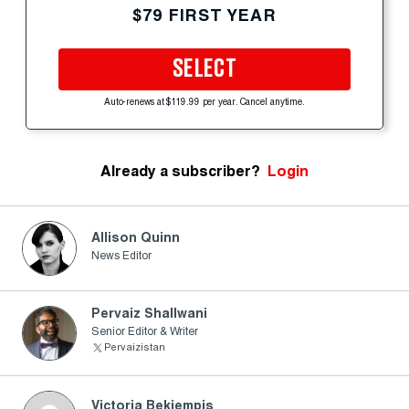
$79 FIRST YEAR
SELECT
Auto-renews at $119.99 per year. Cancel anytime.
Already a subscriber?
Login
Allison Quinn
News Editor
Pervaiz Shallwani
Senior Editor & Writer
Pervaizistan
Victoria Bekiempis