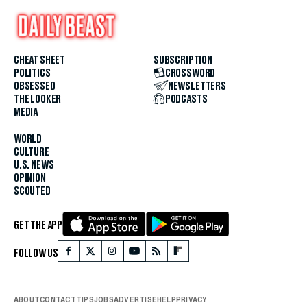
CHEAT SHEET
SUBSCRIPTION
POLITICS
CROSSWORD
OBSESSED
NEWSLETTERS
THE LOOKER
PODCASTS
MEDIA
WORLD
CULTURE
U.S. NEWS
OPINION
SCOUTED
GET THE APP
FOLLOW US
ABOUT
CONTACT
TIPS
JOBS
ADVERTISE
HELP
PRIVACY