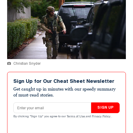
Christian Snyder
Sign Up for Our Cheat Sheet Newsletter
Get caught up in minutes with our speedy summary
of must-read stories.
Email address
SIGN UP
By clicking "Sign Up" you agree to our
Terms of Use
and
Privacy Policy
.