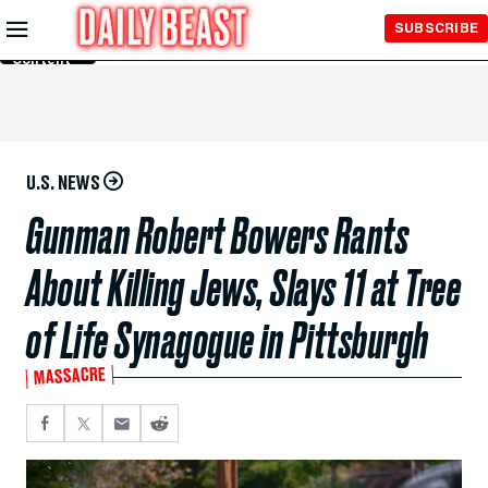
Skip to
SUBSCRIBE
Main
Content
U.S. NEWS
Gunman Robert Bowers Rants
About Killing Jews, Slays 11 at Tree
of Life Synagogue in Pittsburgh
MASSACRE