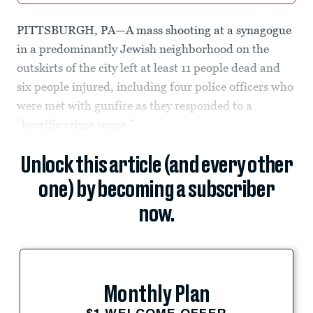
PITTSBURGH, PA—A mass shooting at a synagogue
in a predominantly Jewish neighborhood on the
outskirts of the city left at least 11 people dead and
six people injured, including four police officers who
were met with gunfire as they responded to a
“horrific crime scene.”
Unlock this article (and every other
one) by becoming a subscriber
now.
Monthly Plan