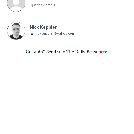
Nick Keppler
nickkeppler@yahoo.com
Got a tip? Send it to The Daily Beast
here
.