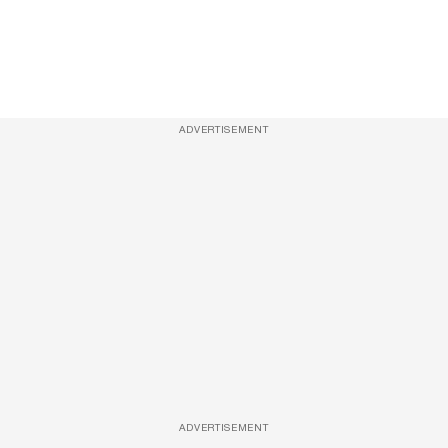
ADVERTISEMENT
ADVERTISEMENT