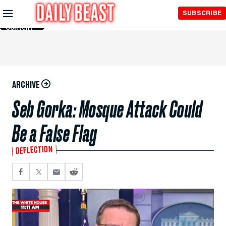
Skip to
SUBSCRIBE
Main
Content
ARCHIVE
Seb Gorka: Mosque Attack Could
Be a False Flag
DEFLECTION