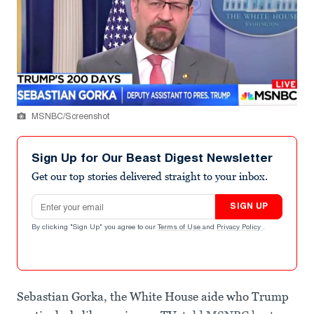
MSNBC/Screenshot
Sign Up for Our Beast Digest Newsletter
Get our top stories delivered straight to your inbox.
Email address
SIGN UP
By clicking "Sign Up" you agree to our
Terms of Use
and
Privacy Policy
.
Sebastian Gorka, the White House aide who Trump