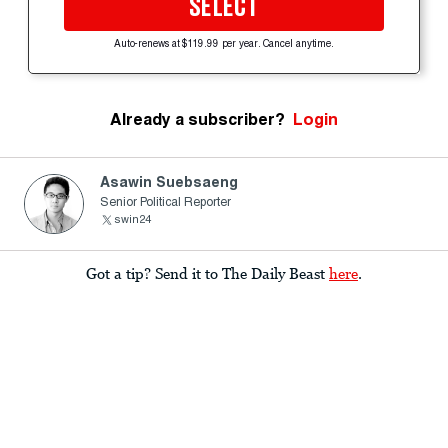
SELECT
Auto-renews at $119.99 per year. Cancel anytime.
Already a subscriber?
Login
Asawin Suebsaeng
Senior Political Reporter
swin24
Got a tip? Send it to The Daily Beast
here
.