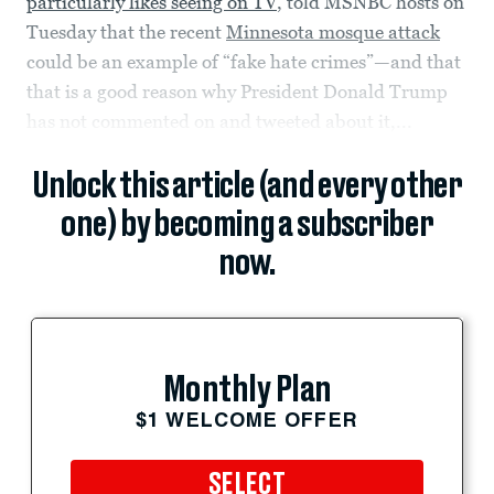
particularly likes seeing on TV
, told MSNBC hosts on
Tuesday that the recent
Minnesota mosque attack
could be an example of “fake hate crimes”—and that
that is a good reason why President Donald Trump
has not commented on and tweeted about it,...
Unlock this article (and every other
one) by becoming a subscriber
now.
Monthly Plan
$1 WELCOME OFFER
SELECT