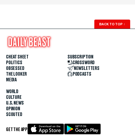
BACK TO TOP
↑
CHEAT SHEET
SUBSCRIPTION
POLITICS
CROSSWORD
OBSESSED
NEWSLETTERS
THE LOOKER
PODCASTS
MEDIA
WORLD
CULTURE
U.S. NEWS
OPINION
SCOUTED
GET THE APP