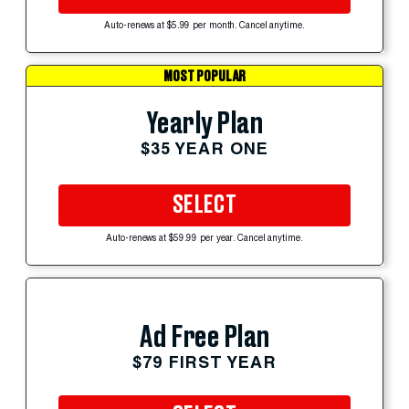
Auto-renews at $5.99 per month. Cancel anytime.
MOST POPULAR
Yearly Plan
$35 YEAR ONE
SELECT
Auto-renews at $59.99 per year. Cancel anytime.
Ad Free Plan
$79 FIRST YEAR