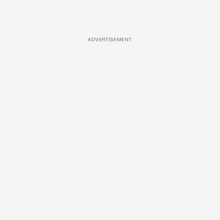
ADVERTISEMENT