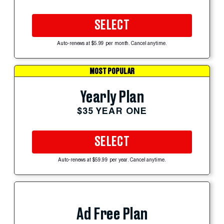
SELECT
Auto-renews at $5.99 per month. Cancel anytime.
MOST POPULAR
Yearly Plan
$35 YEAR ONE
SELECT
Auto-renews at $59.99 per year. Cancel anytime.
Ad Free Plan