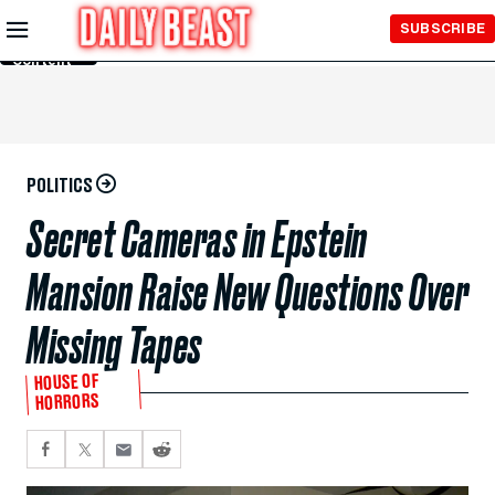
Skip to
SUBSCRIBE
Main
Content
POLITICS
Secret Cameras in Epstein
Mansion Raise New Questions Over
Missing Tapes
HOUSE OF
HORRORS