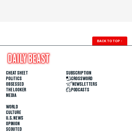
BACK TO TOP
↑
CHEAT SHEET
SUBSCRIPTION
POLITICS
CROSSWORD
OBSESSED
NEWSLETTERS
THE LOOKER
PODCASTS
MEDIA
WORLD
CULTURE
U.S. NEWS
OPINION
SCOUTED