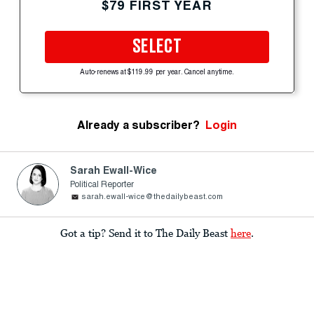
$79 FIRST YEAR
SELECT
Auto-renews at $119.99 per year. Cancel anytime.
Already a subscriber?
Login
Sarah Ewall-Wice
Political Reporter
sarah.ewall-wice@thedailybeast.com
Got a tip? Send it to The Daily Beast
here
.