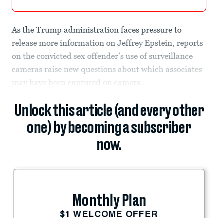
As the Trump administration faces pressure to
release more information on Jeffrey Epstein, reports
on the convicted sex offender’s use of surveillance
cameras raise new questions about which associates
may have been captured on camera.
Unlock this article (and every other
one) by becoming a subscriber
now.
Monthly Plan
$1 WELCOME OFFER