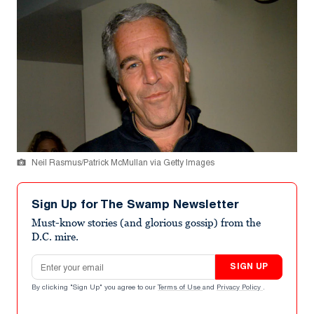
Neil Rasmus/Patrick McMullan via Getty Images
Sign Up for The Swamp Newsletter
Must-know stories (and glorious gossip) from the
D.C. mire.
Email address
SIGN UP
By clicking "Sign Up" you agree to our
Terms of Use
and
Privacy Policy
.