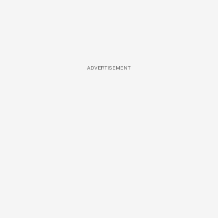
ADVERTISEMENT