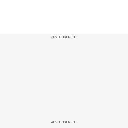
ADVERTISEMENT
ADVERTISEMENT