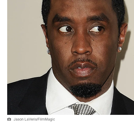
Jason LaVeris/FilmMagic