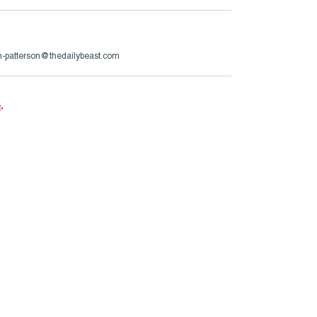
n-patterson@thedailybeast.com
e
.