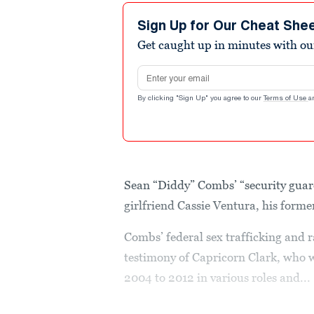
Sign Up for Our Cheat She
Get caught up in minutes with ou
Email address
By clicking "Sign Up" you agree to our
Terms of Use
a
Sean “Diddy” Combs’ “security guar
girlfriend Cassie Ventura, his forme
Combs’ federal sex trafficking and r
testimony of Capricorn Clark, who 
2004 to 2012 in various roles and...