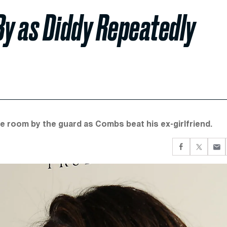
By as Diddy Repeatedly
e room by the guard as Combs beat his ex-girlfriend.