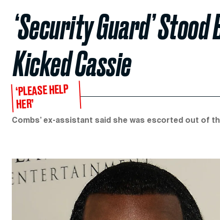
‘Security Guard’ Stood 
Kicked Cassie
‘PLEASE HELP
HER’
Combs’ ex-assistant said she was escorted out of th