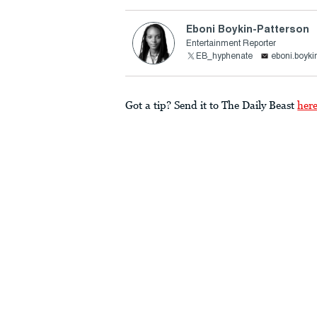
Eboni Boykin-Patterson
Entertainment Reporter
EB_hyphenate
eboni.boyki
Got a tip? Send it to The Daily Beast
her