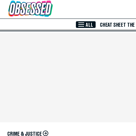
Skip to Main Content
ALL
CHEAT SHEET
THE
CRIME & JUSTICE