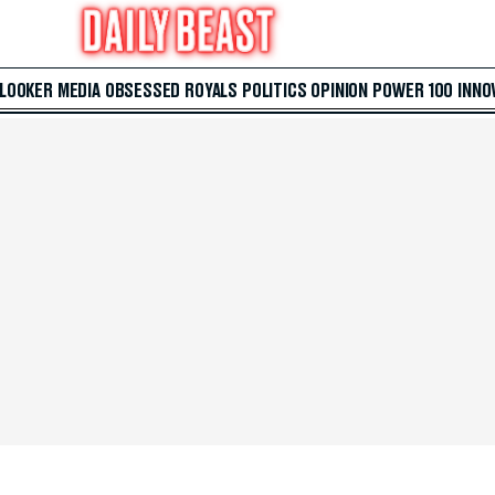
 LOOKER
MEDIA
OBSESSED
ROYALS
POLITICS
OPINION
POWER 100
INNO