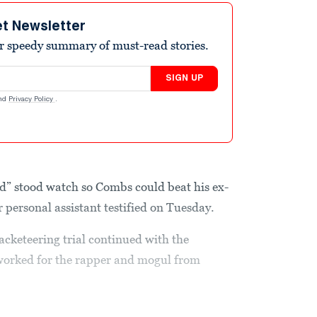
et Newsletter
r speedy summary of must-read stories.
SIGN UP
nd
Privacy Policy
.
d” stood watch so Combs could beat his ex-
r personal assistant testified on Tuesday.
acketeering trial continued with the
worked for the rapper and mogul from