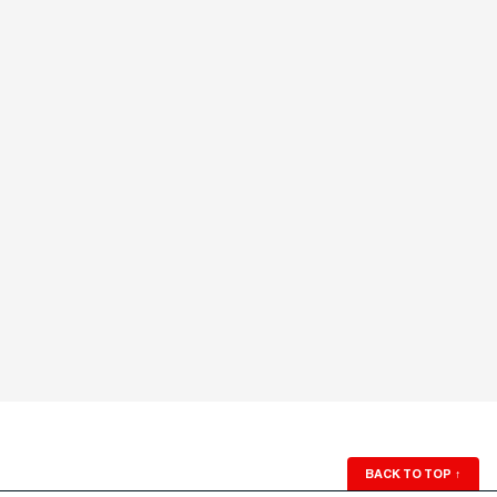
BACK TO TOP
↑