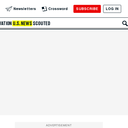
SUBSCRIBE
LOG IN
Newsletters
Crossword
VATION
U.S. NEWS
SCOUTED
ADVERTISEMENT