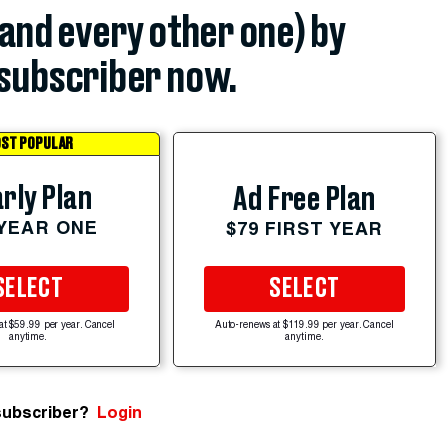
(and every other one) by
subscriber now.
ST POPULAR
rly Plan
Ad Free Plan
 YEAR ONE
$79 FIRST YEAR
SELECT
SELECT
at $59.99 per year. Cancel
Auto-renews at $119.99 per year. Cancel
anytime.
anytime.
subscriber?
Login