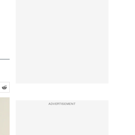
ADVERTISEMENT