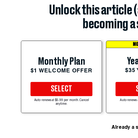
Unlock this article 
becoming a 
MO
Yea
Monthly Plan
$35
$1 WELCOME OFFER
SELECT
Auto-renews at $5.99 per month. Cancel
Auto-renews 
anytime.
Already a 