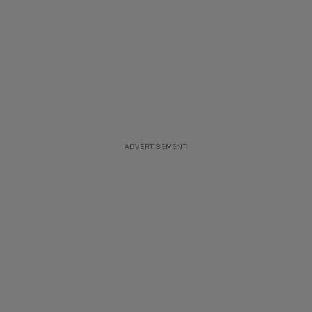
ADVERTISEMENT