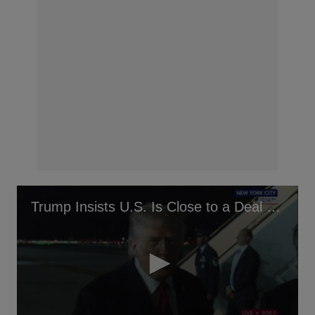
Trump Insists U.S. Is Close to a Deal With Iran After Chopper Downing