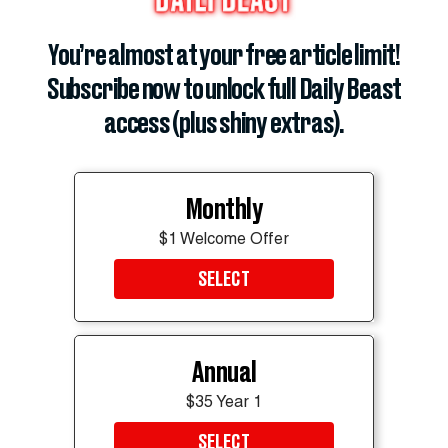
ADVERTISEMENT
You’re almost at your free article limit!
Subscribe now to unlock full Daily Beast
access (plus shiny extras).
Monthly
$1 Welcome Offer
SELECT
Annual
$35 Year 1
SELECT