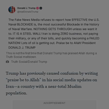
This is not the first time that Donald Trump has praised Allah during a
Truth Social meltdown.
Truth Social/Donald Trump
Trump has previously caused confusion by writing
“praise be to Allah” in his social media updates on
Iran—a country with a near-total Muslim
population.
ADVERTISEMENT