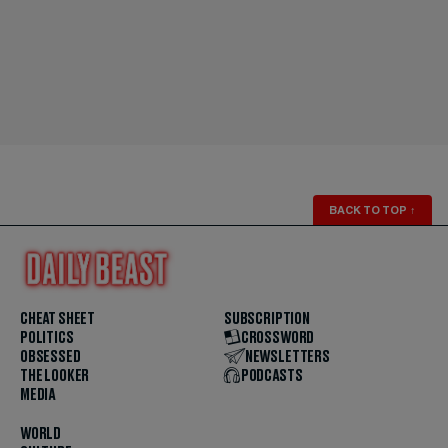
BACK TO TOP
↑
CHEAT SHEET
SUBSCRIPTION
POLITICS
CROSSWORD
OBSESSED
NEWSLETTERS
THE LOOKER
PODCASTS
MEDIA
WORLD