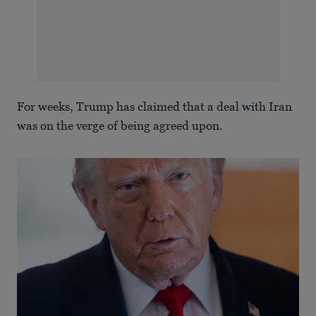
For weeks, Trump has claimed that a deal with Iran
was on the verge of being agreed upon.