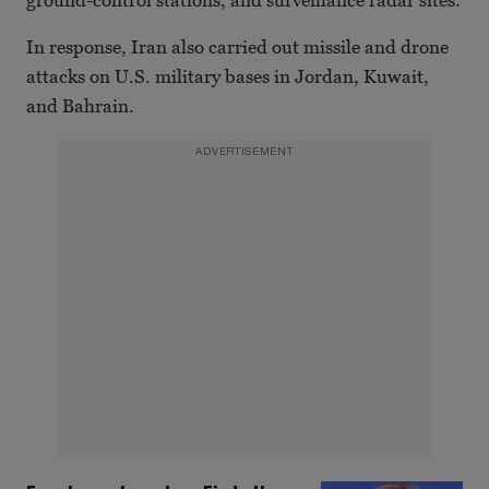
ground-control stations, and surveillance radar sites.
In response, Iran also carried out missile and drone
attacks on U.S. military bases in Jordan, Kuwait,
and Bahrain.
ADVERTISEMENT