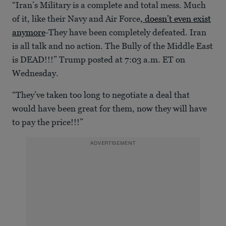
“Iran’s Military is a complete and total mess. Much
of it, like their Navy and Air Force
, doesn’t even exist
anymore
-They have been completely defeated. Iran
is all talk and no action. The Bully of the Middle East
is DEAD!!!” Trump posted at 7:03 a.m. ET on
Wednesday.
“They’ve taken too long to negotiate a deal that
would have been great for them, now they will have
to pay the price!!!”
ADVERTISEMENT