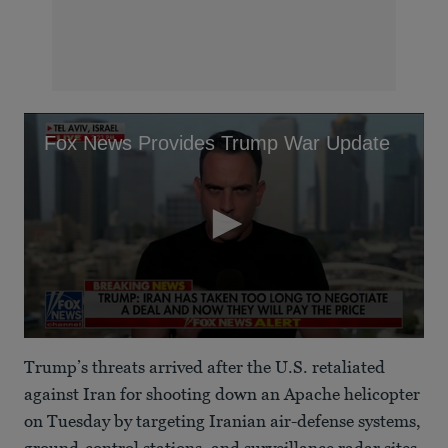
Fox News Provides Trump War Update
0
seconds
Trump’s threats arrived after the U.S. retaliated
of
1
against Iran for shooting down an Apache helicopter
minute,
on Tuesday by targeting Iranian air-defense systems,
59
seconds