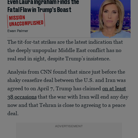
Even Laura Ingraham Finds the
Fatal Flaw in Trump’s Boast
MISSION
UNACCOMPLISHED
Ewan Palmer
The tit-for-tat strikes are the latest indication that
the deeply unpopular Middle East conflict has no
real end in sight, despite Trump’s insistence.
Analysis from CNN found that since just before the
shaky ceasefire deal between the U.S. and Iran was
agreed to on April 7, Trump has claimed
on at least
38 occasions
that the war with Iran will end any day
now and that Tehran is close to agreeing to a peace
deal.
ADVERTISEMENT