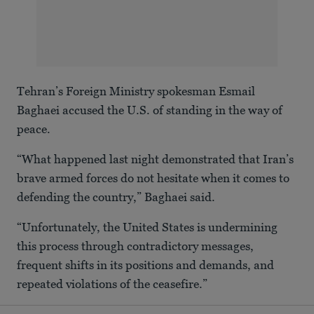
Tehran’s Foreign Ministry spokesman Esmail
Baghaei accused the U.S. of standing in the way of
peace.
“What happened last night demonstrated that Iran’s
brave armed forces do not hesitate when it comes to
defending the country,” Baghaei said.
“Unfortunately, the United States is undermining
this process through contradictory messages,
frequent shifts in its positions and demands, and
repeated violations of the ceasefire.”