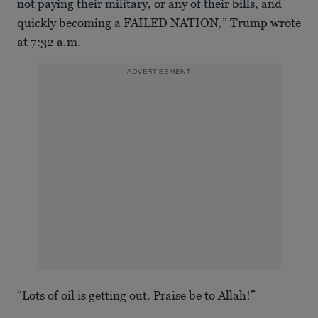
not paying their military, or any of their bills, and
quickly becoming a FAILED NATION,” Trump wrote
at 7:32 a.m.
ADVERTISEMENT
“Lots of oil is getting out. Praise be to Allah!”