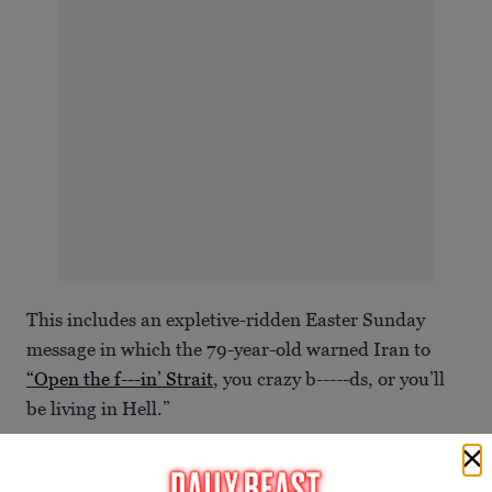
This includes an expletive-ridden Easter Sunday
message in which the 79-year-old warned Iran to
“Open the f---in’ Strait
, you crazy b-----ds, or you’ll
be living in Hell.”
“JUST WATCH!” he added. “Praise be to Allah.
President DONALD J. TRUMP.”