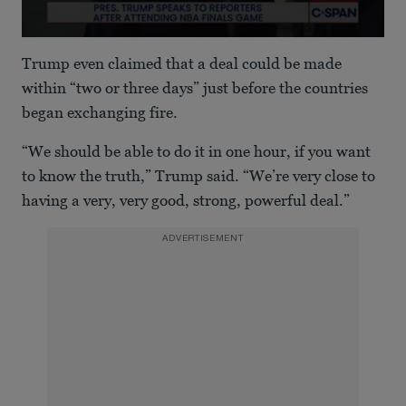
0
seconds
Trump even claimed that a deal could be made
of
1
within “two or three days” just before the countries
minute,
began exchanging fire.
12
seconds
“We should be able to do it in one hour, if you want
to know the truth,” Trump said. “We’re very close to
having a very, very good, strong, powerful deal.”
ADVERTISEMENT