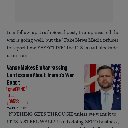
In a follow-up Truth Social post, Trump insisted the
war is going well, but the “Fake News Media refuses
to report how EFFECTIVE” the U.S. naval blockade
is on Iran.
Vance Makes Embarrassing
Confession About Trump’s War
Boast
COVERING
ALL
BASES
Ewan Palmer
“NOTHING GETS THROUGH unless we want it to.
IT IS A STEEL WALL! Iran is doing ZERO business,