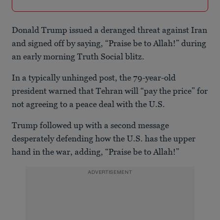
Donald Trump issued a deranged threat against Iran
and signed off by saying, “Praise be to Allah!” during
an early morning Truth Social blitz.
In a typically unhinged post, the 79-year-old
president warned that Tehran will “pay the price” for
not agreeing to a peace deal with the U.S.
Trump followed up with a second message
desperately defending how the U.S. has the upper
hand in the war, adding, “Praise be to Allah!”
ADVERTISEMENT