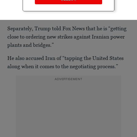
Separately, Trump told Fox News that he is “getting
close to ordering new strikes against Iranian power
plants and bridges.”
He also accused Iran of “tapping the United States
along when it comes to the negotiating process.”
ADVERTISEMENT