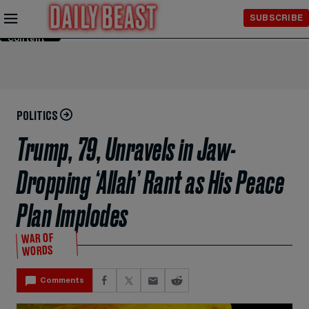
Skip to
SUBSCRIBE
Main
Content
POLITICS
Trump, 79, Unravels in Jaw-
Dropping ‘Allah’ Rant as His Peace
Plan Implodes
WAR OF
WORDS
Comments