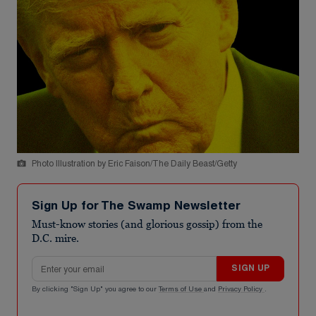
Photo Illustration by Eric Faison/The Daily Beast/Getty
Sign Up for The Swamp Newsletter
Must-know stories (and glorious gossip) from the
D.C. mire.
Email address
SIGN UP
By clicking "Sign Up" you agree to our
Terms of Use
and
Privacy Policy
.