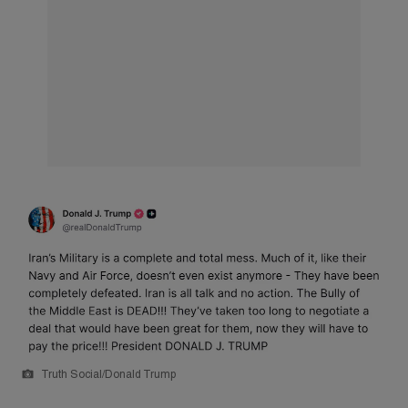
Truth Social/Donald Trump