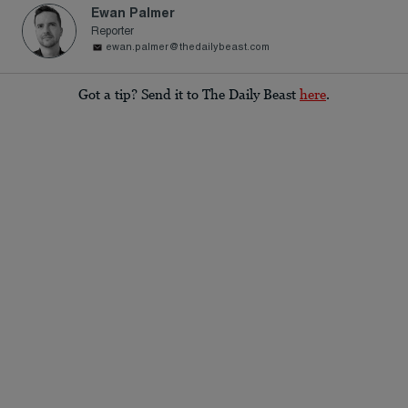
Ewan Palmer
Reporter
ewan.palmer@thedailybeast.com
Got a tip? Send it to The Daily Beast
here
.