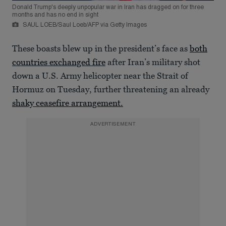
Donald Trump's deeply unpopular war in Iran has dragged on for three
months and has no end in sight
SAUL LOEB/Saul Loeb/AFP via Getty Images
These boasts blew up in the president’s face as
both
countries exchanged fire
after Iran’s military shot
down a U.S. Army helicopter near the Strait of
Hormuz on Tuesday, further threatening an already
shaky ceasefire arrangement.
ADVERTISEMENT