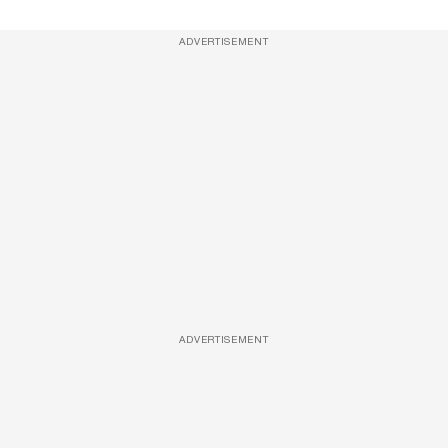
ADVERTISEMENT
ADVERTISEMENT