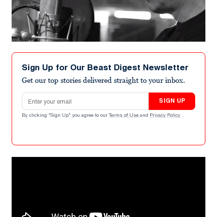
Sign Up for Our Beast Digest Newsletter
Get our top stories delivered straight to your inbox.
Email address
SIGN UP
By clicking "Sign Up" you agree to our
Terms of Use
and
Privacy Policy
.