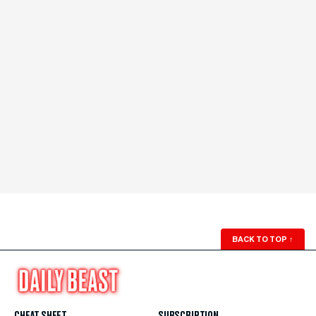
BACK TO TOP
↑
CHEAT SHEET
SUBSCRIPTION