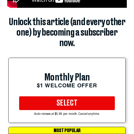
Unlock this article (and every other
one) by becoming a subscriber
now.
Monthly Plan
$1 WELCOME OFFER
SELECT
Auto-renews at $5.99 per month. Cancel anytime.
MOST POPULAR