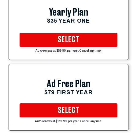
Yearly Plan
$35 YEAR ONE
SELECT
Auto-renews at $59.99 per year. Cancel anytime.
Ad Free Plan
$79 FIRST YEAR
SELECT
Auto-renews at $119.99 per year. Cancel anytime.