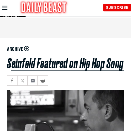
Skip to
SUBSCRIBE
Main
Content
ARCHIVE
Seinfeld Featured on Hip Hop Song