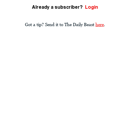
Already a subscriber?
Login
Got a tip? Send it to The Daily Beast
here
.