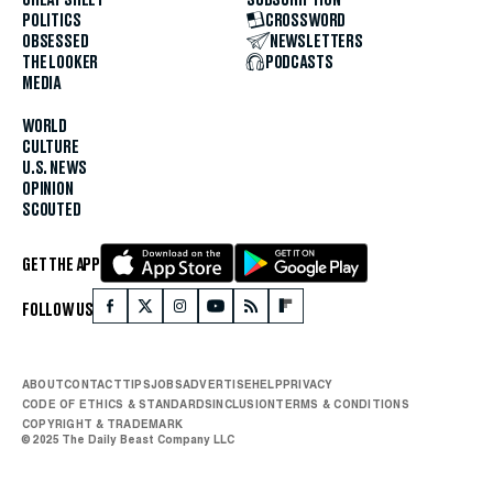
POLITICS
CROSSWORD
OBSESSED
NEWSLETTERS
THE LOOKER
PODCASTS
MEDIA
WORLD
CULTURE
U.S. NEWS
OPINION
SCOUTED
GET THE APP
FOLLOW US
ABOUT
CONTACT
TIPS
JOBS
ADVERTISE
HELP
PRIVACY
CODE OF ETHICS & STANDARDS
INCLUSION
TERMS & CONDITIONS
COPYRIGHT & TRADEMARK
© 2025 The Daily Beast Company LLC