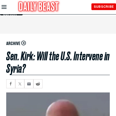
Skip to
SUBSCRIBE
Main
Content
ARCHIVE
Sen. Kirk: Will the U.S. Intervene in
Syria?