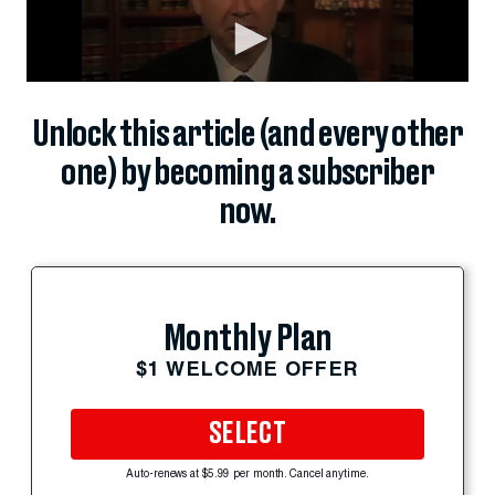
Unlock this article (and every other
one) by becoming a subscriber
now.
Monthly Plan
$1 WELCOME OFFER
SELECT
Auto-renews at $5.99 per month. Cancel anytime.