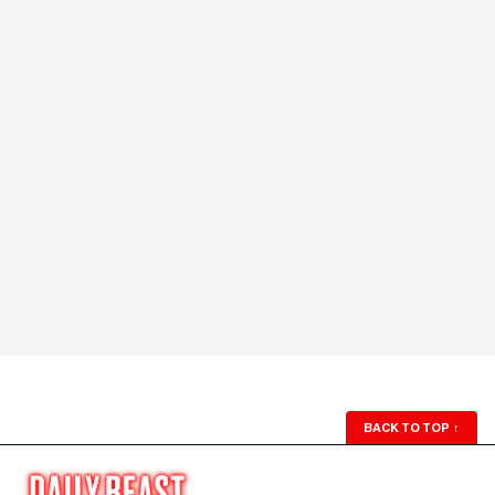
BACK TO TOP
↑