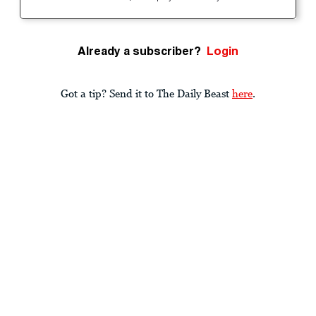
Already a subscriber?
Login
Got a tip? Send it to The Daily Beast
here
.