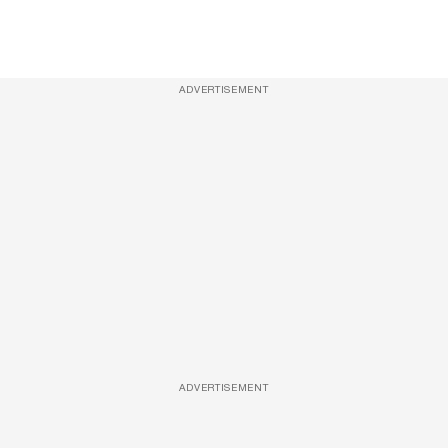
ADVERTISEMENT
ADVERTISEMENT