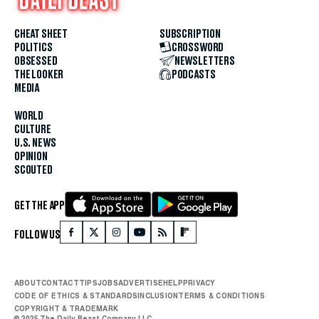
CHEAT SHEET
SUBSCRIPTION
POLITICS
CROSSWORD
OBSESSED
NEWSLETTERS
THE LOOKER
PODCASTS
MEDIA
WORLD
CULTURE
U.S. NEWS
OPINION
SCOUTED
GET THE APP
FOLLOW US
ABOUT
CONTACT
TIPS
JOBS
ADVERTISE
HELP
PRIVACY
CODE OF ETHICS & STANDARDS
INCLUSION
TERMS & CONDITIONS
COPYRIGHT & TRADEMARK
© 2025 The Daily Beast Company LLC