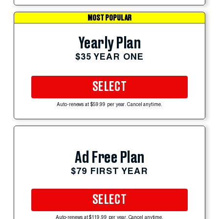
MOST POPULAR
Yearly Plan
$35 YEAR ONE
SELECT
Auto-renews at $59.99 per year. Cancel anytime.
Ad Free Plan
$79 FIRST YEAR
SELECT
Auto-renews at $119.99 per year. Cancel anytime.