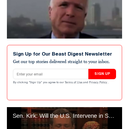
Sign Up for Our Beast Digest Newsletter
Get our top stories delivered straight to your inbox.
Email address
SIGN UP
By clicking "Sign Up" you agree to our
Terms of Use
and
Privacy Policy
.