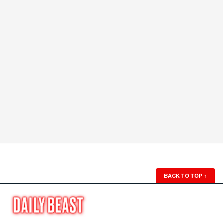
BACK TO TOP
↑