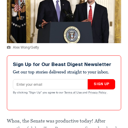
Alex Wong/Getty
Sign Up for Our Beast Digest Newsletter
Get our top stories delivered straight to your inbox.
Email address
SIGN UP
By clicking "Sign Up" you agree to our
Terms of Use
and
Privacy Policy
.
Whoa, the Senate was productive today! After