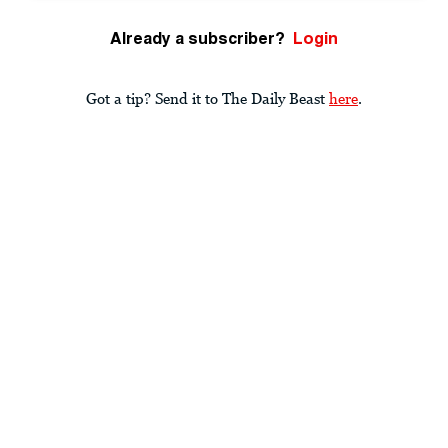
Already a subscriber?
Login
Got a tip? Send it to The Daily Beast
here
.