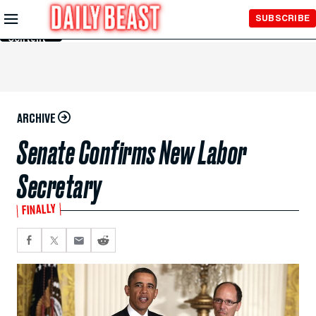
Skip to
SUBSCRIBE
Main
Content
ARCHIVE
Senate Confirms New Labor
Secretary
FINALLY