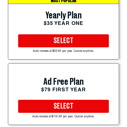
MOST POPULAR
Yearly Plan
$35 YEAR ONE
SELECT
Auto-renews at $59.99 per year. Cancel anytime.
Ad Free Plan
$79 FIRST YEAR
SELECT
Auto-renews at $119.99 per year. Cancel anytime.