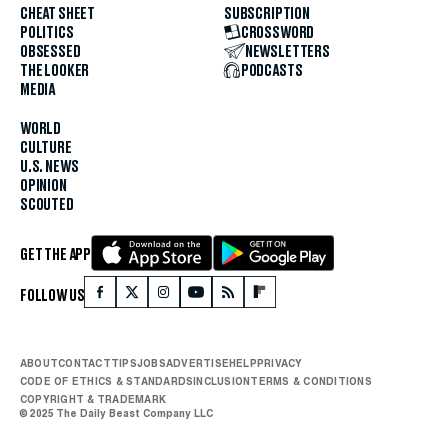
CHEAT SHEET
SUBSCRIPTION
POLITICS
CROSSWORD
OBSESSED
NEWSLETTERS
THE LOOKER
PODCASTS
MEDIA
WORLD
CULTURE
U.S. NEWS
OPINION
SCOUTED
GET THE APP
FOLLOW US
ABOUT
CONTACT
TIPS
JOBS
ADVERTISE
HELP
PRIVACY
CODE OF ETHICS & STANDARDS
INCLUSION
TERMS & CONDITIONS
COPYRIGHT & TRADEMARK
© 2025 The Daily Beast Company LLC