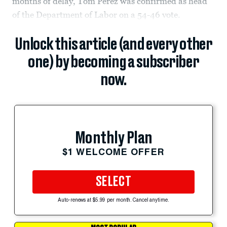
months of delay, Tom Perez was confirmed as head
of the Department of Labor on a 54-46 vote.
Unlock this article (and every other
one) by becoming a subscriber
now.
Monthly Plan
$1 WELCOME OFFER
SELECT
Auto-renews at $5.99 per month. Cancel anytime.