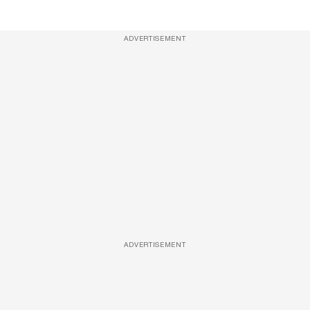
ADVERTISEMENT
ADVERTISEMENT