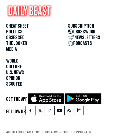
CHEAT SHEET
SUBSCRIPTION
POLITICS
CROSSWORD
OBSESSED
NEWSLETTERS
THE LOOKER
PODCASTS
MEDIA
WORLD
CULTURE
U.S. NEWS
OPINION
SCOUTED
GET THE APP
FOLLOW US
ABOUT
CONTACT
TIPS
JOBS
ADVERTISE
HELP
PRIVACY