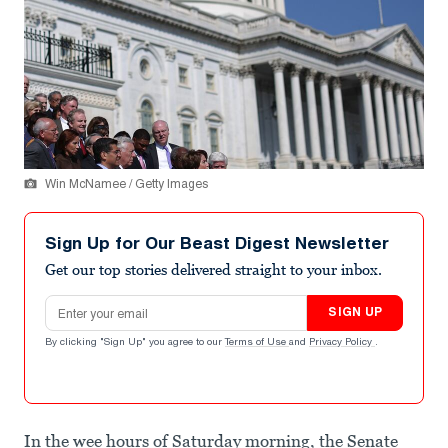
Win McNamee / Getty Images
Sign Up for Our Beast Digest Newsletter
Get our top stories delivered straight to your inbox.
Email address
SIGN UP
By clicking "Sign Up" you agree to our
Terms of Use
and
Privacy Policy
.
In the wee hours of Saturday morning, the Senate