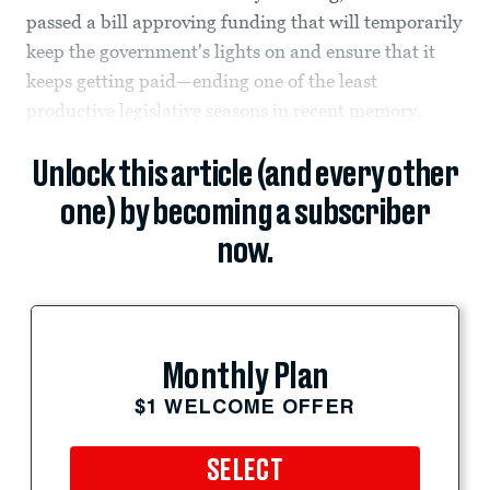
passed a bill approving funding that will temporarily
keep the government's lights on and ensure that it
keeps getting paid—ending one of the least
productive legislative seasons in recent memory.
Unlock this article (and every other
one) by becoming a subscriber
now.
Monthly Plan
$1 WELCOME OFFER
SELECT