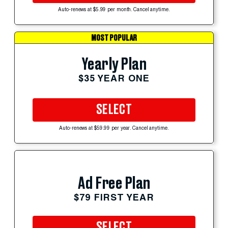
Auto-renews at $5.99 per month. Cancel anytime.
MOST POPULAR
Yearly Plan
$35 YEAR ONE
SELECT
Auto-renews at $59.99 per year. Cancel anytime.
Ad Free Plan
$79 FIRST YEAR
SELECT