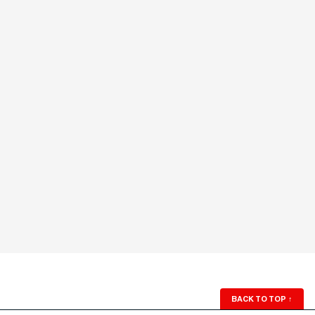
BACK TO TOP
↑