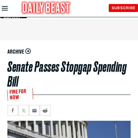
Skip to
SUBSCRIBE
Main
Content
ARCHIVE
Senate Passes Stopgap Spending
Bill
FINE FOR
NOW