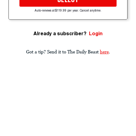
Auto-renews at $119.99 per year. Cancel anytime.
Already a subscriber?
Login
Got a tip? Send it to The Daily Beast
here
.