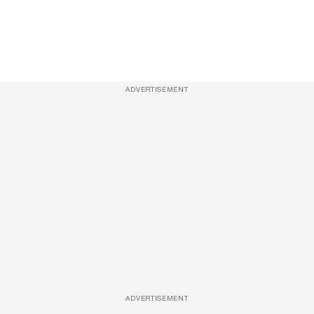
ADVERTISEMENT
ADVERTISEMENT