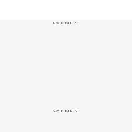
ADVERTISEMENT
ADVERTISEMENT