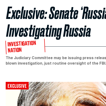
Exclusive: Senate ‘Russi
Investigating Russia
INVESTIGATION
NATION
The Judiciary Committee may be issuing press releases
blown investigation, just routine oversight of the FBI
EXCLUSIVE