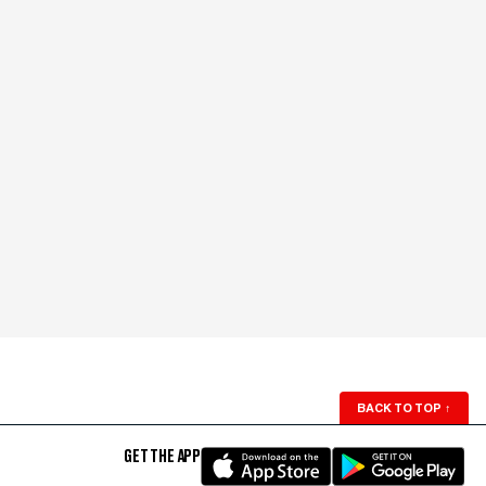
BACK TO TOP
↑
GET THE APP