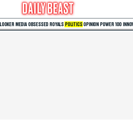
 LOOKER
MEDIA
OBSESSED
ROYALS
POLITICS
OPINION
POWER 100
INNO