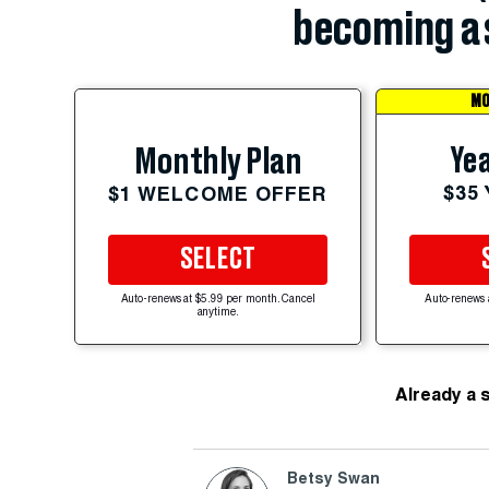
becoming a 
MO
Yea
Monthly Plan
$35
$1 WELCOME OFFER
SELECT
Auto-renews at $5.99 per month. Cancel
Auto-renews 
anytime.
Already a 
Betsy Swan