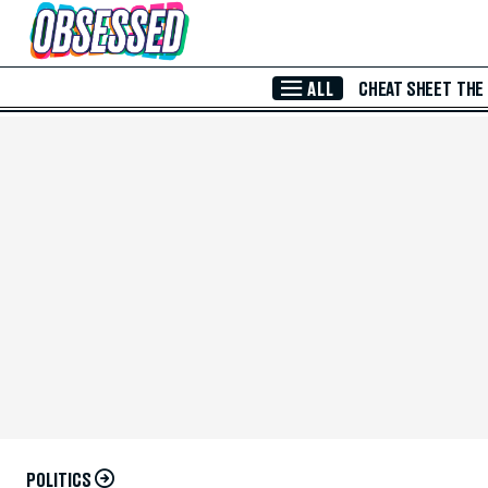
Skip to Main Content
ALL
CHEAT SHEET
THE
POLITICS