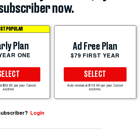
subscriber now.
ST POPULAR
rly Plan
Ad Free Plan
 YEAR ONE
$79 FIRST YEAR
SELECT
SELECT
at $59.99 per year. Cancel
Auto-renews at $119.99 per year. Cancel
anytime.
anytime.
subscriber?
Login