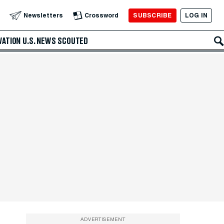
SUBSCRIBE
LOG IN
Newsletters
Crossword
VATION
U.S. NEWS
SCOUTED
ADVERTISEMENT