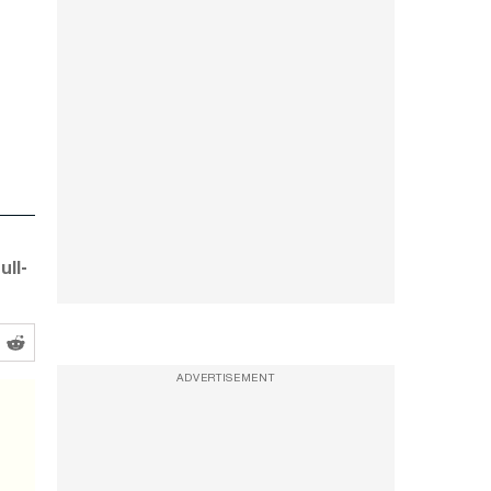
ull-
ADVERTISEMENT