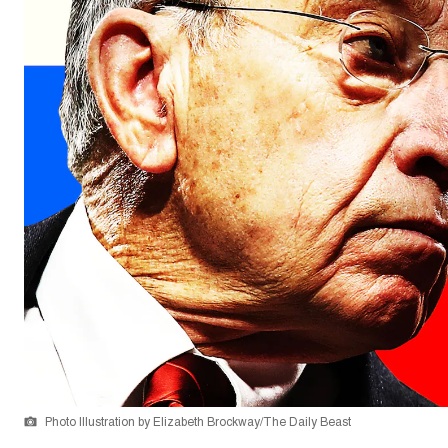
Photo Illustration by Elizabeth Brockway/The Daily Beast