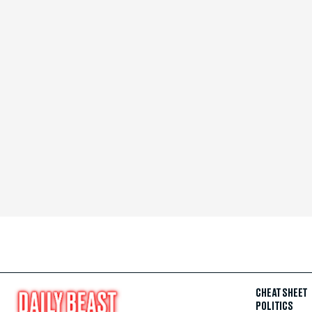
CHEAT SHEET
POLITICS