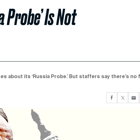
a Probe’ Is Not
 about its ‘Russia Probe.’ But staffers say there’s no f
.