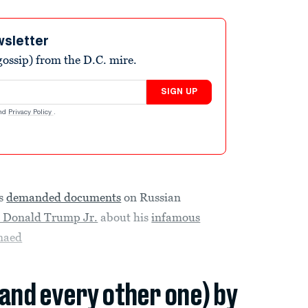
wsletter
ossip) from the D.C. mire.
SIGN UP
nd
Privacy Policy
.
as
demanded documents
on Russian
d Donald Trump Jr.
about his
infamous
naed
(and every other one) by