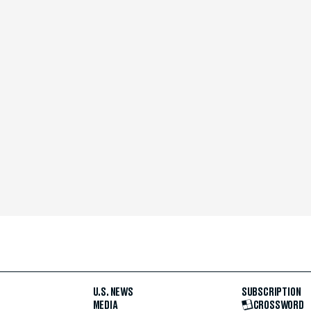
U.S. NEWS
SUBSCRIPTION
MEDIA
CROSSWORD