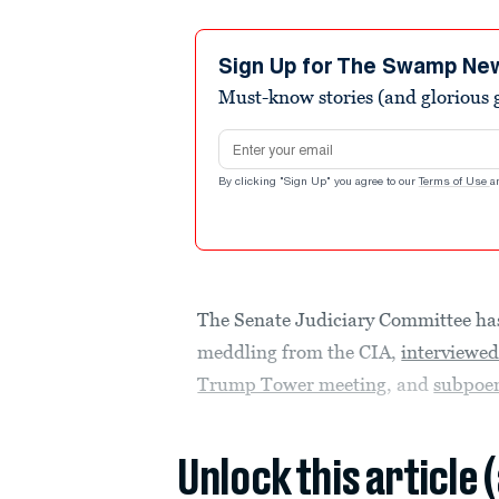
Sign Up for The Swamp Ne
Must-know stories (and glorious g
Email address
By clicking "Sign Up" you agree to our
Terms of Use
a
The Senate Judiciary Committee h
meddling from the CIA,
interviewe
Trump Tower meeting
, and
subpoe
Unlock this article 