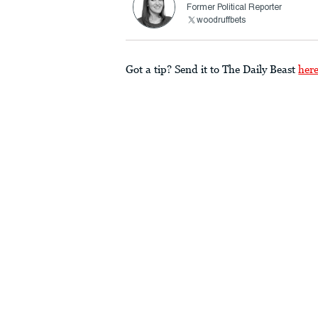
Former Political Reporter
woodruffbets
Got a tip? Send it to The Daily Beast
her