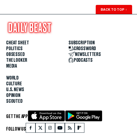
BACK TO TOP
↑
CHEAT SHEET
SUBSCRIPTION
POLITICS
CROSSWORD
OBSESSED
NEWSLETTERS
THE LOOKER
PODCASTS
MEDIA
WORLD
CULTURE
U.S. NEWS
OPINION
SCOUTED
GET THE APP
FOLLOW US