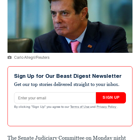
Carlo Allegri/Reuters
Sign Up for Our Beast Digest Newsletter
Get our top stories delivered straight to your inbox.
Email address
SIGN UP
By clicking "Sign Up" you agree to our
Terms of Use
and
Privacy Policy
.
The Senate Judiciary Committee on Monday night