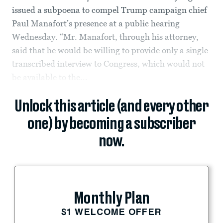
issued a subpoena to compel Trump campaign chief
Paul Manafort’s presence at a public hearing
Wednesday. “Mr. Manafort, through his attorney,
said that he would be willing to provide only a single
transcribed interview to Congress, which would not
be available to the...
Unlock this article (and every other
one) by becoming a subscriber
now.
Monthly Plan
$1 WELCOME OFFER