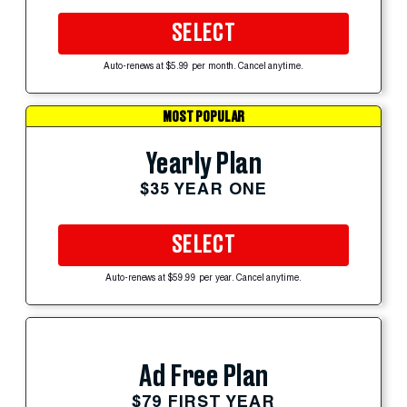
SELECT
Auto-renews at $5.99 per month. Cancel anytime.
MOST POPULAR
Yearly Plan
$35 YEAR ONE
SELECT
Auto-renews at $59.99 per year. Cancel anytime.
Ad Free Plan
$79 FIRST YEAR