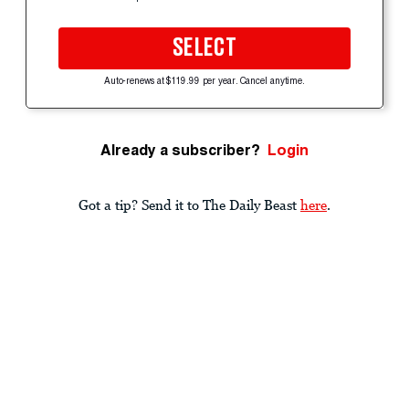
SELECT
Auto-renews at $119.99 per year. Cancel anytime.
Already a subscriber?
Login
Got a tip? Send it to The Daily Beast
here
.