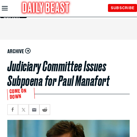
Skip to
SUBSCRIBE
Main
Content
ARCHIVE
Judiciary Committee Issues
Subpoena for Paul Manafort
COME ON
DOWN