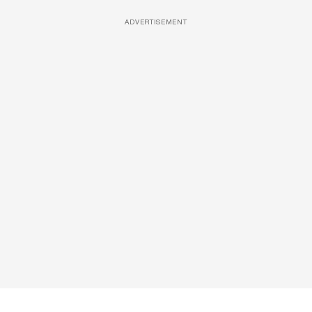
ADVERTISEMENT