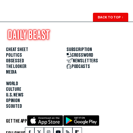
BACK TO TOP
↑
CHEAT SHEET
SUBSCRIPTION
POLITICS
CROSSWORD
OBSESSED
NEWSLETTERS
THE LOOKER
PODCASTS
MEDIA
WORLD
CULTURE
U.S. NEWS
OPINION
SCOUTED
GET THE APP