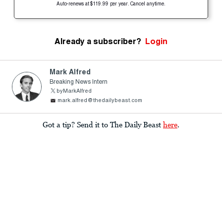
Auto-renews at $119.99 per year. Cancel anytime.
Already a subscriber?
Login
Mark Alfred
Breaking News Intern
byMarkAlfred
mark.alfred@thedailybeast.com
Got a tip? Send it to The Daily Beast
here
.