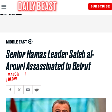
Skip to
SUBSCRIBE
Main
Content
MIDDLE EAST
Senior Hamas Leader Saleh al-
Arouri Assassinated in Beirut
MAJOR
BLOW