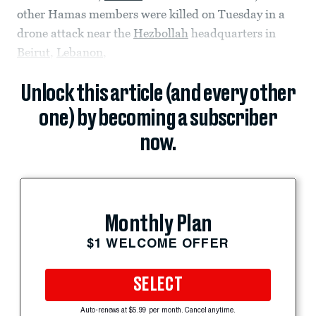
other Hamas members were killed on Tuesday in a
drone attack near the
Hezbollah
headquarters in
Beirut
,
Lebanon
,
Unlock this article (and every other
one) by becoming a subscriber
now.
Monthly Plan
$1 WELCOME OFFER
SELECT
Auto-renews at $5.99 per month. Cancel anytime.