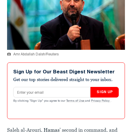
Amr Abdallah Dalsh/Reuters
Sign Up for Our Beast Digest Newsletter
Get our top stories delivered straight to your inbox.
Email address
SIGN UP
By clicking "Sign Up" you agree to our
Terms of Use
and
Privacy Policy
.
Saleh al-Arouri,
Hamas
’ second in command, and