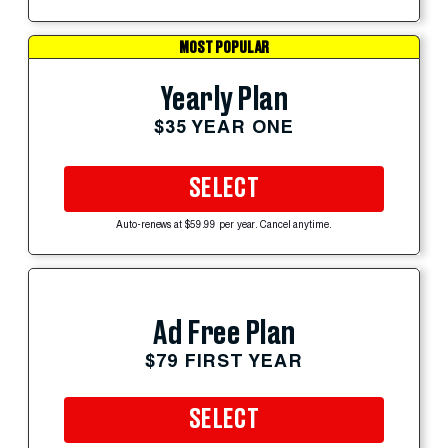
MOST POPULAR
Yearly Plan
$35 YEAR ONE
SELECT
Auto-renews at $59.99 per year. Cancel anytime.
Ad Free Plan
$79 FIRST YEAR
SELECT