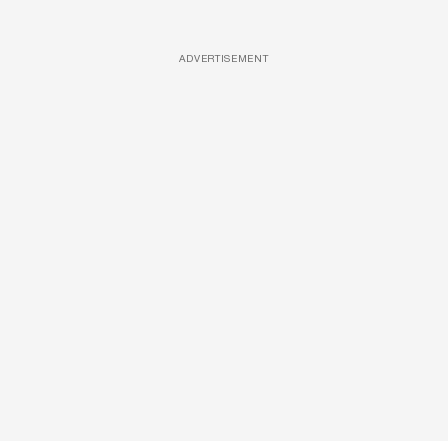
ADVERTISEMENT