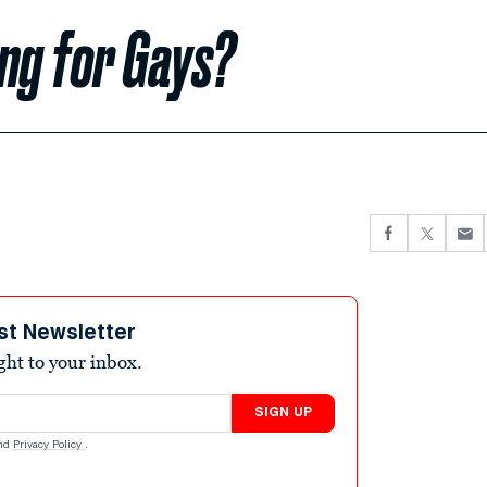
ng for Gays?
st Newsletter
ight to your inbox.
SIGN UP
nd
Privacy Policy
.