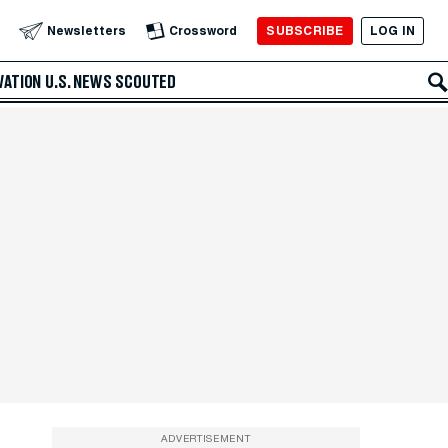
SUBSCRIBE
LOG IN
Newsletters
Crossword
VATION
U.S. NEWS
SCOUTED
ADVERTISEMENT