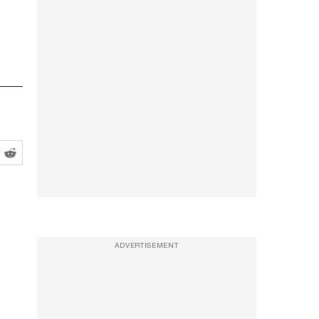
ADVERTISEMENT