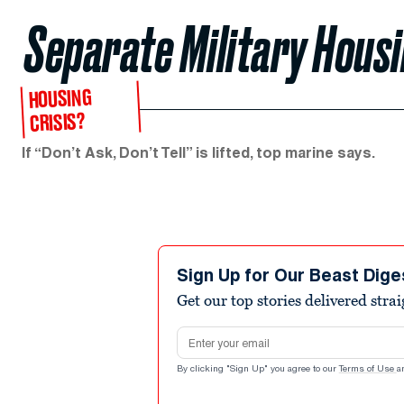
Separate Military Housi
HOUSING
CRISIS?
If “Don’t Ask, Don’t Tell” is lifted, top marine says.
Sign Up for Our Beast Dige
Get our top stories delivered stra
Email address
By clicking "Sign Up" you agree to our
Terms of Use
a