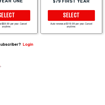
 YEAR ONE
$79 FIRST YEAR
SELECT
SELECT
at $59.99 per year. Cancel
Auto-renews at $119.99 per year. Cancel
anytime.
anytime.
subscriber?
Login
e
.