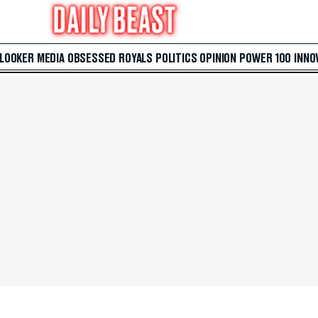
 LOOKER
MEDIA
OBSESSED
ROYALS
POLITICS
OPINION
POWER 100
INNO