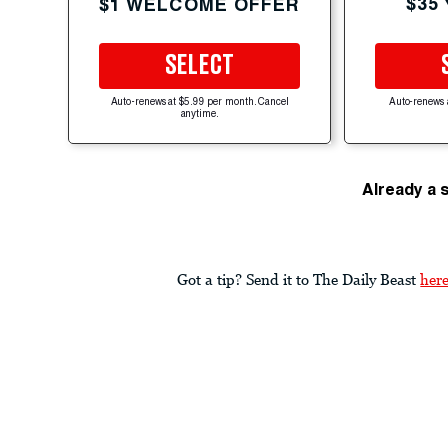
$35
$1 WELCOME OFFER
SELECT
Auto-renews at $5.99 per month. Cancel
Auto-renews 
anytime.
Already a 
Got a tip? Send it to The Daily Beast
her