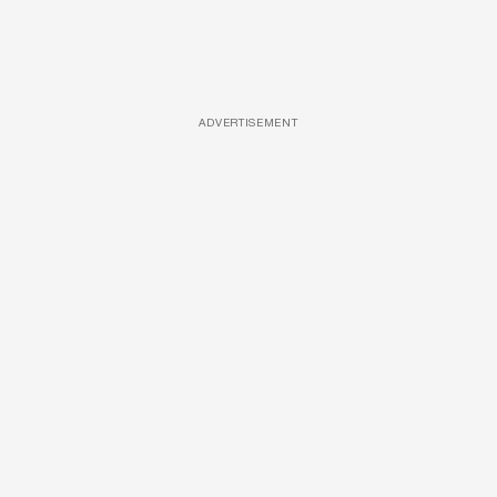
ADVERTISEMENT