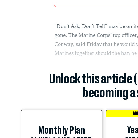
“Don’t Ask, Don’t Tell” may be on it
gone. The Marine Corps’ top offic
Conway, said Friday that he would 
Marines together should the ban be 
Unlock this article 
becoming a 
MO
Yea
Monthly Plan