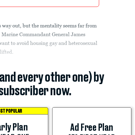
s way out, but the mentality seems far from
er, Marine Commandant General James
want to avoid housing gay and heterosexual
lifted.
(and every other one) by
subscriber now.
ST POPULAR
rly Plan
Ad Free Plan