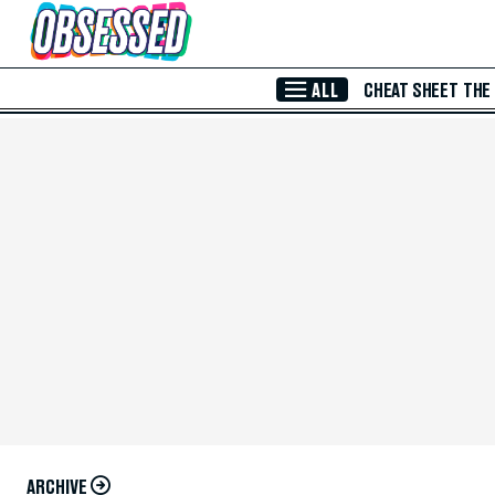
Skip to Main Content
ALL
CHEAT SHEET
THE
ARCHIVE