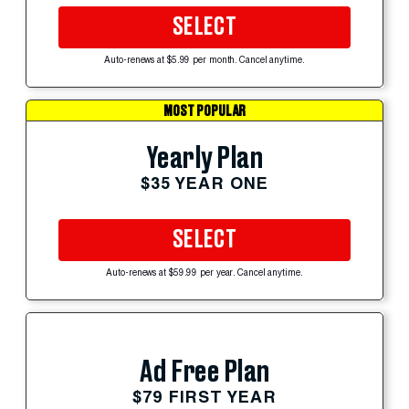
SELECT
Auto-renews at $5.99 per month. Cancel anytime.
MOST POPULAR
Yearly Plan
$35 YEAR ONE
SELECT
Auto-renews at $59.99 per year. Cancel anytime.
Ad Free Plan
$79 FIRST YEAR