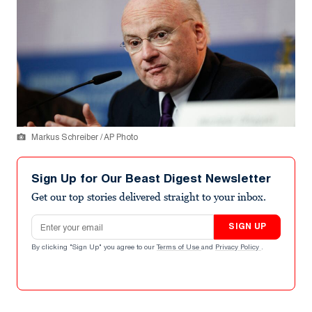
Markus Schreiber / AP Photo
Sign Up for Our Beast Digest Newsletter
Get our top stories delivered straight to your inbox.
Email address
SIGN UP
By clicking "Sign Up" you agree to our
Terms of Use
and
Privacy Policy
.