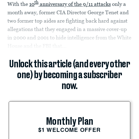
th
With the
10
anniversary of the 9/11 attacks
only a
month away, former CIA Director George Tenet and
two former top aides are fighting back hard against
allegations that they engaged in a massive cover-up
in 2000 and 2001 to hide intelligence from the White
House and the FBI that...
Unlock this article (and every other
one) by becoming a subscriber
now.
Monthly Plan
$1 WELCOME OFFER