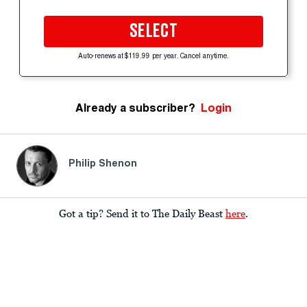
SELECT
Auto-renews at $119.99 per year. Cancel anytime.
Already a subscriber?
Login
Philip Shenon
Got a tip? Send it to The Daily Beast
here
.