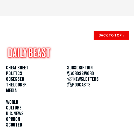
BACK TO TOP
↑
CHEAT SHEET
SUBSCRIPTION
POLITICS
CROSSWORD
OBSESSED
NEWSLETTERS
THE LOOKER
PODCASTS
MEDIA
WORLD
CULTURE
U.S. NEWS
OPINION
SCOUTED