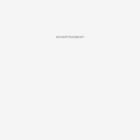
ADVERTISEMENT