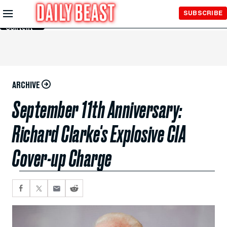
Skip to
SUBSCRIBE
Main
Content
ARCHIVE
September 11th Anniversary:
Richard Clarke's Explosive CIA
Cover-up Charge