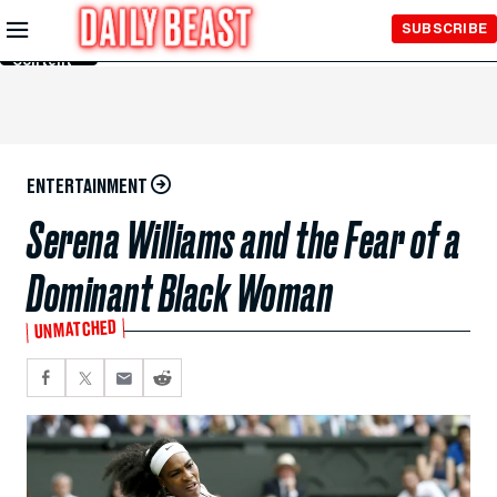
Skip to
SUBSCRIBE
Main
Content
ENTERTAINMENT
Serena Williams and the Fear of a
Dominant Black Woman
UNMATCHED