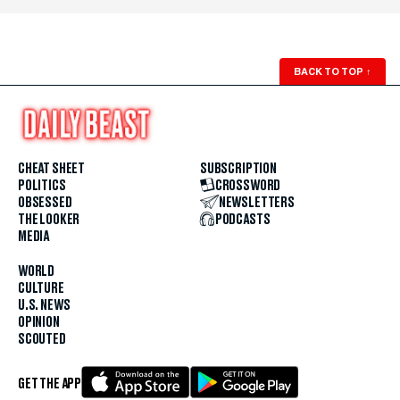
BACK TO TOP
↑
CHEAT SHEET
SUBSCRIPTION
POLITICS
CROSSWORD
OBSESSED
NEWSLETTERS
THE LOOKER
PODCASTS
MEDIA
WORLD
CULTURE
U.S. NEWS
OPINION
SCOUTED
GET THE APP