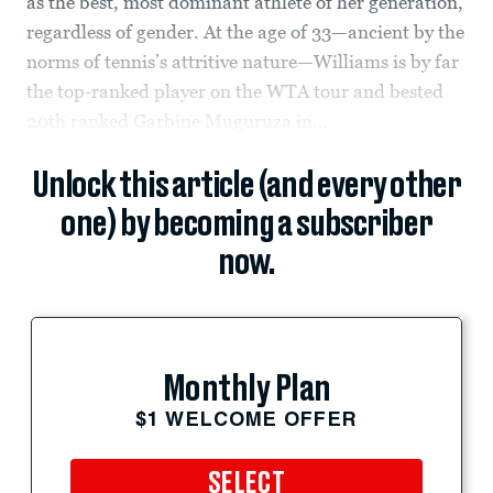
as the best, most dominant athlete of her generation,
regardless of gender. At the age of 33—ancient by the
norms of tennis’s attritive nature—Williams is by far
the top-ranked player on the WTA tour and bested
20th ranked Garbine Muguruza in...
Unlock this article (and every other
one) by becoming a subscriber
now.
Monthly Plan
$1 WELCOME OFFER
SELECT