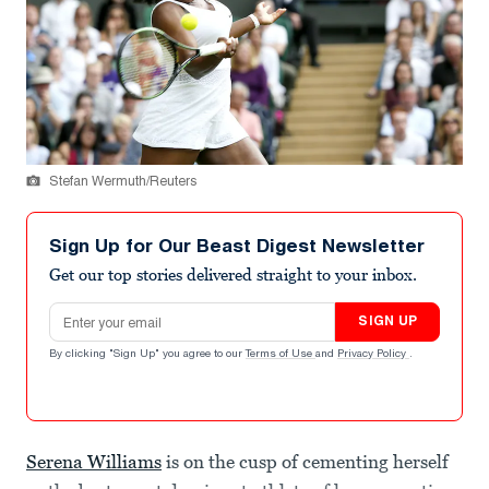
Stefan Wermuth/Reuters
Sign Up for Our Beast Digest Newsletter
Get our top stories delivered straight to your inbox.
Email address
SIGN UP
By clicking "Sign Up" you agree to our
Terms of Use
and
Privacy Policy
.
Serena Williams
is on the cusp of cementing herself