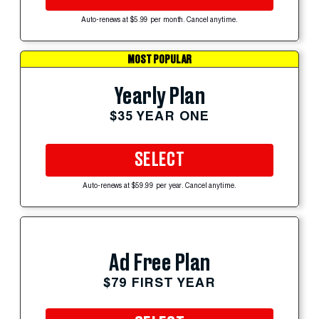
Auto-renews at $5.99 per month. Cancel anytime.
MOST POPULAR
Yearly Plan
$35 YEAR ONE
SELECT
Auto-renews at $59.99 per year. Cancel anytime.
Ad Free Plan
$79 FIRST YEAR