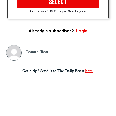
SELECT
Auto-renews at $119.99 per year. Cancel anytime.
Already a subscriber?
Login
Tomas Rios
Got a tip? Send it to The Daily Beast
here
.