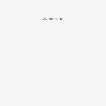
ADVERTISEMENT