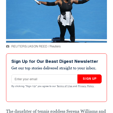
REUTERS/JASON REED / Reuters
Sign Up for Our Beast Digest Newsletter
Get our top stories delivered straight to your inbox.
Email address
SIGN UP
By clicking "Sign Up" you agree to our
Terms of Use
and
Privacy Policy
.
The daughter of tennis goddess Serena Williams and