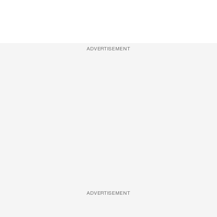
ADVERTISEMENT
ADVERTISEMENT