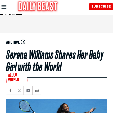
Skip to
SUBSCRIBE
Main
Content
ARCHIVE
Serena Williams Shares Her Baby
Girl with the World
HELLO,
WORLD