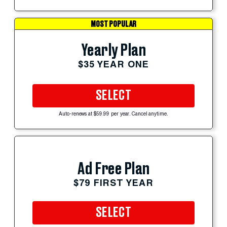
MOST POPULAR
Yearly Plan
$35 YEAR ONE
SELECT
Auto-renews at $59.99 per year. Cancel anytime.
Ad Free Plan
$79 FIRST YEAR
SELECT