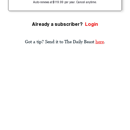
Auto-renews at $119.99 per year. Cancel anytime.
Already a subscriber?
Login
Got a tip? Send it to The Daily Beast
here
.