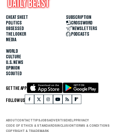
CHEAT SHEET
SUBSCRIPTION
POLITICS
CROSSWORD
OBSESSED
NEWSLETTERS
THE LOOKER
PODCASTS
MEDIA
WORLD
CULTURE
U.S. NEWS
OPINION
SCOUTED
GET THE APP
FOLLOW US
ABOUT
CONTACT
TIPS
JOBS
ADVERTISE
HELP
PRIVACY
CODE OF ETHICS & STANDARDS
INCLUSION
TERMS & CONDITIONS
COPYRIGHT & TRADEMARK