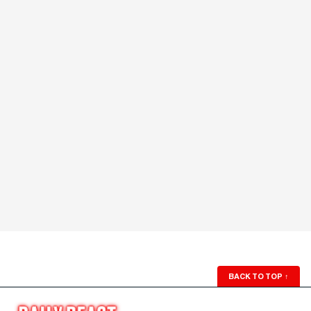
BACK TO TOP
↑