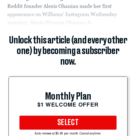
Reddit founder Alexis Ohanian made her first
appearance on Williams’ Instagram Wednesday
morning. Alexis Olympia Ohanian Jr.
Unlock this article (and every other
one) by becoming a subscriber
now.
Monthly Plan
$1 WELCOME OFFER
SELECT
Auto-renews at $5.99 per month. Cancel anytime.