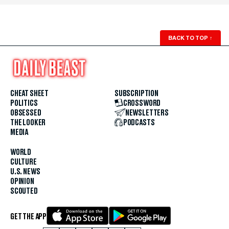
BACK TO TOP
↑
CHEAT SHEET
SUBSCRIPTION
POLITICS
CROSSWORD
OBSESSED
NEWSLETTERS
THE LOOKER
PODCASTS
MEDIA
WORLD
CULTURE
U.S. NEWS
OPINION
SCOUTED
GET THE APP