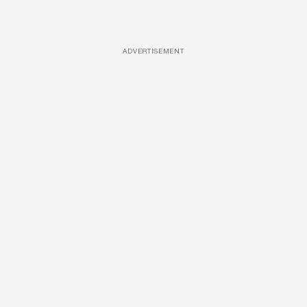
ADVERTISEMENT