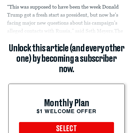
“This was supposed to have been the week Donald
Trump got a fresh start as president, but now he’s
facing major new questions about his campaign’s
alleged contacts with Russia,” said Seth Meyers.The
Unlock this article (and every other
one) by becoming a subscriber
now.
Monthly Plan
$1 WELCOME OFFER
SELECT