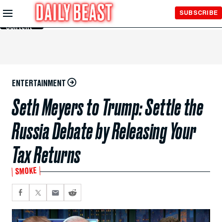
Skip to
SUBSCRIBE
Main
Content
ENTERTAINMENT
Seth Meyers to Trump: Settle the
Russia Debate by Releasing Your
Tax Returns
SMOKE