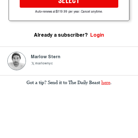
SELECT
Auto-renews at $119.99 per year. Cancel anytime.
Already a subscriber?
Login
Marlow Stern
marlownyc
Got a tip? Send it to The Daily Beast
here
.