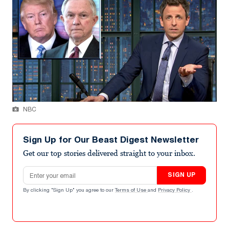
NBC
Sign Up for Our Beast Digest Newsletter
Get our top stories delivered straight to your inbox.
Email address
SIGN UP
By clicking "Sign Up" you agree to our
Terms of Use
and
Privacy Policy
.