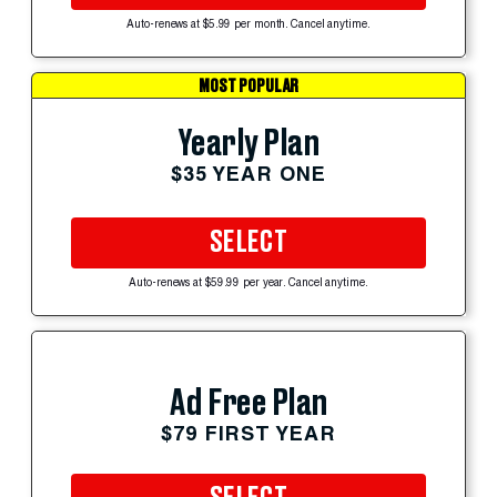
Auto-renews at $5.99 per month. Cancel anytime.
MOST POPULAR
Yearly Plan
$35 YEAR ONE
SELECT
Auto-renews at $59.99 per year. Cancel anytime.
Ad Free Plan
$79 FIRST YEAR