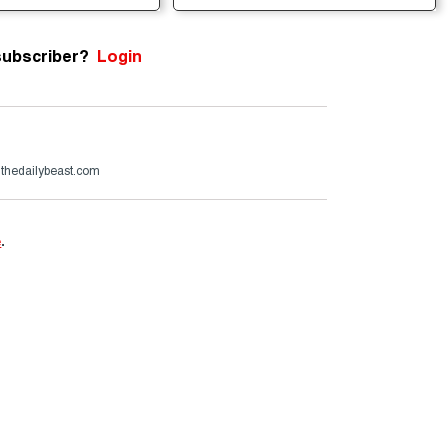
subscriber?
Login
@thedailybeast.com
e
.