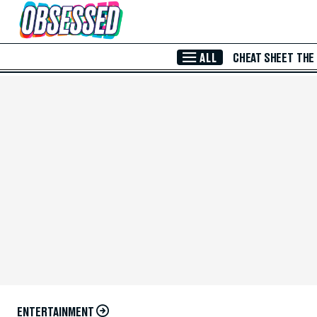
Skip to Main Content
ALL
CHEAT SHEET
THE
ENTERTAINMENT