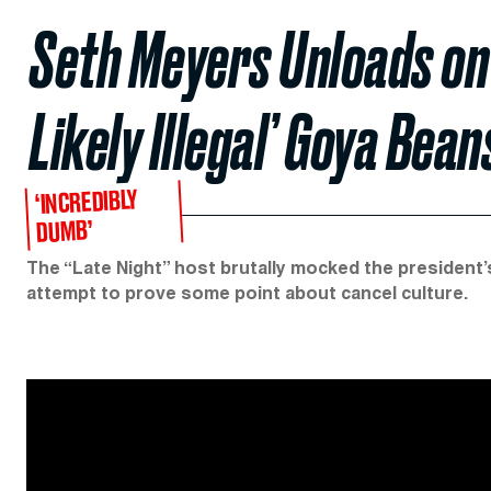
Seth Meyers Unloads on
Likely Illegal’ Goya Bea
‘INCREDIBLY
DUMB’
The “Late Night” host brutally mocked the president’s
attempt to prove some point about cancel culture.