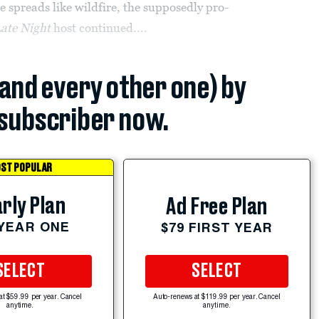
e spreads like wildfire, the supposedly pro-
ate Night
host continued....
(and every other one) by
subscriber now.
ST POPULAR
rly Plan
Ad Free Plan
 YEAR ONE
$79 FIRST YEAR
SELECT
SELECT
at $59.99 per year. Cancel
Auto-renews at $119.99 per year. Cancel
anytime.
anytime.