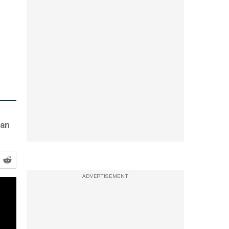
 an
ADVERTISEMENT