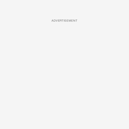
ADVERTISEMENT