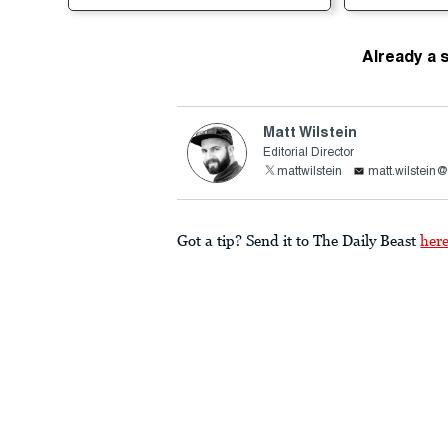
Already a 
Matt Wilstein
Editorial Director
mattwilstein
matt.wilstein
Got a tip? Send it to The Daily Beast
her