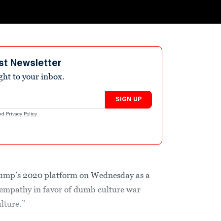
st Newsletter
ight to your inbox.
SIGN UP
nd
Privacy Policy
.
mp’s 2020 platform on Wednesday as a
 empathy in favor of dumb culture war
ulture.”