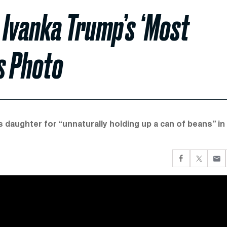
 Ivanka Trump’s ‘Most
ns Photo
 daughter for “unnaturally holding up a can of beans” in