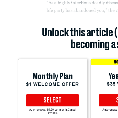
“As a highly infectious deadly diseas
life party has abandoned you,” the
L
Unlock this article 
becoming a 
MO
Yea
Monthly Plan
$35
$1 WELCOME OFFER
SELECT
Auto-renews at $5.99 per month. Cancel
Auto-renews 
anytime.