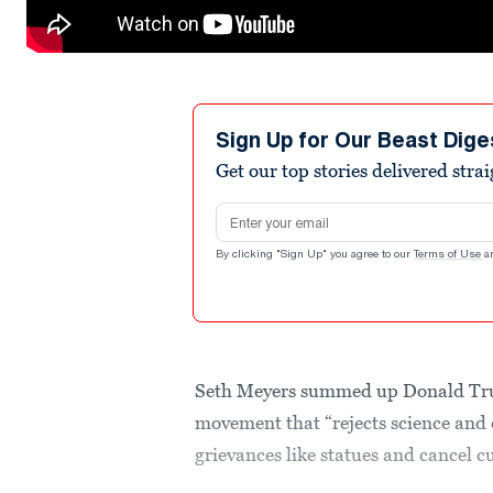
Sign Up for Our Beast Dige
Get our top stories delivered stra
Email address
By clicking "Sign Up" you agree to our
Terms of Use
a
Seth Meyers summed up Donald Tru
movement that “rejects science and
grievances like statues and cancel c