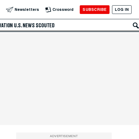
SUBSCRIBE
LOG IN
Newsletters
Crossword
VATION
U.S. NEWS
SCOUTED
ADVERTISEMENT