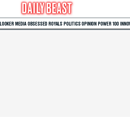
 LOOKER
MEDIA
OBSESSED
ROYALS
POLITICS
OPINION
POWER 100
INNO