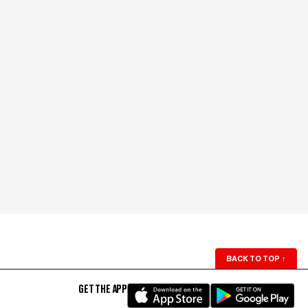
BACK TO TOP
↑
GET THE APP