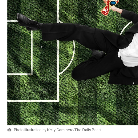
Photo Illustration by Kelly Caminero/The Daily Beast