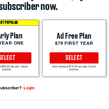
subscriber now.
ST POPULAR
rly Plan
Ad Free Plan
 YEAR ONE
$79 FIRST YEAR
SELECT
SELECT
at $59.99 per year. Cancel
Auto-renews at $119.99 per year. Cancel
anytime.
anytime.
subscriber?
Login