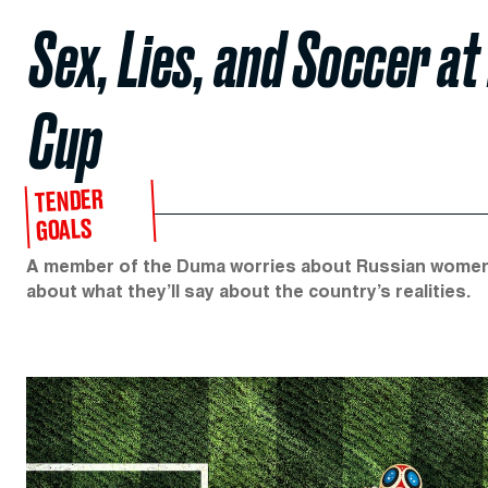
Sex, Lies, and Soccer a
Cup
TENDER
GOALS
A member of the Duma worries about Russian women ge
about what they’ll say about the country’s realities.