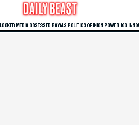
 LOOKER
MEDIA
OBSESSED
ROYALS
POLITICS
OPINION
POWER 100
INNO