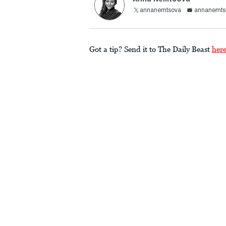
annanemtsova
annanemts
Got a tip? Send it to The Daily Beast
her