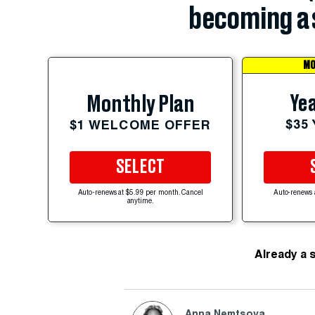
becoming a 
MO
Yea
Monthly Plan
$35
$1 WELCOME OFFER
SELECT
Auto-renews at $5.99 per month. Cancel
Auto-renews 
anytime.
Already a 
Anna Nemtsova