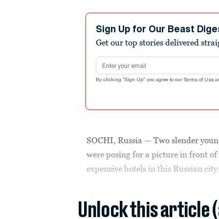
Sign Up for Our Beast Dige
Get our top stories delivered stra
Email address
By clicking "Sign Up" you agree to our
Terms of Use
a
SOCHI, Russia — Two slender young
were posing for a picture in front of
expensive hotels in this Russian city
Unlock this article 