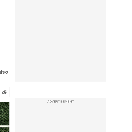
also
ADVERTISEMENT