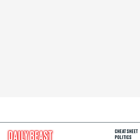
CHEAT SHEET
POLITICS