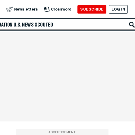
SUBSCRIBE
LOG IN
Newsletters
Crossword
VATION
U.S. NEWS
SCOUTED
ADVERTISEMENT