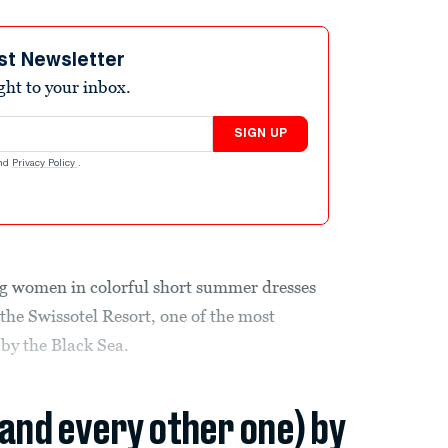
st Newsletter
ight to your inbox.
SIGN UP
nd
Privacy Policy
.
 women in colorful short summer dresses
 the Swissotel Resort, one of the most
 by the Black Sea.
(and every other one) by