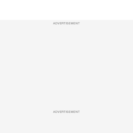
ADVERTISEMENT
ADVERTISEMENT