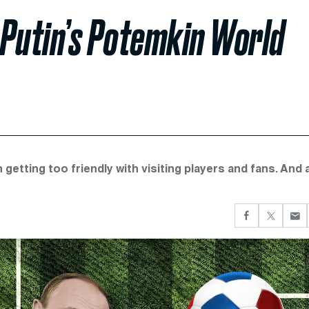
t Putin’s Potemkin World
tting too friendly with visiting players and fans. And 