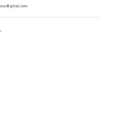
ova@gmail.com
e
.