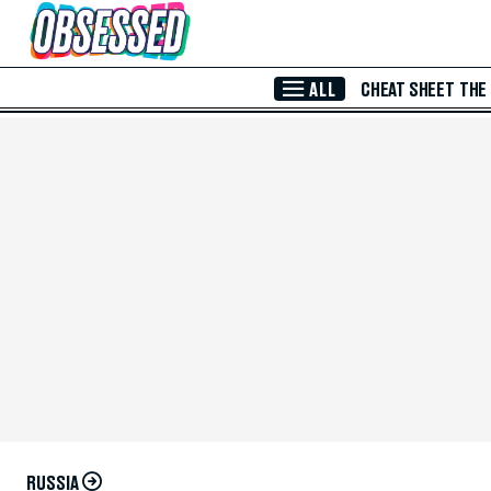
Skip to Main Content
ALL
CHEAT SHEET
THE
RUSSIA