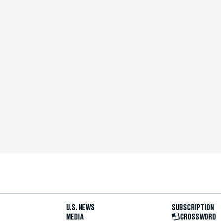
U.S. NEWS
SUBSCRIPTION
MEDIA
CROSSWORD