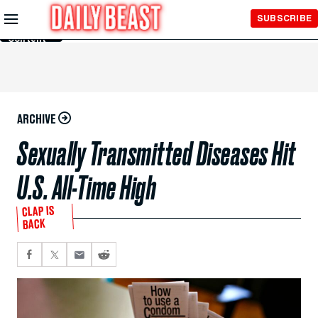
Skip to
SUBSCRIBE
Main
Content
ARCHIVE
Sexually Transmitted Diseases Hit
U.S. All-Time High
CLAP IS
BACK