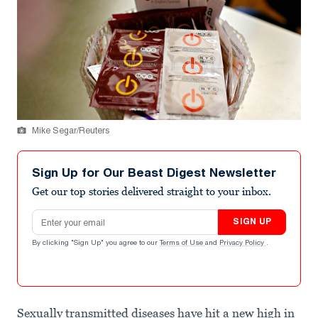
Mike Segar/Reuters
Sign Up for Our Beast Digest Newsletter
Get our top stories delivered straight to your inbox.
Email address
SIGN UP
By clicking "Sign Up" you agree to our
Terms of Use
and
Privacy Policy
.
Sexually transmitted diseases have hit a new high in