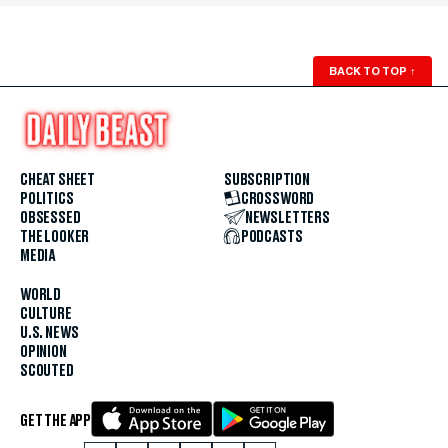
BACK TO TOP
↑
CHEAT SHEET
SUBSCRIPTION
POLITICS
CROSSWORD
OBSESSED
NEWSLETTERS
THE LOOKER
PODCASTS
MEDIA
WORLD
CULTURE
U.S. NEWS
OPINION
SCOUTED
GET THE APP