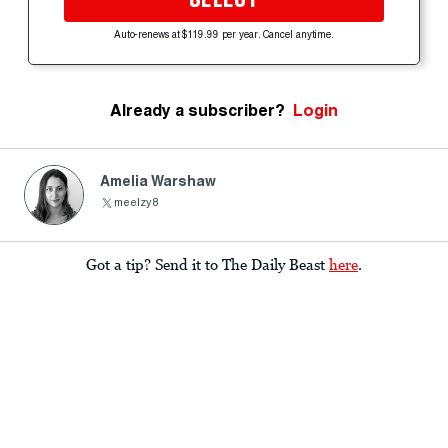
Auto-renews at $119.99 per year. Cancel anytime.
Already a subscriber?
Login
Amelia Warshaw
meelzy8
Got a tip? Send it to The Daily Beast
here
.