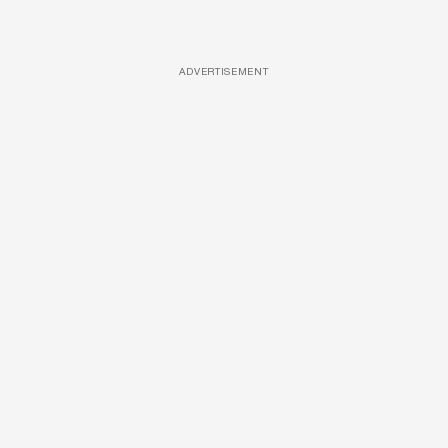
ADVERTISEMENT