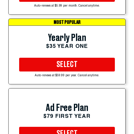
Auto-renews at $5.99 per month. Cancel anytime.
MOST POPULAR
Yearly Plan
$35 YEAR ONE
SELECT
Auto-renews at $59.99 per year. Cancel anytime.
Ad Free Plan
$79 FIRST YEAR
SELECT