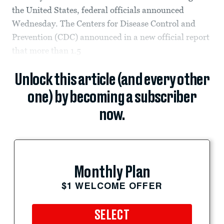
the United States, federal officials announced
Wednesday. The Centers for Disease Control and
Prevention (CDC) announced in a new official report
that more than 1.5
Unlock this article (and every other
one) by becoming a subscriber
now.
Monthly Plan
$1 WELCOME OFFER
SELECT