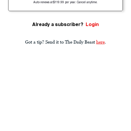
Auto-renews at $119.99 per year. Cancel anytime.
Already a subscriber?
Login
Got a tip? Send it to The Daily Beast
here
.