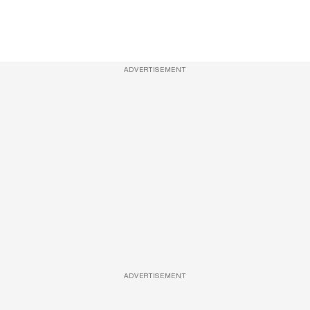
ADVERTISEMENT
ADVERTISEMENT