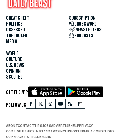
CHEAT SHEET
SUBSCRIPTION
POLITICS
CROSSWORD
OBSESSED
NEWSLETTERS
THE LOOKER
PODCASTS
MEDIA
WORLD
CULTURE
U.S. NEWS
OPINION
SCOUTED
GET THE APP
FOLLOW US
ABOUT
CONTACT
TIPS
JOBS
ADVERTISE
HELP
PRIVACY
CODE OF ETHICS & STANDARDS
INCLUSION
TERMS & CONDITIONS
COPYRIGHT & TRADEMARK