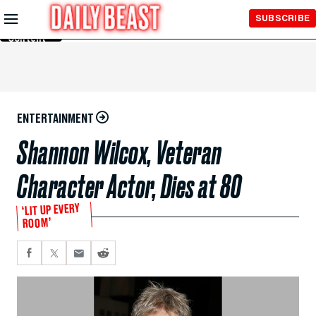
Skip to
SUBSCRIBE
Main
Content
ENTERTAINMENT
Shannon Wilcox, Veteran
Character Actor, Dies at 80
‘LIT UP EVERY
ROOM’