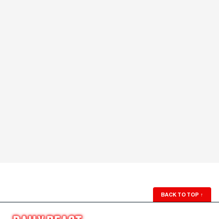
BACK TO TOP
↑