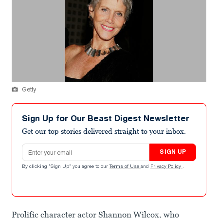
Getty
Sign Up for Our Beast Digest Newsletter
Get our top stories delivered straight to your inbox.
Email address
SIGN UP
By clicking "Sign Up" you agree to our
Terms of Use
and
Privacy Policy
.
Prolific character actor Shannon Wilcox, who