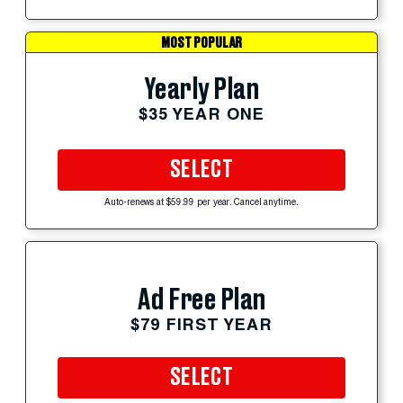
MOST POPULAR
Yearly Plan
$35 YEAR ONE
SELECT
Auto-renews at $59.99 per year. Cancel anytime.
Ad Free Plan
$79 FIRST YEAR
SELECT