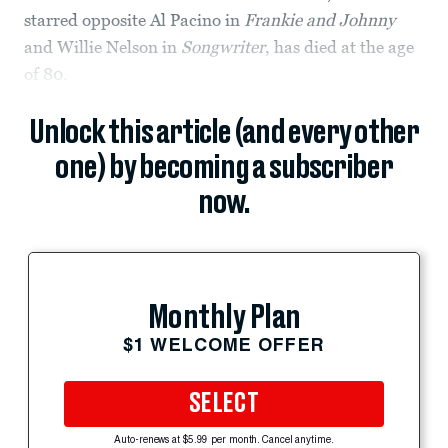
starred opposite Al Pacino in
Frankie and Johnny
and Willie Nelson in
Songwriter
, has died at the age
of 80.
Unlock this article (and every other
one) by becoming a subscriber
now.
Monthly Plan
$1 WELCOME OFFER
SELECT
Auto-renews at $5.99 per month. Cancel anytime.