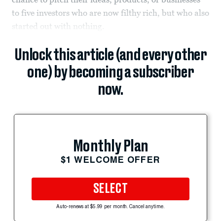
to five investors who are now filthy rich, but who also
started out with nothing.
Unlock this article (and every other
one) by becoming a subscriber
now.
Monthly Plan
$1 WELCOME OFFER
SELECT
Auto-renews at $5.99 per month. Cancel anytime.