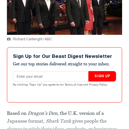
Richard Cartwright / ABC
Sign Up for Our Beast Digest Newsletter
Get our top stories delivered straight to your inbox.
Email address
SIGN UP
By clicking "Sign Up" you agree to our
Terms of Use
and
Privacy Policy
.
Based on
Dragon’s Den,
the U.K. version of a
Japanese format,
Shark Tank
gives people the
chance to pitch their ideas, products, or businesses