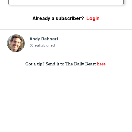
Already a subscriber?
Login
Andy Dehnart
realityblurred
Got a tip? Send it to The Daily Beast
here
.