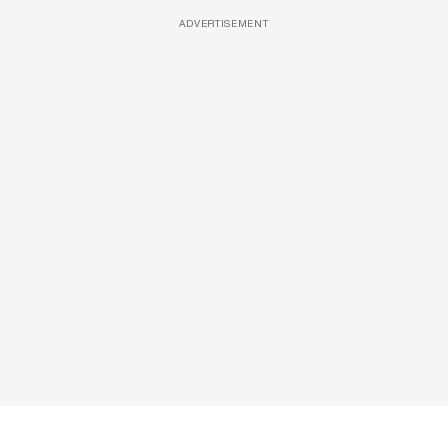
ADVERTISEMENT