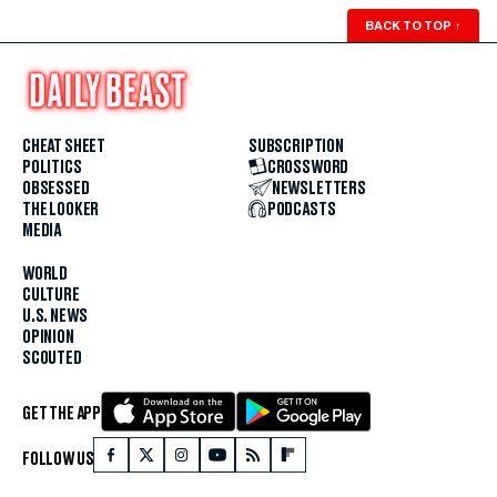
BACK TO TOP
↑
CHEAT SHEET
SUBSCRIPTION
POLITICS
CROSSWORD
OBSESSED
NEWSLETTERS
THE LOOKER
PODCASTS
MEDIA
WORLD
CULTURE
U.S. NEWS
OPINION
SCOUTED
GET THE APP
FOLLOW US