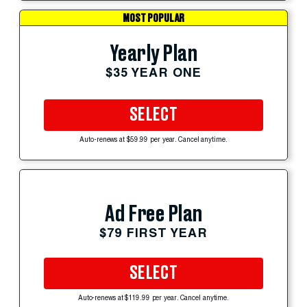
MOST POPULAR
Yearly Plan
$35 YEAR ONE
SELECT
Auto-renews at $59.99 per year. Cancel anytime.
Ad Free Plan
$79 FIRST YEAR
SELECT
Auto-renews at $119.99 per year. Cancel anytime.