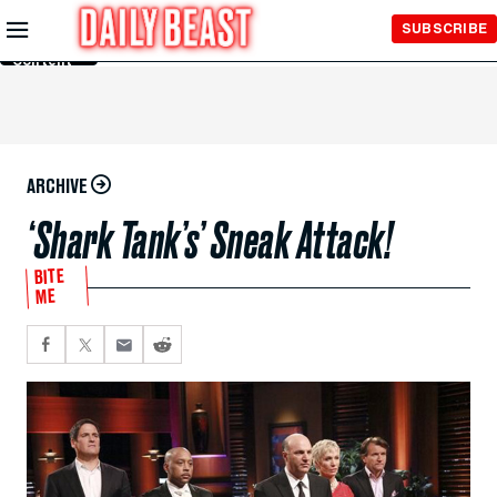
Skip to
SUBSCRIBE
Main
Content
ARCHIVE
‘Shark Tank’s’ Sneak Attack!
BITE
ME