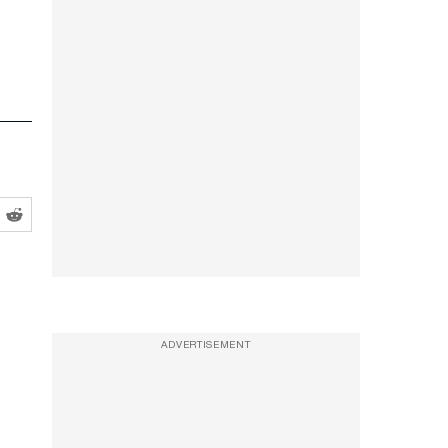
ADVERTISEMENT