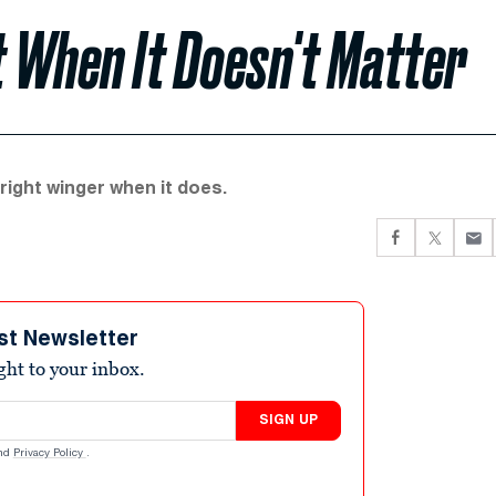
t When It Doesn't Matter
 right winger when it does.
st Newsletter
ight to your inbox.
SIGN UP
nd
Privacy Policy
.