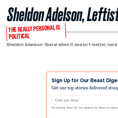
Sheldon Adelson, Leftis
THE REALLY PERSONAL IS
POLITICAL
Sheldon Adelson: liberal when it doesn't matter, hard
Sign Up for Our Beast Dige
Get our top stories delivered stra
Email address
By clicking "Sign Up" you agree to our
Terms of Use
a