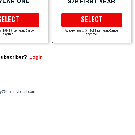
 YEAR ONE
$79 FIRST YEAR
SELECT
SELECT
at $59.99 per year. Cancel
Auto-renews at $119.99 per year. Cancel
anytime.
anytime.
subscriber?
Login
y@thedailybeast.com
e
.