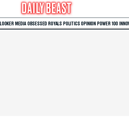
 LOOKER
MEDIA
OBSESSED
ROYALS
POLITICS
OPINION
POWER 100
INNO