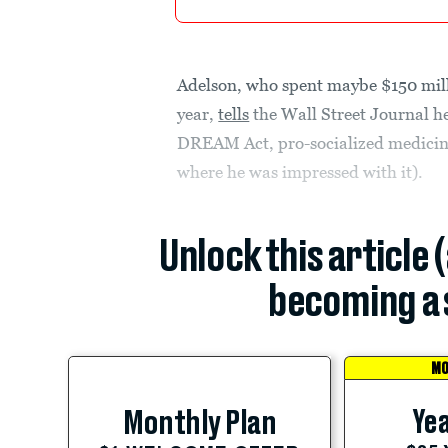
Adelson, who spent maybe $150 mill
year,
tells
the Wall Street Journal he
DREAM Act, pro-socialized medicine 
where he was impressed with it).
Unlock this article 
becoming a 
MO
Yea
Monthly Plan