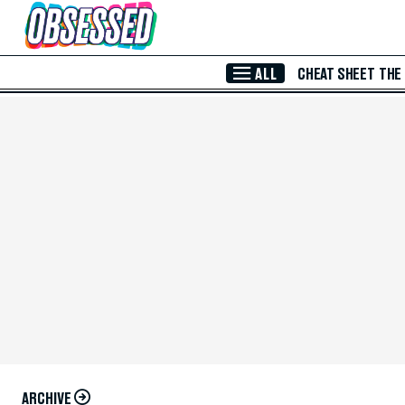
Skip to Main Content
ALL
CHEAT SHEET
THE
ARCHIVE