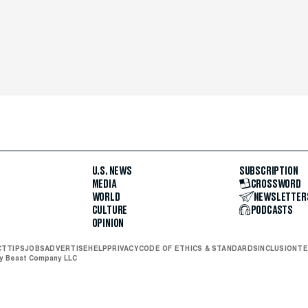
U.S. NEWS
SUBSCRIPTION
MEDIA
CROSSWORD
WORLD
NEWSLETTER
CULTURE
PODCASTS
OPINION
CT
TIPS
JOBS
ADVERTISE
HELP
PRIVACY
CODE OF ETHICS & STANDARDS
INCLUSION
TE
ly Beast Company LLC