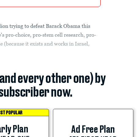
ion trying to defeat Barack Obama this
's pro-choice, pro-stem cell research, pro-
(because it exists and works in Israel,
(and every other one) by
subscriber now.
ST POPULAR
rly Plan
Ad Free Plan