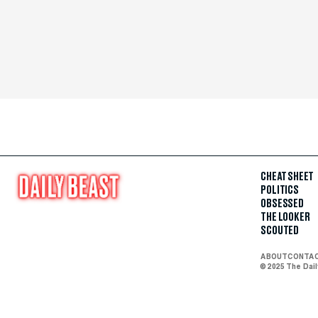
CHEAT SHEET
POLITICS
OBSESSED
THE LOOKER
SCOUTED
ABOUT
CONTA
© 2025 The Dai