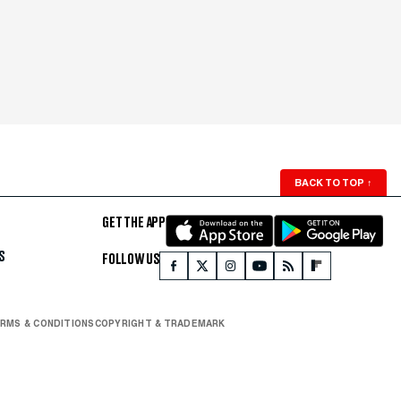
BACK TO TOP
↑
GET THE APP
S
FOLLOW US
RMS & CONDITIONS
COPYRIGHT & TRADEMARK