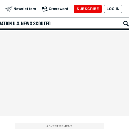
SUBSCRIBE
LOG IN
Newsletters
Crossword
VATION
U.S. NEWS
SCOUTED
ADVERTISEMENT