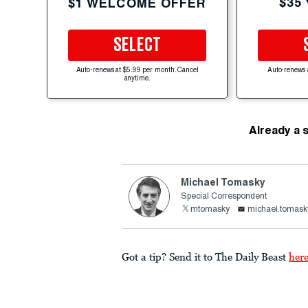
$35
$1 WELCOME OFFER
SELECT
Auto-renews at $5.99 per month. Cancel
Auto-renews 
anytime.
Already a 
Michael Tomasky
Special Correspondent
mtomasky
michael.tomask
Got a tip? Send it to The Daily Beast
her