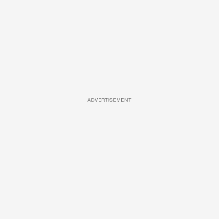
ADVERTISEMENT