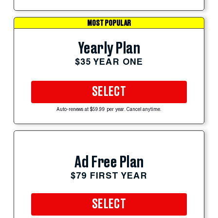
MOST POPULAR
Yearly Plan
$35 YEAR ONE
SELECT
Auto-renews at $59.99 per year. Cancel anytime.
Ad Free Plan
$79 FIRST YEAR
SELECT