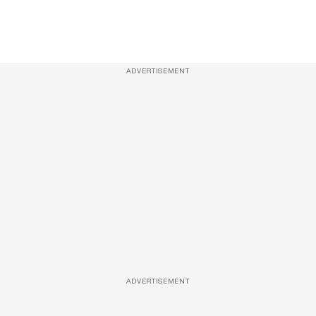
ADVERTISEMENT
ADVERTISEMENT