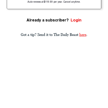
Auto-renews at $119.99 per year. Cancel anytime.
Already a subscriber?
Login
Got a tip? Send it to The Daily Beast
here
.