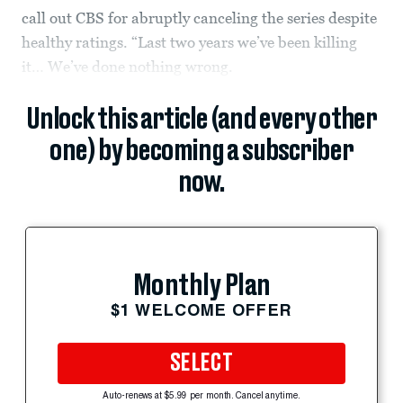
call out CBS for abruptly canceling the series despite
healthy ratings. “Last two years we’ve been killing
it… We’ve done nothing wrong.
Unlock this article (and every other
one) by becoming a subscriber
now.
Monthly Plan
$1 WELCOME OFFER
SELECT
Auto-renews at $5.99 per month. Cancel anytime.