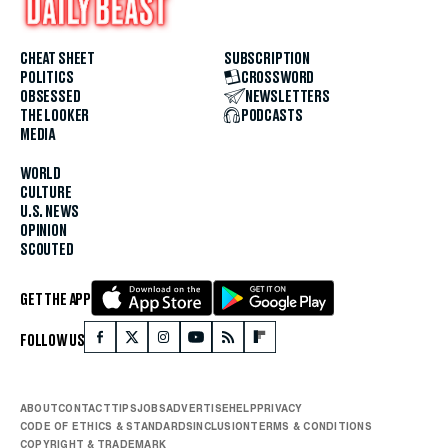
CHEAT SHEET
SUBSCRIPTION
POLITICS
CROSSWORD
OBSESSED
NEWSLETTERS
THE LOOKER
PODCASTS
MEDIA
WORLD
CULTURE
U.S. NEWS
OPINION
SCOUTED
GET THE APP
FOLLOW US
ABOUT
CONTACT
TIPS
JOBS
ADVERTISE
HELP
PRIVACY
CODE OF ETHICS & STANDARDS
INCLUSION
TERMS & CONDITIONS
COPYRIGHT & TRADEMARK