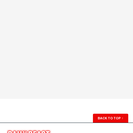
BACK TO TOP
↑