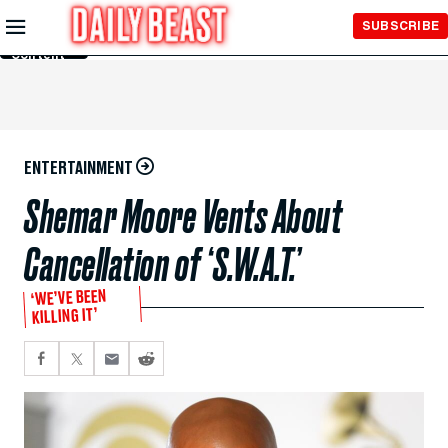
Skip to
SUBSCRIBE
Main
Content
ENTERTAINMENT
Shemar Moore Vents About
Cancellation of ‘S.W.A.T.’
‘WE’VE BEEN
KILLING IT’