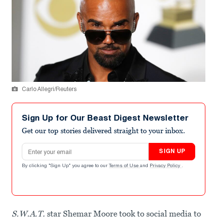
Carlo Allegri/Reuters
Sign Up for Our Beast Digest Newsletter
Get our top stories delivered straight to your inbox.
Email address
SIGN UP
By clicking "Sign Up" you agree to our
Terms of Use
and
Privacy Policy
.
S.W.A.T.
star Shemar Moore took to social media to