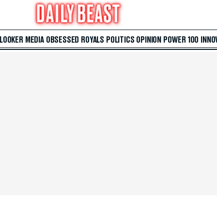
 LOOKER
MEDIA
OBSESSED
ROYALS
POLITICS
OPINION
POWER 100
INNO