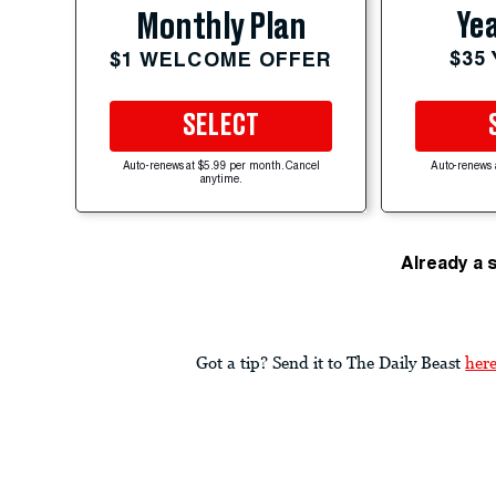
Yea
Monthly Plan
$35
$1 WELCOME OFFER
SELECT
Auto-renews at $5.99 per month. Cancel
Auto-renews 
anytime.
Already a 
Got a tip? Send it to The Daily Beast
her