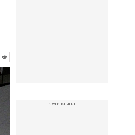
ADVERTISEMENT