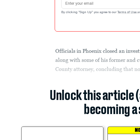
By clicking "Sign Up" you agree to our
Terms of Use
a
Officials in Phoenix closed an inves
along with some of his former and 
County attorney, concluding that n
Unlock this article 
becoming a 
MO