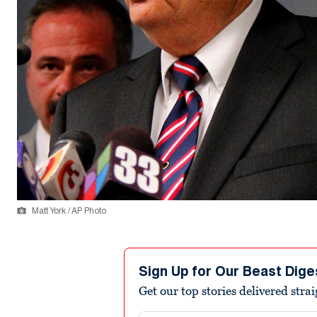
Matt York / AP Photo
Sign Up for Our Beast Dige
Get our top stories delivered stra
Email address