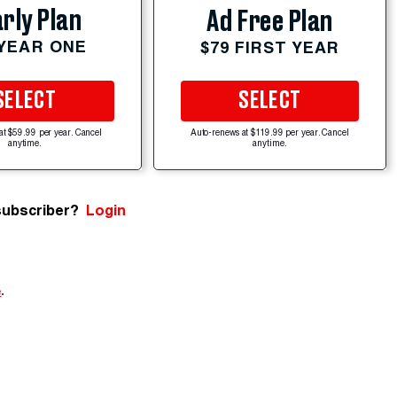
rly Plan
Ad Free Plan
 YEAR ONE
$79 FIRST YEAR
SELECT
SELECT
at $59.99 per year. Cancel
Auto-renews at $119.99 per year. Cancel
anytime.
anytime.
subscriber?
Login
e
.