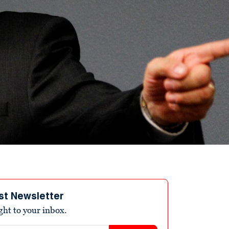
st Newsletter
ight to your inbox.