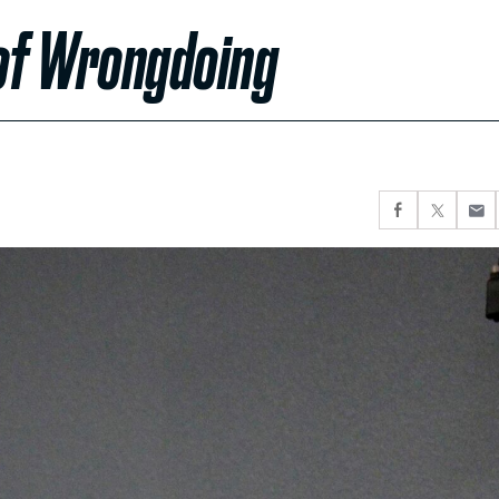
 of Wrongdoing