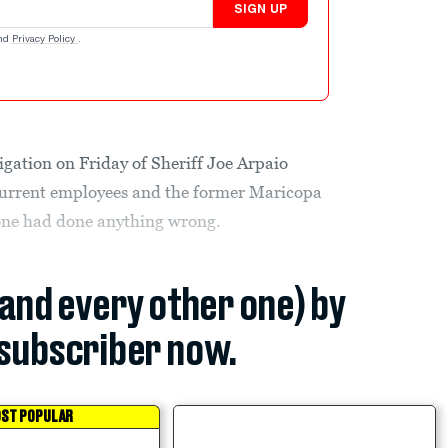
SIGN UP
nd
Privacy Policy
.
tigation on Friday of Sheriff Joe Arpaio
current employees and the former Maricopa
one had done anything wrong.
(and every other one) by
subscriber now.
ST POPULAR