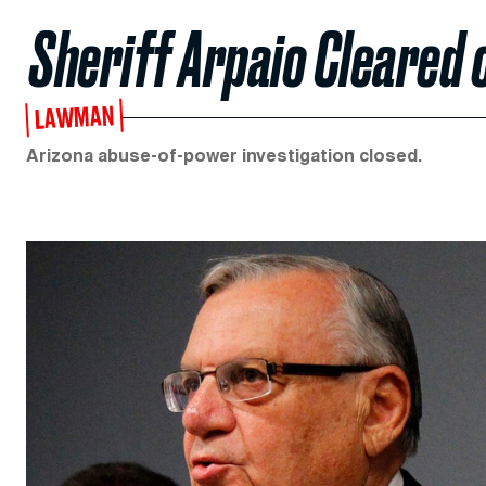
Sheriff Arpaio Cleared
LAWMAN
Arizona abuse-of-power investigation closed.