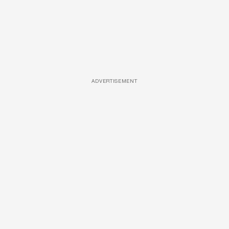
ADVERTISEMENT