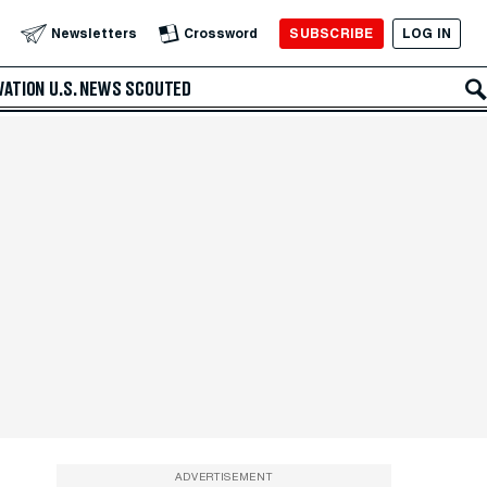
SUBSCRIBE
LOG IN
Newsletters
Crossword
VATION
U.S. NEWS
SCOUTED
ADVERTISEMENT