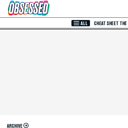
Skip to Main Content
ALL
CHEAT SHEET
THE
ARCHIVE