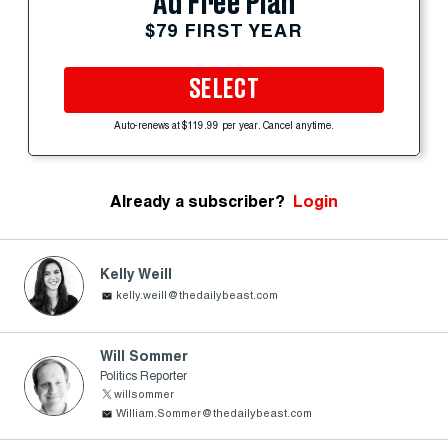
Ad Free Plan
$79 FIRST YEAR
SELECT
Auto-renews at $119.99 per year. Cancel anytime.
Already a subscriber?
Login
Kelly Weill
kelly.weill@thedailybeast.com
Will Sommer
Politics Reporter
willsommer
William.Sommer@thedailybeast.com