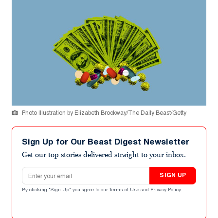
Photo Illustration by Elizabeth Brockway/The Daily Beast/Getty
Sign Up for Our Beast Digest Newsletter
Get our top stories delivered straight to your inbox.
Email address
SIGN UP
By clicking "Sign Up" you agree to our
Terms of Use
and
Privacy Policy
.