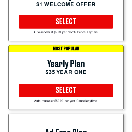
$1 WELCOME OFFER
SELECT
Auto-renews at $5.99 per month. Cancel anytime.
MOST POPULAR
Yearly Plan
$35 YEAR ONE
SELECT
Auto-renews at $59.99 per year. Cancel anytime.