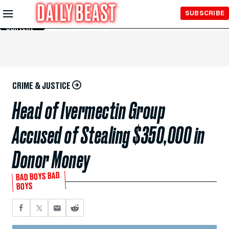
Skip to
SUBSCRIBE
Main
Content
CRIME & JUSTICE
Head of Ivermectin Group
Accused of Stealing $350,000 in
Donor Money
BAD BOYS BAD
BOYS