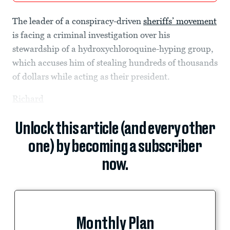
The leader of a conspiracy-driven
sheriffs’ movement
is facing a criminal investigation over his
stewardship of a hydroxychloroquine-hyping group,
which accuses him of stealing hundreds of thousands
of dollars while acting as their president.
Richard
Unlock this article (and every other
one) by becoming a subscriber
now.
Monthly Plan