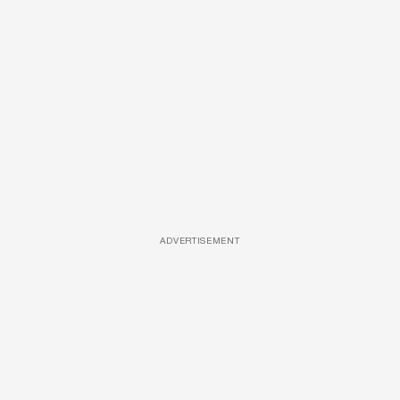
ADVERTISEMENT