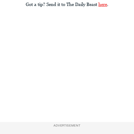
Got a tip? Send it to The Daily Beast
here
.
ADVERTISEMENT