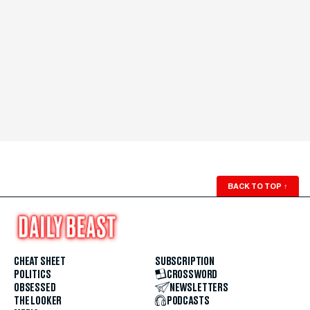
BACK TO TOP
↑
CHEAT SHEET
SUBSCRIPTION
POLITICS
CROSSWORD
OBSESSED
NEWSLETTERS
THE LOOKER
PODCASTS