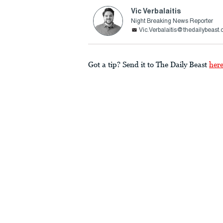
Vic Verbalaitis
Night Breaking News Reporter
Vic.Verbalaitis@thedailybeast
Got a tip? Send it to The Daily Beast
her