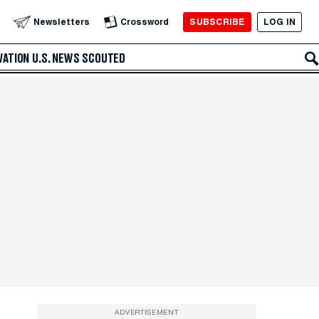
SUBSCRIBE
LOG IN
Newsletters
Crossword
VATION
U.S. NEWS
SCOUTED
ADVERTISEMENT