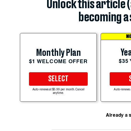
Unlock this article 
becoming a 
MO
Yea
Monthly Plan
$35
$1 WELCOME OFFER
SELECT
Auto-renews at $5.99 per month. Cancel
Auto-renews 
anytime.
Already a 