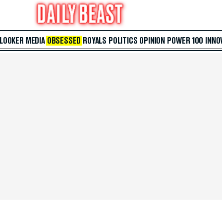
 LOOKER
MEDIA
OBSESSED
ROYALS
POLITICS
OPINION
POWER 100
INNO