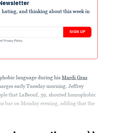
Newsletter
 hating, and thinking about this week in
SIGN UP
nd
Privacy Policy
.
phobic language during his
Mardi Gras
charges early Tuesday morning. Jeffrey
eople that LaBeouf, 39, shouted homophobic
ans bar on Monday evening, adding that the