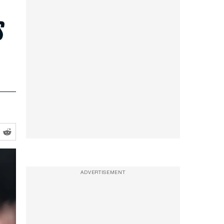
s
ADVERTISEMENT