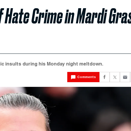
 Hate Crime in Mardi Gra
c insults during his Monday night meltdown.
Comments