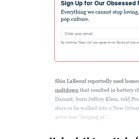
Sign Up for Our Obsessed 
Everything we cannot stop loving,
pop culture.
Email address
By clicking "Sign Up" you agree to our
Terms of Use
a
Shia LaBeouf reportedly used homo
meltdown
that resulted in battery 
Damnit, born Jeffrey Klein, told P
slurs as he walked into a New Orle
actor was “lunging at”...