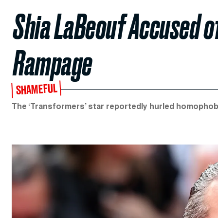
Shia LaBeouf Accused of
Rampage
SHAMEFUL
The ‘Transformers’ star reportedly hurled homophobi