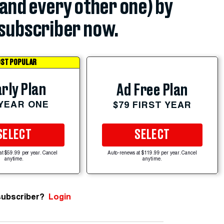
(and every other one) by
subscriber now.
ST POPULAR
rly Plan
Ad Free Plan
 YEAR ONE
$79 FIRST YEAR
SELECT
SELECT
at $59.99 per year. Cancel
Auto-renews at $119.99 per year. Cancel
anytime.
anytime.
subscriber?
Login