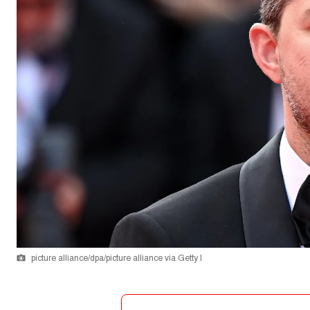
picture alliance/dpa/picture alliance via Getty I