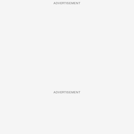
ADVERTISEMENT
ADVERTISEMENT