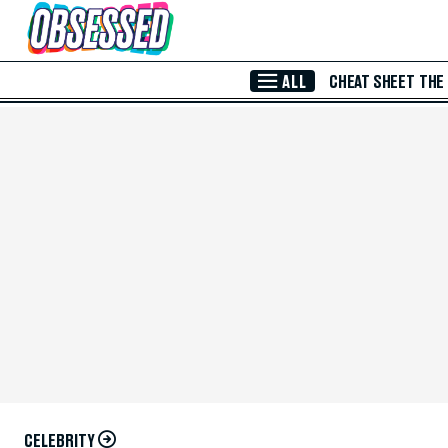
Skip to Main Content
ALL
CHEAT SHEET
THE
CELEBRITY