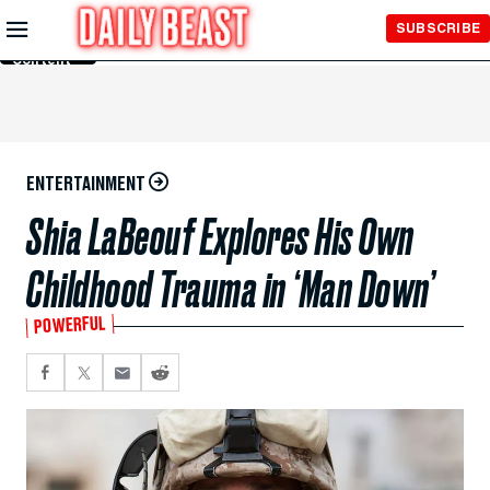
Skip to
SUBSCRIBE
Main
Content
ENTERTAINMENT
Shia LaBeouf Explores His Own
Childhood Trauma in ‘Man Down’
POWERFUL