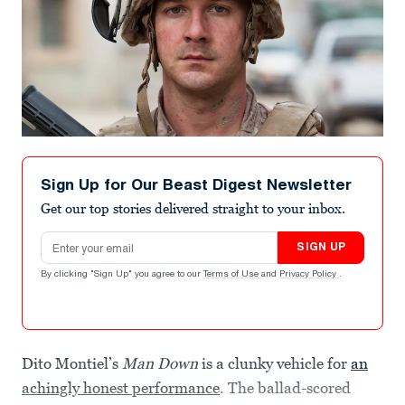
Sign Up for Our Beast Digest Newsletter
Get our top stories delivered straight to your inbox.
Email address
SIGN UP
By clicking "Sign Up" you agree to our
Terms of Use
and
Privacy Policy
.
Dito Montiel’s
Man Down
is a clunky vehicle for
an
achingly honest performance
. The ballad-scored