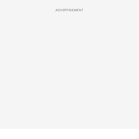
ADVERTISEMENT