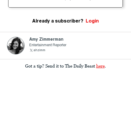
Already a subscriber?
Login
Amy Zimmerman
Entertainment Reporter
ahzimm
Got a tip? Send it to The Daily Beast
here
.