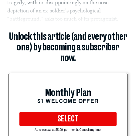
tragedy, with its disappointingly on the nose
depiction of an ex-soldier’s psychological
“battleground,” asks too much of its protagonist.
Unlock this article (and every other
one) by becoming a subscriber
now.
Monthly Plan
$1 WELCOME OFFER
SELECT
Auto-renews at $5.99 per month. Cancel anytime.