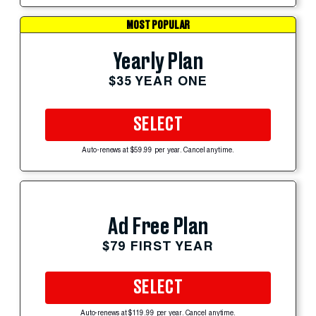
MOST POPULAR
Yearly Plan
$35 YEAR ONE
SELECT
Auto-renews at $59.99 per year. Cancel anytime.
Ad Free Plan
$79 FIRST YEAR
SELECT
Auto-renews at $119.99 per year. Cancel anytime.