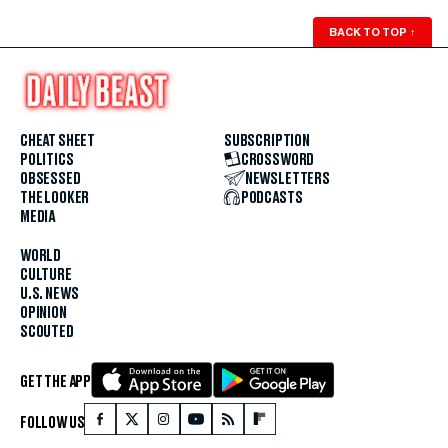
BACK TO TOP
↑
CHEAT SHEET
SUBSCRIPTION
POLITICS
CROSSWORD
OBSESSED
NEWSLETTERS
THE LOOKER
PODCASTS
MEDIA
WORLD
CULTURE
U.S. NEWS
OPINION
SCOUTED
GET THE APP
FOLLOW US