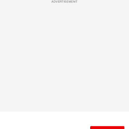
ADVERTISEMENT