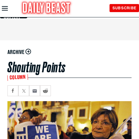
Skip to
SUBSCRIBE
Main
Content
ARCHIVE
Shouting Points
COLUMN