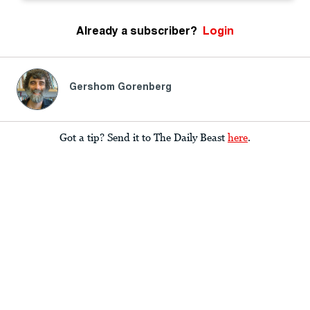
Already a subscriber?
Login
Gershom Gorenberg
Got a tip? Send it to The Daily Beast
here
.