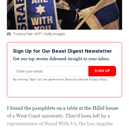
Tiziana Fabi / AFP / Getty Images
Sign Up for Our Beast Digest Newsletter
Get our top stories delivered straight to your inbox.
Email address
SIGN UP
By clicking "Sign Up" you agree to our
Terms of Use
and
Privacy Policy
.
I found the pamphlets on a table at the Hillel house
of a West Coast university. They'd been left by a
representative of Stand With Us, the Los-Angeles