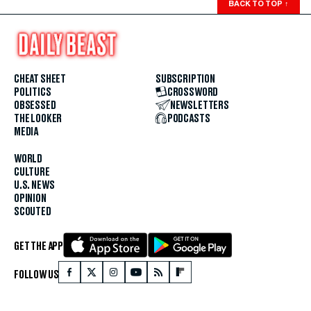
BACK TO TOP
↑
CHEAT SHEET
SUBSCRIPTION
POLITICS
CROSSWORD
OBSESSED
NEWSLETTERS
THE LOOKER
PODCASTS
MEDIA
WORLD
CULTURE
U.S. NEWS
OPINION
SCOUTED
GET THE APP
FOLLOW US