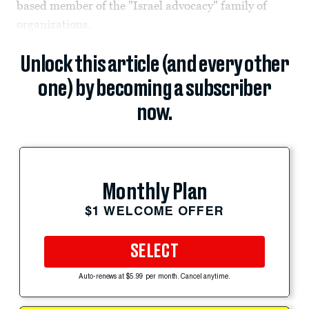
based member of the "Israel advocacy" family of
organizations.
Unlock this article (and every other
one) by becoming a subscriber
now.
Monthly Plan
$1 WELCOME OFFER
SELECT
Auto-renews at $5.99 per month. Cancel anytime.