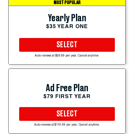
MOST POPULAR
Yearly Plan
$35 YEAR ONE
SELECT
Auto-renews at $59.99 per year. Cancel anytime.
Ad Free Plan
$79 FIRST YEAR
SELECT
Auto-renews at $119.99 per year. Cancel anytime.