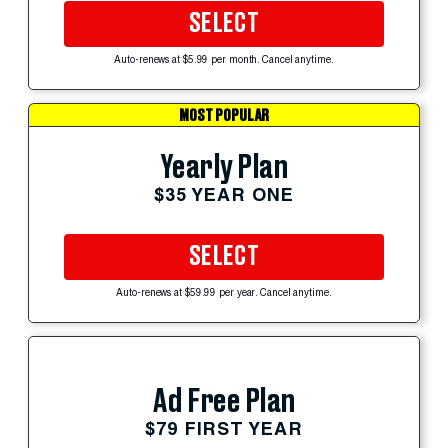
SELECT
Auto-renews at $5.99 per month. Cancel anytime.
MOST POPULAR
Yearly Plan
$35 YEAR ONE
SELECT
Auto-renews at $59.99 per year. Cancel anytime.
Ad Free Plan
$79 FIRST YEAR