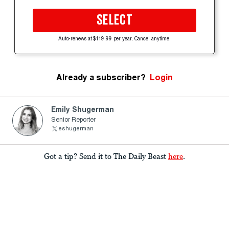
SELECT
Auto-renews at $119.99 per year. Cancel anytime.
Already a subscriber?
Login
Emily Shugerman
Senior Reporter
eshugerman
Got a tip? Send it to The Daily Beast
here
.