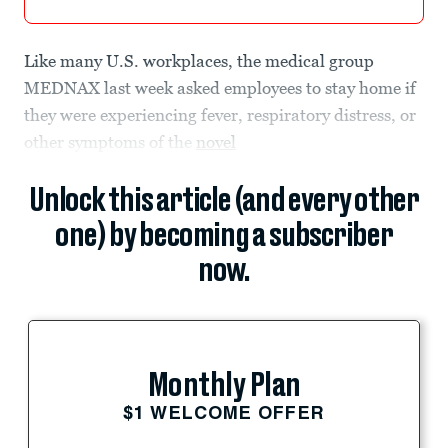
Like many U.S. workplaces, the medical group
MEDNAX last week asked employees to stay home if
they were experiencing fever, respiratory distress, or
other symptoms of the
novel
Unlock this article (and every other
one) by becoming a subscriber
now.
Monthly Plan
$1 WELCOME OFFER