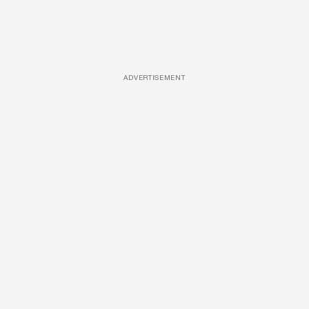
ADVERTISEMENT