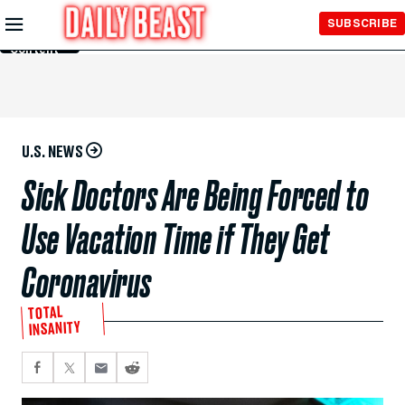
Skip to
SUBSCRIBE
Main
Content
U.S. NEWS
Sick Doctors Are Being Forced to
Use Vacation Time if They Get
Coronavirus
TOTAL
INSANITY