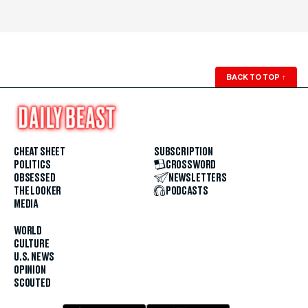
BACK TO TOP
↑
CHEAT SHEET
SUBSCRIPTION
POLITICS
CROSSWORD
OBSESSED
NEWSLETTERS
THE LOOKER
PODCASTS
MEDIA
WORLD
CULTURE
U.S. NEWS
OPINION
SCOUTED