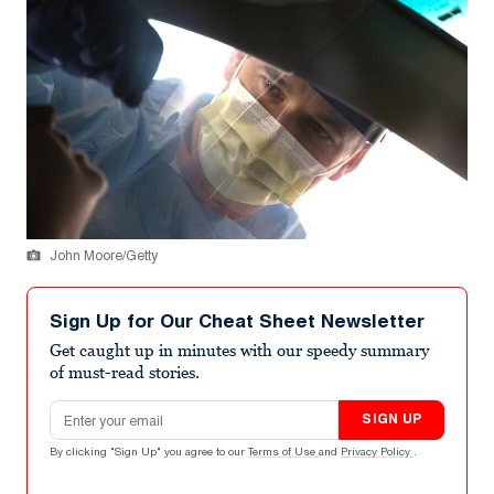
John Moore/Getty
Sign Up for Our Cheat Sheet Newsletter
Get caught up in minutes with our speedy summary
of must-read stories.
Email address
SIGN UP
By clicking "Sign Up" you agree to our
Terms of Use
and
Privacy Policy
.