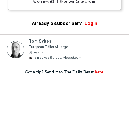
Auto-renews at $119.99 per year. Cancel anytime.
Already a subscriber?
Login
Tom Sykes
European Editor At Large
royalist
tom.sykes@thedailybeast.com
Got a tip? Send it to The Daily Beast
here
.