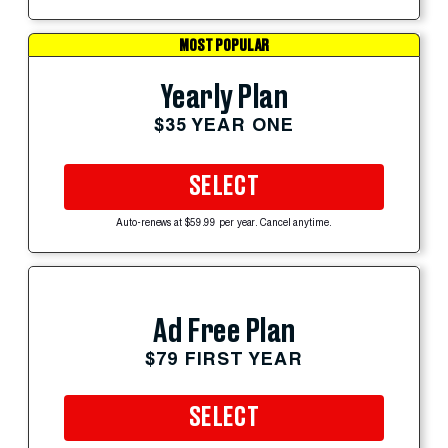
MOST POPULAR
Yearly Plan
$35 YEAR ONE
SELECT
Auto-renews at $59.99 per year. Cancel anytime.
Ad Free Plan
$79 FIRST YEAR
SELECT