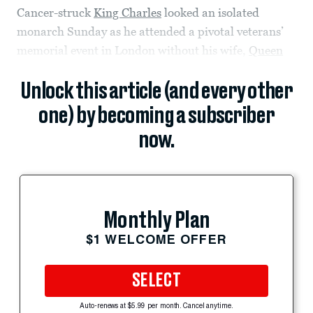
Cancer-struck
King Charles
looked an isolated
monarch Sunday as he attended a pivotal veterans’
memorial event in London without his wife,
Queen
Unlock this article (and every other
one) by becoming a subscriber
now.
Monthly Plan
$1 WELCOME OFFER
SELECT
Auto-renews at $5.99 per month. Cancel anytime.