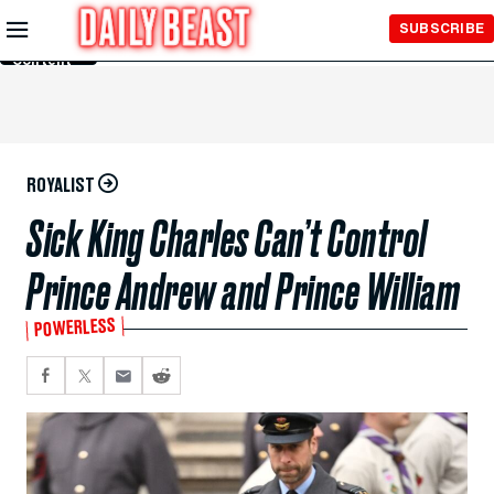
Skip to
SUBSCRIBE
Main
Content
ROYALIST
Sick King Charles Can’t Control
Prince Andrew and Prince William
POWERLESS