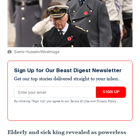
Samir Hussein/WireImage
Sign Up for Our Beast Digest Newsletter
Get our top stories delivered straight to your inbox.
Email address
SIGN UP
By clicking "Sign Up" you agree to our
Terms of Use
and
Privacy Policy
.
Elderly and sick king revealed as powerless