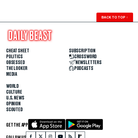
BACK TO TOP
↑
CHEAT SHEET
SUBSCRIPTION
POLITICS
CROSSWORD
OBSESSED
NEWSLETTERS
THE LOOKER
PODCASTS
MEDIA
WORLD
CULTURE
U.S. NEWS
OPINION
SCOUTED
GET THE APP
FOLLOW US