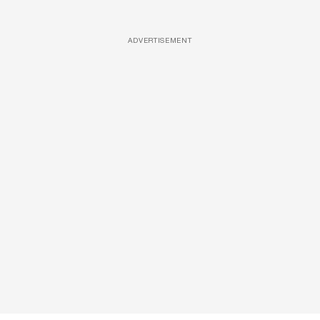
ADVERTISEMENT