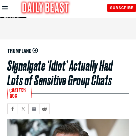
Skip to
SUBSCRIBE
Main
Content
TRUMPLAND
Signalgate ‘Idiot’ Actually Had
Lots of Sensitive Group Chats
CHATTER
BOX