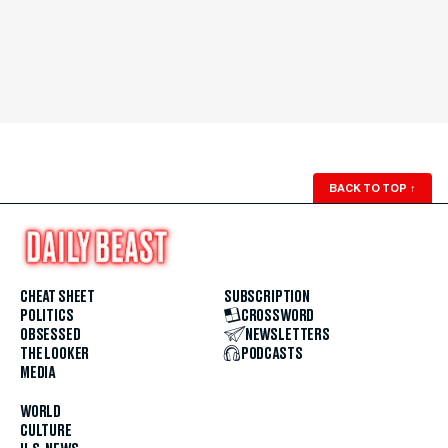
BACK TO TOP
↑
CHEAT SHEET
SUBSCRIPTION
POLITICS
CROSSWORD
OBSESSED
NEWSLETTERS
THE LOOKER
PODCASTS
MEDIA
WORLD
CULTURE