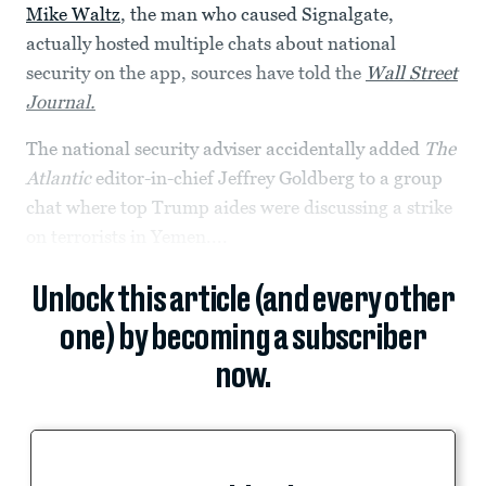
Mike Waltz
, the man who caused Signalgate,
actually hosted multiple chats about national
security on the app, sources have told the
Wall Street
Journal.
The national security adviser accidentally added
The
Atlantic
editor-in-chief Jeffrey Goldberg to a group
chat where top Trump aides were discussing a strike
on terrorists in Yemen....
Unlock this article (and every other
one) by becoming a subscriber
now.