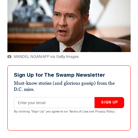
MANDEL NGAN/AFP via Getty Images
Sign Up for The Swamp Newsletter
Must-know stories (and glorious gossip) from the
D.C. mire.
Email address
SIGN UP
By clicking "Sign Up" you agree to our
Terms of Use
and
Privacy Policy
.