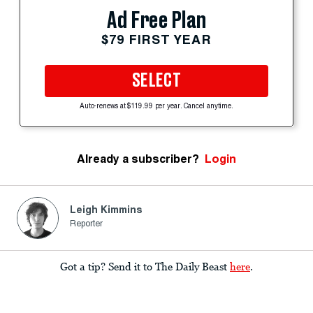
Ad Free Plan
$79 FIRST YEAR
SELECT
Auto-renews at $119.99 per year. Cancel anytime.
Already a subscriber?
Login
Leigh Kimmins
Reporter
Got a tip? Send it to The Daily Beast
here
.