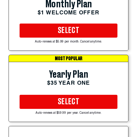
Monthly Plan
$1 WELCOME OFFER
SELECT
Auto-renews at $5.99 per month. Cancel anytime.
MOST POPULAR
Yearly Plan
$35 YEAR ONE
SELECT
Auto-renews at $59.99 per year. Cancel anytime.