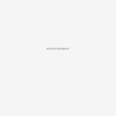
ADVERTISEMENT