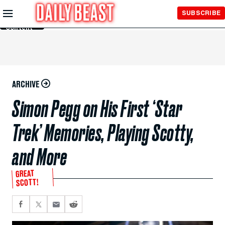
Skip to
SUBSCRIBE
Main
Content
ARCHIVE
Simon Pegg on His First ‘Star
Trek’ Memories, Playing Scotty,
and More
GREAT
SCOTT!