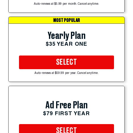
Auto-renews at $5.99 per month. Cancel anytime.
MOST POPULAR
Yearly Plan
$35 YEAR ONE
SELECT
Auto-renews at $59.99 per year. Cancel anytime.
Ad Free Plan
$79 FIRST YEAR
SELECT