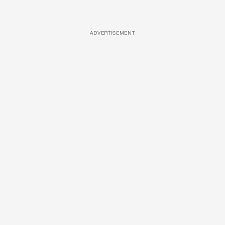
ADVERTISEMENT