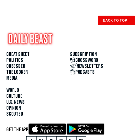
BACK TO TOP
↑
CHEAT SHEET
SUBSCRIPTION
POLITICS
CROSSWORD
OBSESSED
NEWSLETTERS
THE LOOKER
PODCASTS
MEDIA
WORLD
CULTURE
U.S. NEWS
OPINION
SCOUTED
GET THE APP