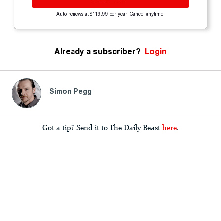
Auto-renews at $119.99 per year. Cancel anytime.
Already a subscriber?
Login
Simon Pegg
Got a tip? Send it to The Daily Beast
here
.