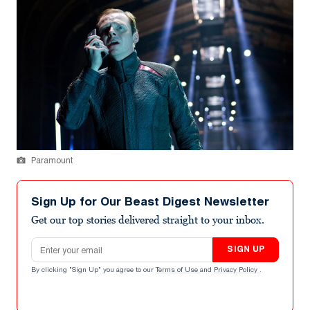
Paramount
Sign Up for Our Beast Digest Newsletter
Get our top stories delivered straight to your inbox.
Email address
SIGN UP
By clicking "Sign Up" you agree to our
Terms of Use
and
Privacy Policy
.