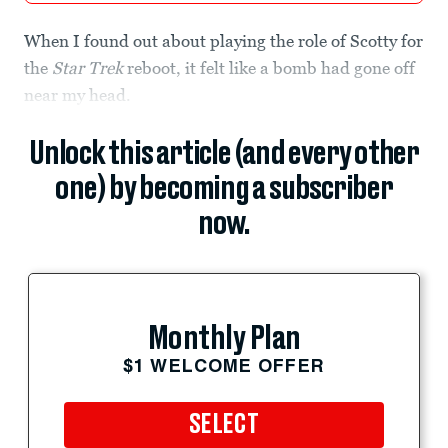
When I found out about playing the role of Scotty for
the
Star Trek
reboot, it felt like a bomb had gone off
near my head.
Unlock this article (and every other
one) by becoming a subscriber
now.
Monthly Plan
$1 WELCOME OFFER
SELECT