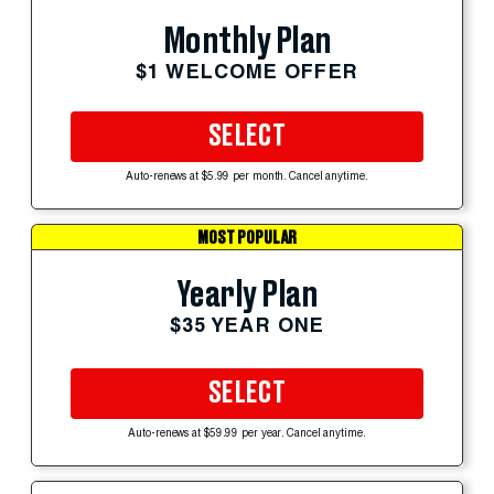
Monthly Plan
$1 WELCOME OFFER
SELECT
Auto-renews at $5.99 per month. Cancel anytime.
MOST POPULAR
Yearly Plan
$35 YEAR ONE
SELECT
Auto-renews at $59.99 per year. Cancel anytime.