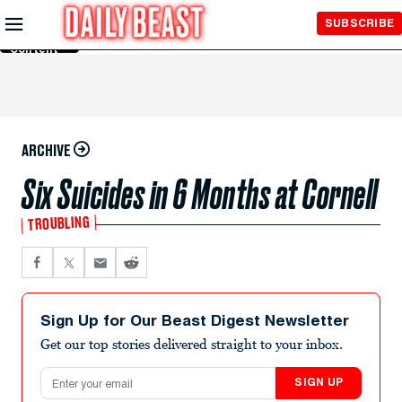
Skip to
SUBSCRIBE
Main
Content
ARCHIVE
Six Suicides in 6 Months at Cornell
TROUBLING
Sign Up for Our Beast Digest Newsletter
Get our top stories delivered straight to your inbox.
Email address
SIGN UP