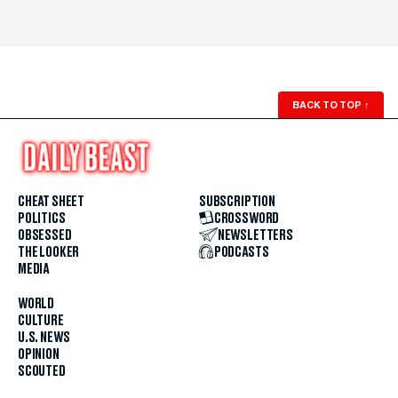
BACK TO TOP
↑
CHEAT SHEET
SUBSCRIPTION
POLITICS
CROSSWORD
OBSESSED
NEWSLETTERS
THE LOOKER
PODCASTS
MEDIA
WORLD
CULTURE
U.S. NEWS
OPINION
SCOUTED