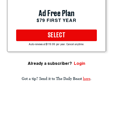
Ad Free Plan
$79 FIRST YEAR
SELECT
Auto-renews at $119.99 per year. Cancel anytime.
Already a subscriber?
Login
Got a tip? Send it to The Daily Beast
here
.