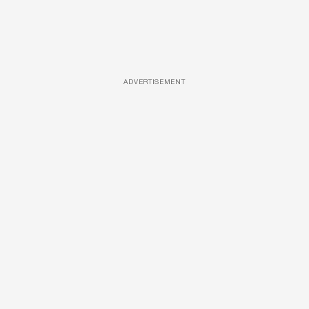
ADVERTISEMENT