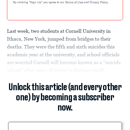
By clicking "Sign Up" you agree to our
Terms of Use
and
Privacy Policy
.
Last week, two students at Cornell University in
Ithaca, New York, jumped from bridges to their
deaths. They were the fifth and sixth suicides this
academic year at the university, and school officials
are worried Cornell will become known as a “suicide
school” after years of trying to distance itself...
Unlock this article (and every other
one) by becoming a subscriber
now.