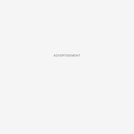
ADVERTISEMENT