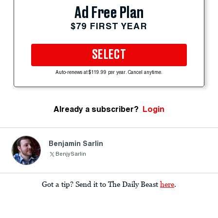
Ad Free Plan
$79 FIRST YEAR
SELECT
Auto-renews at $119.99 per year. Cancel anytime.
Already a subscriber?
Login
Benjamin Sarlin
BenjySarlin
Got a tip? Send it to The Daily Beast
here
.