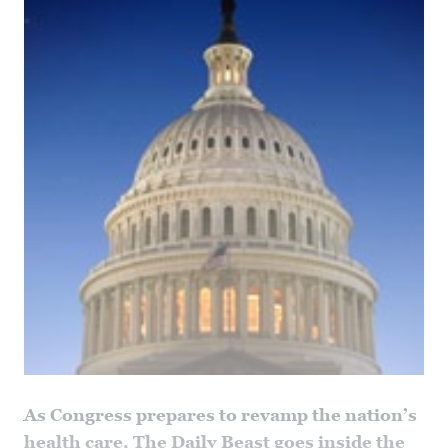
As Congress prepares to revamp the nation’s
health care, The Daily Beast goes inside the