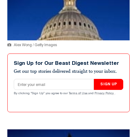
Alex Wong / Getty Images
Sign Up for Our Beast Digest Newsletter
Get our top stories delivered straight to your inbox.
Email address
SIGN UP
By clicking "Sign Up" you agree to our
Terms of Use
and
Privacy Policy
.