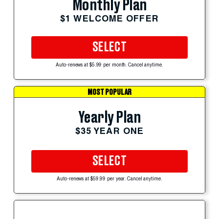
Monthly Plan
$1 WELCOME OFFER
SELECT
Auto-renews at $5.99 per month. Cancel anytime.
MOST POPULAR
Yearly Plan
$35 YEAR ONE
SELECT
Auto-renews at $59.99 per year. Cancel anytime.