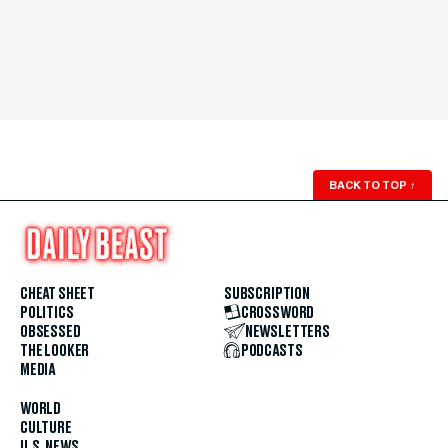
BACK TO TOP
↑
CHEAT SHEET
SUBSCRIPTION
POLITICS
CROSSWORD
OBSESSED
NEWSLETTERS
THE LOOKER
PODCASTS
MEDIA
WORLD
CULTURE
U.S. NEWS