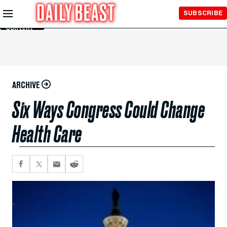
Skip to
SUBSCRIBE
Main
Content
ARCHIVE
Six Ways Congress Could Change
Health Care