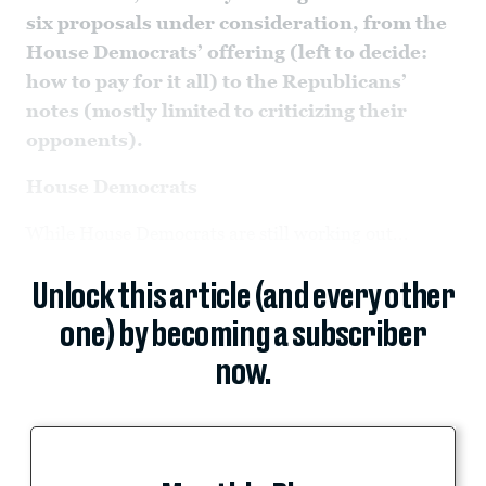
six proposals under consideration, from the
House Democrats’ offering (left to decide:
how to pay for it all) to the Republicans’
notes (mostly limited to criticizing their
opponents).
House Democrats
While House Democrats are still working out...
Unlock this article (and every other
one) by becoming a subscriber
now.