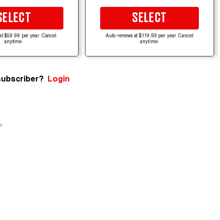
SELECT
SELECT
at $59.99 per year. Cancel
Auto-renews at $119.99 per year. Cancel
anytime.
anytime.
subscriber?
Login
e
.