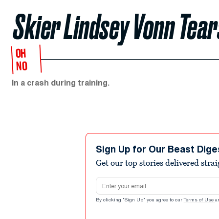
Skier Lindsey Vonn Tear
OH
NO
In a crash during training.
Sign Up for Our Beast Dige
Get our top stories delivered stra
Email address
By clicking "Sign Up" you agree to our
Terms of Use
a