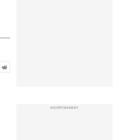
ADVERTISEMENT