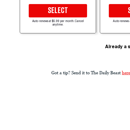
SELECT
Auto-renews at $5.99 per month. Cancel
Auto-renews 
anytime.
Already a 
Got a tip? Send it to The Daily Beast
her