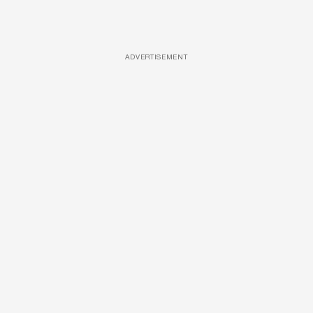
ADVERTISEMENT