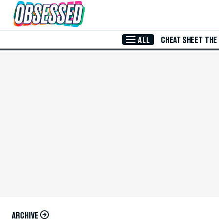
Skip to Main Content
ALL
CHEAT SHEET
THE
ARCHIVE