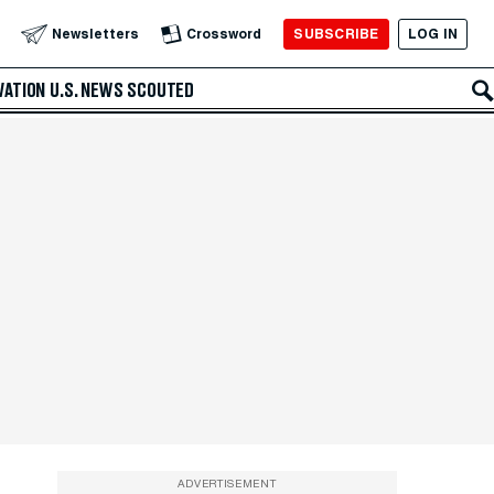
SUBSCRIBE
LOG IN
Newsletters
Crossword
VATION
U.S. NEWS
SCOUTED
ADVERTISEMENT