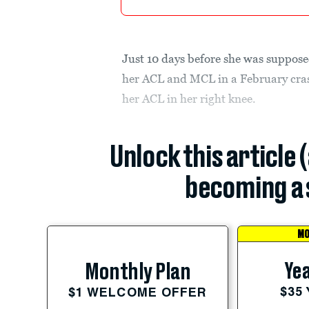
Just 10 days before she was supposed
her ACL and MCL in a February crash
her ACL in her right knee.
Unlock this article 
becoming a 
MO
Yea
Monthly Plan
$35
$1 WELCOME OFFER