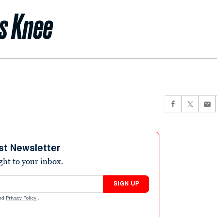
s Knee
st Newsletter
ight to your inbox.
SIGN UP
nd
Privacy Policy
.