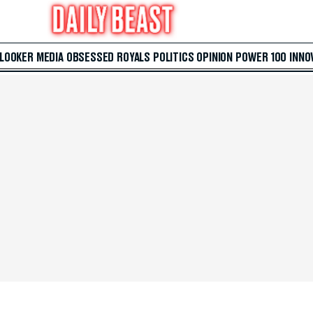
 LOOKER
MEDIA
OBSESSED
ROYALS
POLITICS
OPINION
POWER 100
INNO