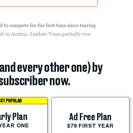
 to compete for the first time since tearing
 in Austria, Lindsey Vonn partially tore
(and every other one) by
subscriber now.
ST POPULAR
rly Plan
Ad Free Plan
 YEAR ONE
$79 FIRST YEAR