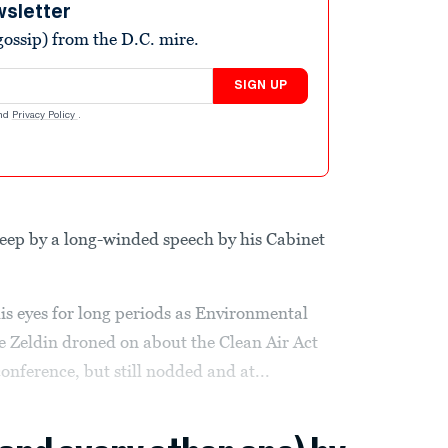
wsletter
ossip) from the D.C. mire.
SIGN UP
nd
Privacy Policy
.
sleep by a long-winded speech by his Cabinet
s eyes for long periods as Environmental
e Zeldin droned on about the Clean Air Act
nference, but still nodded and at...