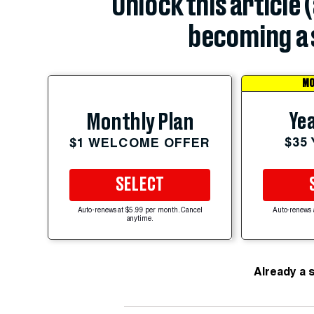
Unlock this article 
becoming a 
MO
Yea
Monthly Plan
$35
$1 WELCOME OFFER
SELECT
Auto-renews at $5.99 per month. Cancel
Auto-renews 
anytime.
Already a 