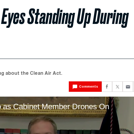
 Eyes Standing Up During
g about the Clean Air Act.
Comments
p as Cabinet Member Drones On