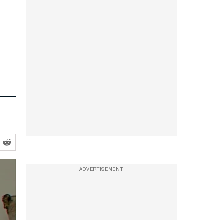
ADVERTISEMENT