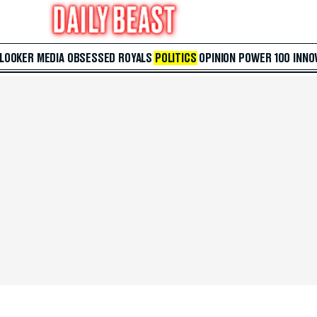
 LOOKER
MEDIA
OBSESSED
ROYALS
POLITICS
OPINION
POWER 100
INNO