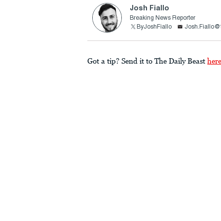
Josh Fiallo
Breaking News Reporter
ByJoshFiallo
Josh.Fiallo@
Got a tip? Send it to The Daily Beast
her