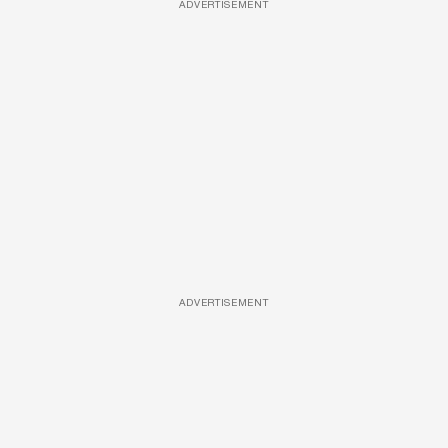
ADVERTISEMENT
ADVERTISEMENT