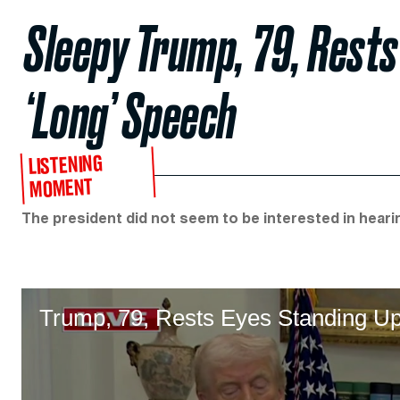
Sleepy Trump, 79, Rests
‘Long’ Speech
LISTENING
MOMENT
The president did not seem to be interested in hearin
Trump, 79, Rests Eyes Standing U