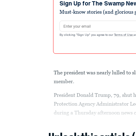
minutes,
Sign Up for The Swamp Ne
55
Must-know stories (and glorious g
seconds
Volume
90%
Email address
By clicking "Sign Up" you agree to our
Terms of Use
a
The president was nearly lulled to 
member.
President Donald Trump, 79, shut hi
Protection Agency Administrator Le
during a Thursday afternoon news co