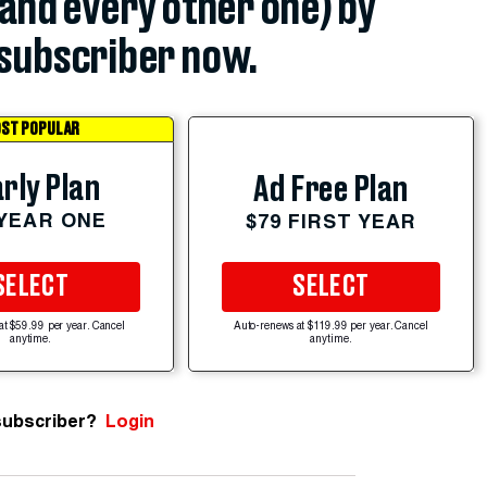
(and every other one) by
subscriber now.
ST POPULAR
rly Plan
Ad Free Plan
 YEAR ONE
$79 FIRST YEAR
SELECT
SELECT
at $59.99 per year. Cancel
Auto-renews at $119.99 per year. Cancel
anytime.
anytime.
subscriber?
Login