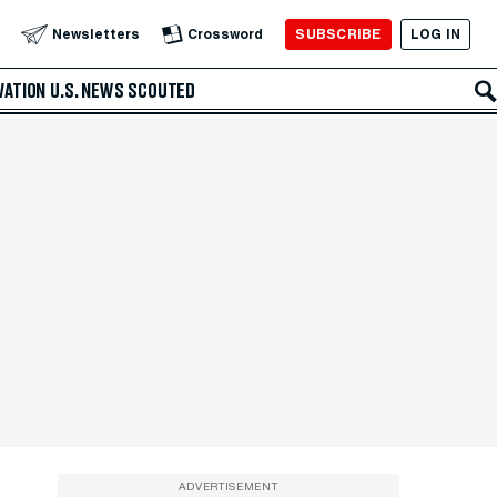
SUBSCRIBE
LOG IN
Newsletters
Crossword
VATION
U.S. NEWS
SCOUTED
ADVERTISEMENT