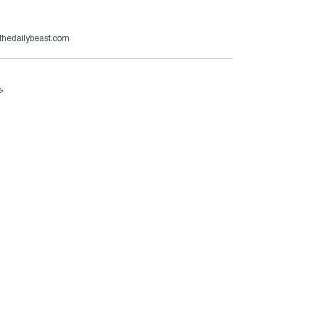
thedailybeast.com
e
.