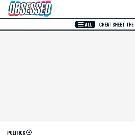
Skip to Main Content
ALL
CHEAT SHEET
THE
POLITICS