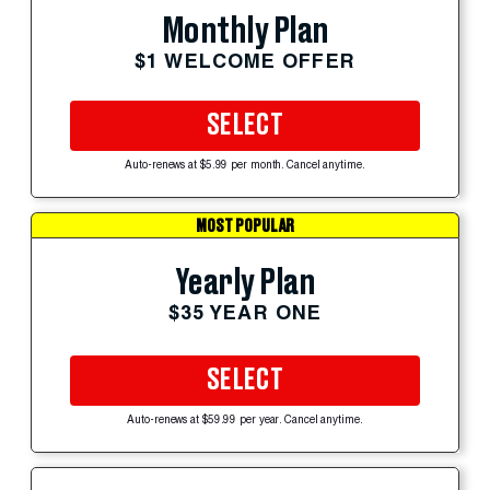
Monthly Plan
$1 WELCOME OFFER
SELECT
Auto-renews at $5.99 per month. Cancel anytime.
MOST POPULAR
Yearly Plan
$35 YEAR ONE
SELECT
Auto-renews at $59.99 per year. Cancel anytime.