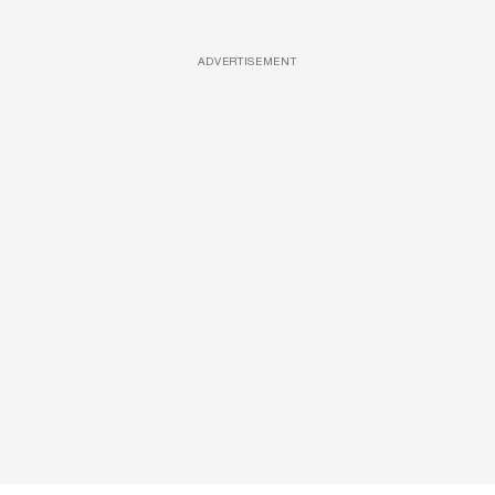
ADVERTISEMENT