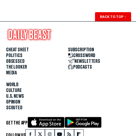
BACK TO TOP
↑
CHEAT SHEET
SUBSCRIPTION
POLITICS
CROSSWORD
OBSESSED
NEWSLETTERS
THE LOOKER
PODCASTS
MEDIA
WORLD
CULTURE
U.S. NEWS
OPINION
SCOUTED
GET THE APP
FOLLOW US