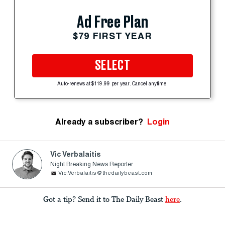
Ad Free Plan
$79 FIRST YEAR
SELECT
Auto-renews at $119.99 per year. Cancel anytime.
Already a subscriber?
Login
Vic Verbalaitis
Night Breaking News Reporter
Vic.Verbalaitis@thedailybeast.com
Got a tip? Send it to The Daily Beast
here
.