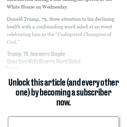
White House on Wednesday.
Donald Trump, 79, drew attention to his declining
health with a confounding word salad at an event
celebrating him as the “Undisputed Champion of
Coal.”
Trump, 79, Answers Simple
Question With Bizarre Word Salad
WHAT...
Unlock this article (and every other
one) by becoming a subscriber
now.