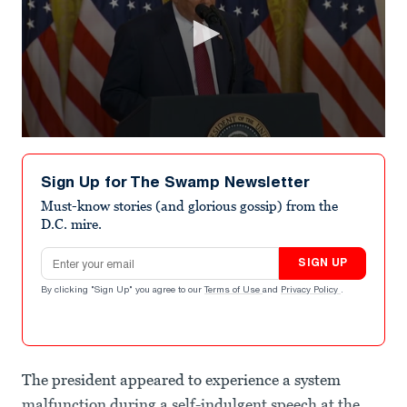
0
seconds
of
Sign Up for The Swamp Newsletter
16
seconds
Must-know stories (and glorious gossip) from the
D.C. mire.
Email address
SIGN UP
By clicking "Sign Up" you agree to our
Terms of Use
and
Privacy Policy
.
The president appeared to experience a system
malfunction during a self-indulgent speech at the