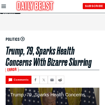
Skip to
SUBSCRIBE
Main
Content
POLITICS
Trump, 79, Sparks Health
Concerns With Bizarre Slurring
ERROR
Comments
Trump, 79, Sparks Health Concerns With Bizarre Slurring