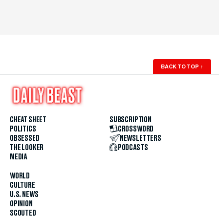
BACK TO TOP
↑
CHEAT SHEET
SUBSCRIPTION
POLITICS
CROSSWORD
OBSESSED
NEWSLETTERS
THE LOOKER
PODCASTS
MEDIA
WORLD
CULTURE
U.S. NEWS
OPINION
SCOUTED