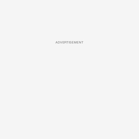
ADVERTISEMENT