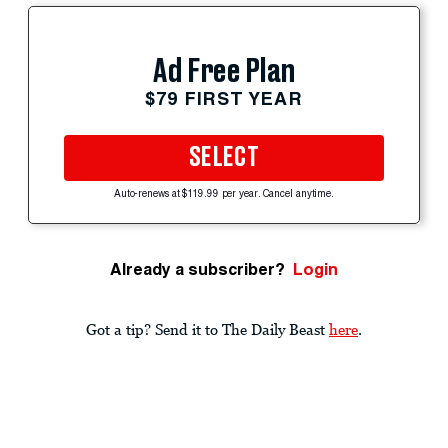
Ad Free Plan
$79 FIRST YEAR
SELECT
Auto-renews at $119.99 per year. Cancel anytime.
Already a subscriber?
Login
Got a tip? Send it to The Daily Beast
here
.