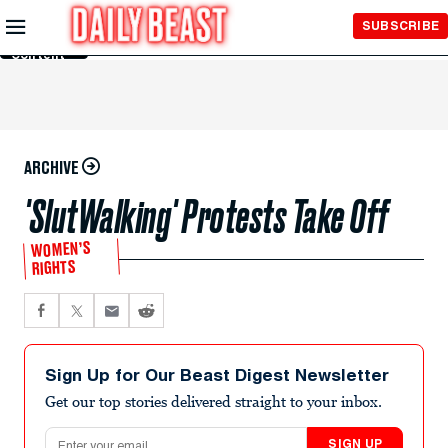
Skip to
SUBSCRIBE
Main
Content
ARCHIVE
'SlutWalking' Protests Take Off
WOMEN’S
RIGHTS
Sign Up for Our Beast Digest Newsletter
Get our top stories delivered straight to your inbox.
Email address
SIGN UP