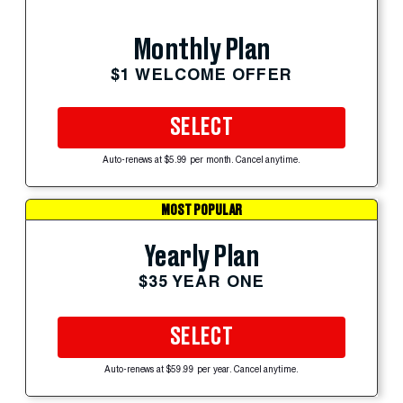
Monthly Plan
$1 WELCOME OFFER
SELECT
Auto-renews at $5.99 per month. Cancel anytime.
MOST POPULAR
Yearly Plan
$35 YEAR ONE
SELECT
Auto-renews at $59.99 per year. Cancel anytime.