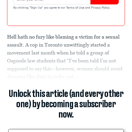
By clicking "Sign Up" you agree to our
Terms of Use
and
Privacy Policy
.
Hell hath no fury like blaming a victim for a sexual
assault. A cop in Toronto unwittingly started a
movement last month when he told a group of
Osgoode law students that “I’ve been told I’m not
supposed to say this—however, women should avoid
dressing like sluts in order not...
Unlock this article (and every other
one) by becoming a subscriber
now.