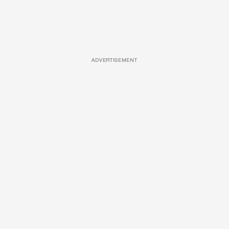
ADVERTISEMENT