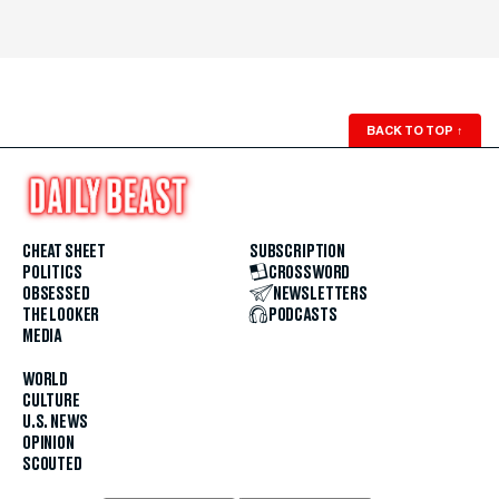
BACK TO TOP
↑
CHEAT SHEET
SUBSCRIPTION
POLITICS
CROSSWORD
OBSESSED
NEWSLETTERS
THE LOOKER
PODCASTS
MEDIA
WORLD
CULTURE
U.S. NEWS
OPINION
SCOUTED