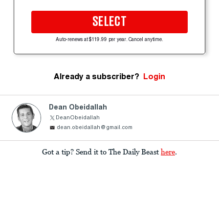
SELECT
Auto-renews at $119.99 per year. Cancel anytime.
Already a subscriber?
Login
Dean Obeidallah
DeanObeidallah
dean.obeidallah@gmail.com
Got a tip? Send it to The Daily Beast
here
.