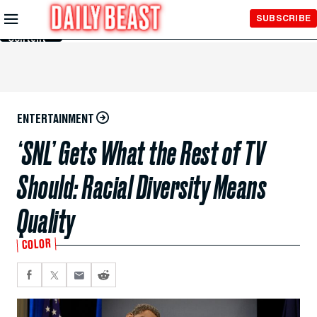
Skip to
SUBSCRIBE
Main
Content
ENTERTAINMENT
‘SNL’ Gets What the Rest of TV
Should: Racial Diversity Means
Quality
COLOR