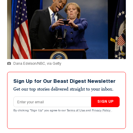
Dana Edelson/NBC, via Getty
Sign Up for Our Beast Digest Newsletter
Get our top stories delivered straight to your inbox.
Email address
SIGN UP
By clicking "Sign Up" you agree to our
Terms of Use
and
Privacy Policy
.