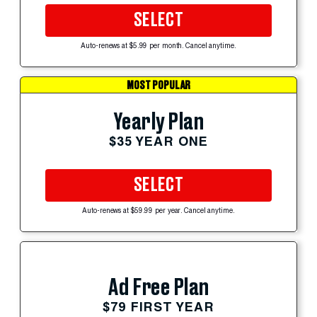
SELECT
Auto-renews at $5.99 per month. Cancel anytime.
MOST POPULAR
Yearly Plan
$35 YEAR ONE
SELECT
Auto-renews at $59.99 per year. Cancel anytime.
Ad Free Plan
$79 FIRST YEAR