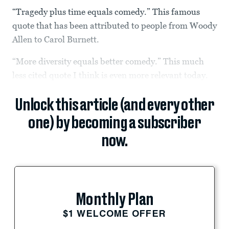
“Tragedy plus time equals comedy.” This famous
quote that has been attributed to people from Woody
Allen to Carol Burnett.
“More diversity equals better comedy.” This much
less cited quote I think is even more relevant today.
Unlock this article (and every other
one) by becoming a subscriber
now.
Monthly Plan
$1 WELCOME OFFER