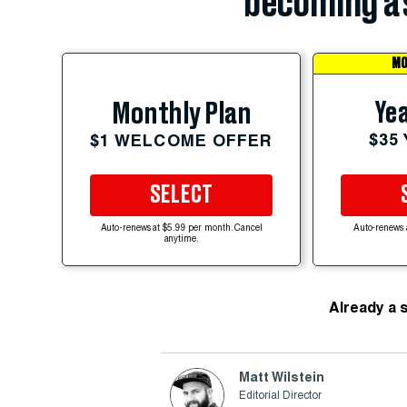
becoming a 
MO
Yea
Monthly Plan
$35
$1 WELCOME OFFER
SELECT
Auto-renews at $5.99 per month. Cancel
Auto-renews 
anytime.
Already a 
Matt Wilstein
Editorial Director