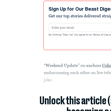
Sign Up for Our Beast Dige
Get our top stories delivered stra
Email address
By clicking "Sign Up" you agree to our
Terms of Use
a
“Weekend Update” co-anchors
Coli
embarrassing each other on live telev
joke.
Unlock this article 