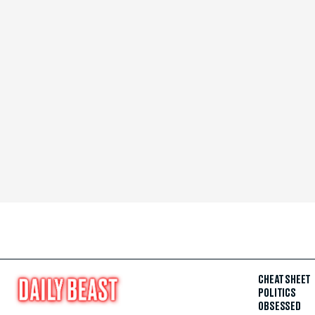
CHEAT SHEET
POLITICS
OBSESSED