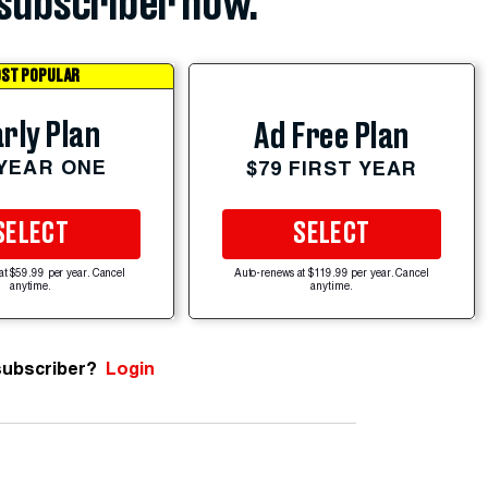
subscriber now.
ST POPULAR
rly Plan
Ad Free Plan
 YEAR ONE
$79 FIRST YEAR
SELECT
SELECT
at $59.99 per year. Cancel
Auto-renews at $119.99 per year. Cancel
anytime.
anytime.
subscriber?
Login