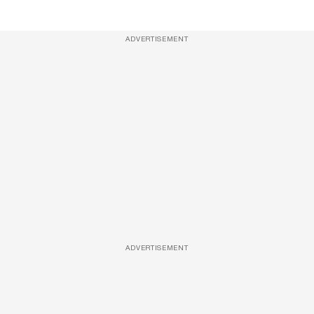
ADVERTISEMENT
ADVERTISEMENT