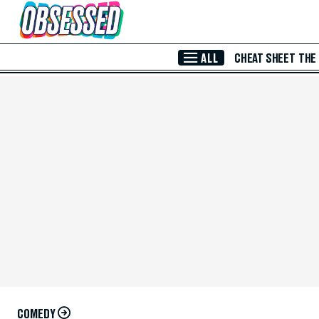
Skip to Main Content
ALL
CHEAT SHEET
THE
COMEDY