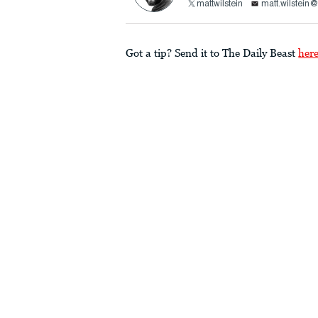
mattwilstein
matt.wilstein
Got a tip? Send it to The Daily Beast
her