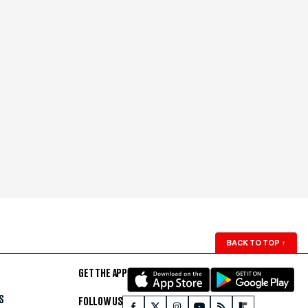
BACK TO TOP
↑
GET THE APP
S
FOLLOW US