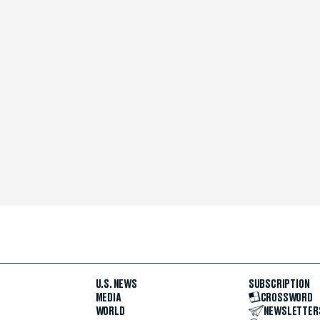
U.S. NEWS
SUBSCRIPTION
MEDIA
CROSSWORD
WORLD
NEWSLETTER