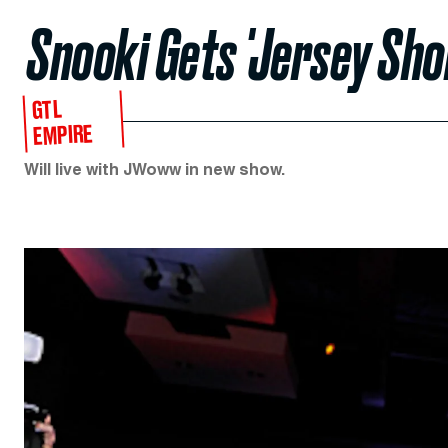
Snooki Gets 'Jersey Sho
GTL
EMPIRE
Will live with JWoww in new show.