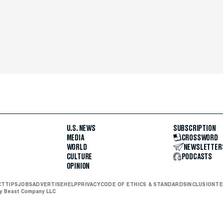
U.S. NEWS
SUBSCRIPTION
MEDIA
CROSSWORD
WORLD
NEWSLETTER
CULTURE
PODCASTS
OPINION
CT
TIPS
JOBS
ADVERTISE
HELP
PRIVACY
CODE OF ETHICS & STANDARDS
INCLUSION
TE
ly Beast Company LLC