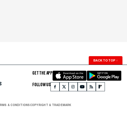
BACK TO TOP
↑
GET THE APP
S
FOLLOW US
RMS & CONDITIONS
COPYRIGHT & TRADEMARK