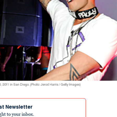
, 2011 in San Diego. (Photo: Jerod Harris / Getty Images)
st Newsletter
ight to your inbox.