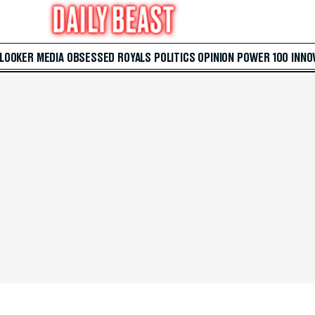
 LOOKER
MEDIA
OBSESSED
ROYALS
POLITICS
OPINION
POWER 100
INNO