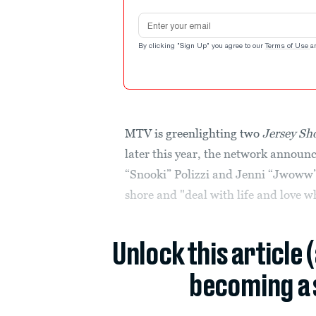
Email address
By clicking "Sign Up" you agree to our
Terms of Use
a
MTV is greenlighting two
Jersey Sh
later this year, the network announ
“Snooki” Polizzi and Jenni “Jwoww” 
shore and "deal with life and love w
Unlock this article 
becoming a 