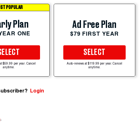
ST POPULAR
rly Plan
Ad Free Plan
 YEAR ONE
$79 FIRST YEAR
SELECT
SELECT
at $59.99 per year. Cancel
Auto-renews at $119.99 per year. Cancel
anytime.
anytime.
subscriber?
Login
e
.