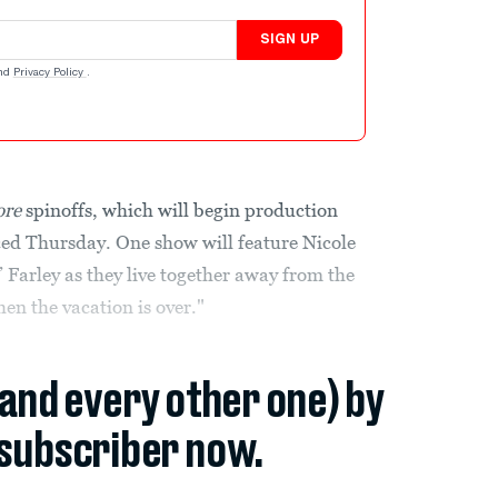
SIGN UP
nd
Privacy Policy
.
ore
spinoffs, which will begin production
ced Thursday. One show will feature Nicole
Farley as they live together away from the
hen the vacation is over."
(and every other one) by
subscriber now.