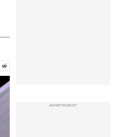
ADVERTISEMENT