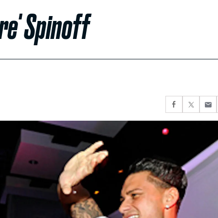
re' Spinoff