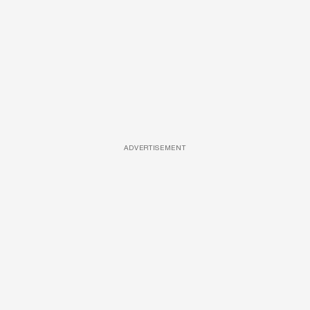
ADVERTISEMENT