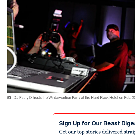
DJ Pauly D hosts the Wintervention Party at the Hard Rock Hotel on Feb. 20
Sign Up for Our Beast Dige
Get our top stories delivered stra