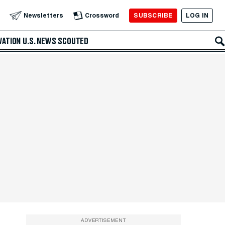
SUBSCRIBE
LOG IN
Newsletters
Crossword
VATION
U.S. NEWS
SCOUTED
ADVERTISEMENT