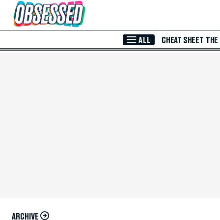
Skip to Main Content
ALL
CHEAT SHEET
THE
ARCHIVE