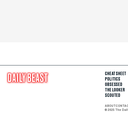
CHEAT SHEET
POLITICS
OBSESSED
THE LOOKER
SCOUTED
ABOUT
CONTA
© 2025 The Dai