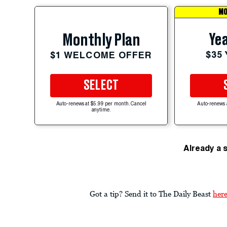
MO
Yea
Monthly Plan
$35
$1 WELCOME OFFER
SELECT
Auto-renews at $5.99 per month. Cancel
Auto-renews 
anytime.
Already a 
Got a tip? Send it to The Daily Beast
her