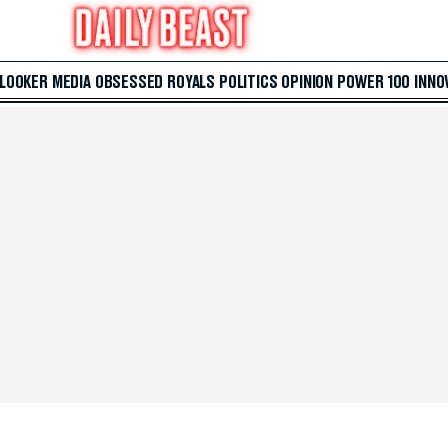
 LOOKER
MEDIA
OBSESSED
ROYALS
POLITICS
OPINION
POWER 100
INNO