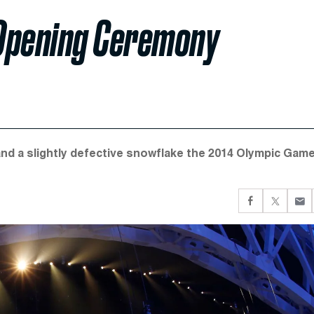
 Opening Ceremony
and a slightly defective snowflake the 2014 Olympic Gam