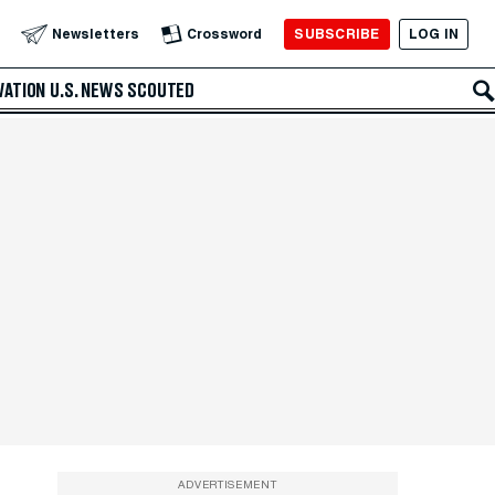
SUBSCRIBE
LOG IN
Newsletters
Crossword
VATION
U.S. NEWS
SCOUTED
ADVERTISEMENT