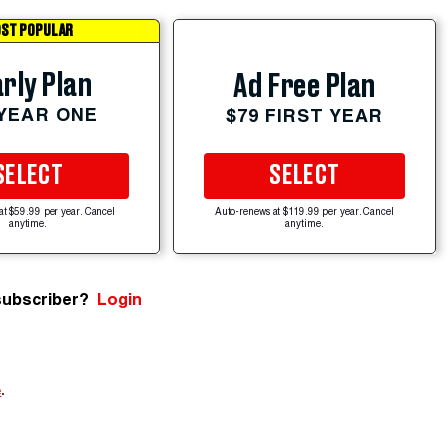
ST POPULAR
rly Plan
Ad Free Plan
 YEAR ONE
$79 FIRST YEAR
SELECT
SELECT
at $59.99 per year. Cancel
Auto-renews at $119.99 per year. Cancel
anytime.
anytime.
subscriber?
Login
e
.