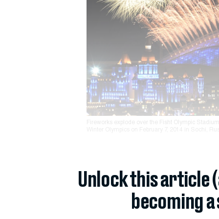
Fireworks explode over the Fisht Olympic Stadium
Winter Olympics on February 7, 2014 in Sochi, Rus
Unlock this article 
becoming a 