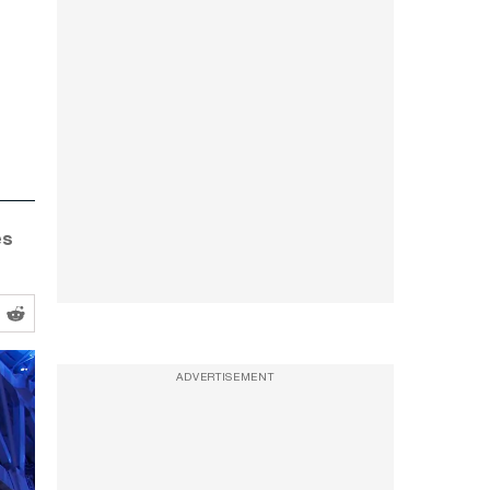
es
ADVERTISEMENT