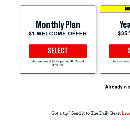
MO
Yea
Monthly Plan
$35
$1 WELCOME OFFER
SELECT
Auto-renews at $5.99 per month. Cancel
Auto-renews 
anytime.
Already a 
Got a tip? Send it to The Daily Beast
her