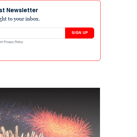
st Newsletter
ight to your inbox.
SIGN UP
nd
Privacy Policy
.