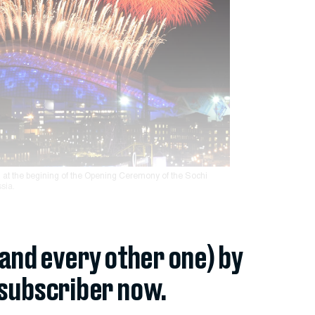
 at the begining of the Opening Ceremony of the Sochi
sia.
(and every other one) by
subscriber now.