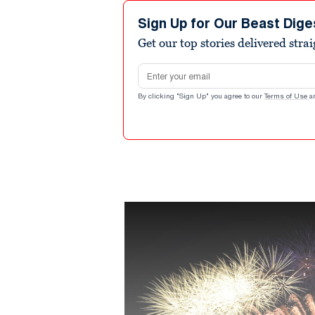
Sign Up for Our Beast Dige
Get our top stories delivered stra
Email address
By clicking "Sign Up" you agree to our
Terms of Use
a