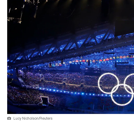
Lucy Nicholson/Reuters