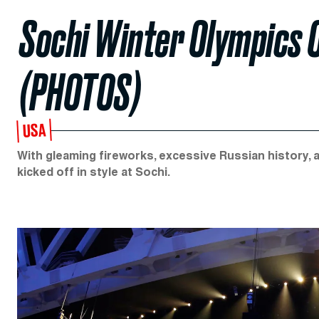
Sochi Winter Olympics
(PHOTOS)
USA
With gleaming fireworks, excessive Russian history, 
kicked off in style at Sochi.