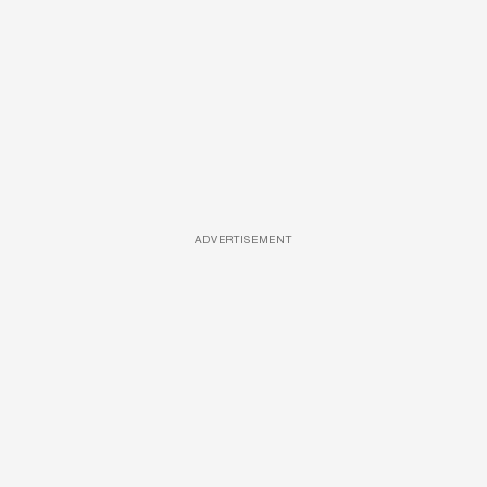
ADVERTISEMENT