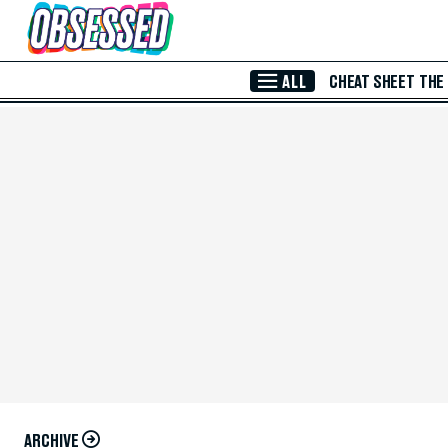
Skip to Main Content
ALL
CHEAT SHEET
THE
ARCHIVE