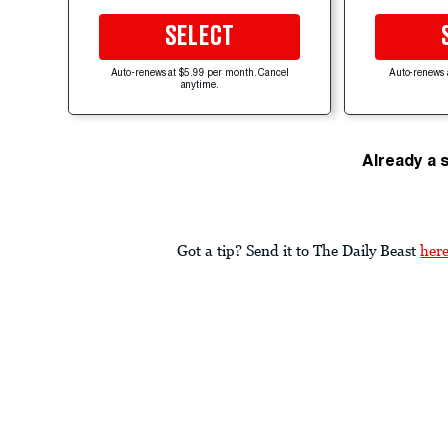
SELECT
Auto-renews at $5.99 per month. Cancel
Auto-renews 
anytime.
Already a 
Got a tip? Send it to The Daily Beast
her