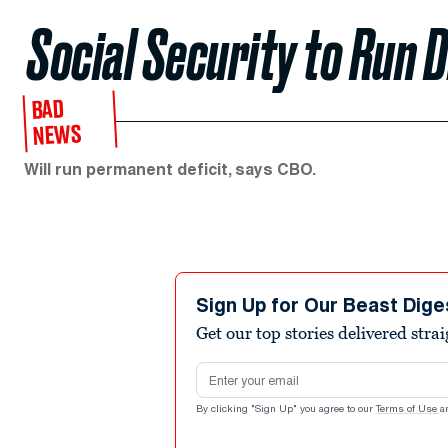
Social Security to Run 
BAD
NEWS
Will run permanent deficit, says CBO.
Sign Up for Our Beast Dige
Get our top stories delivered stra
Email address
By clicking "Sign Up" you agree to our
Terms of Use
a