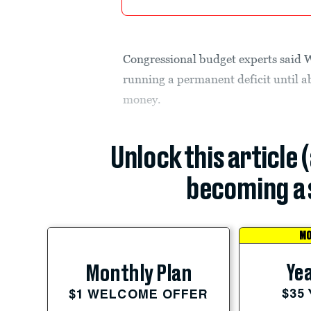
Congressional budget experts said W
running a permanent deficit until a
money.
Unlock this article 
becoming a 
MO
Yea
Monthly Plan
$35
$1 WELCOME OFFER