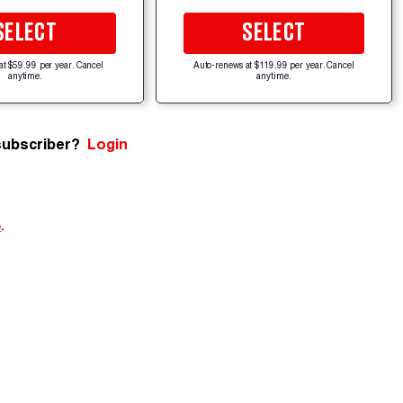
SELECT
SELECT
at $59.99 per year. Cancel
Auto-renews at $119.99 per year. Cancel
anytime.
anytime.
subscriber?
Login
e
.