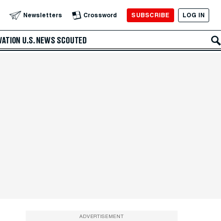
SUBSCRIBE
LOG IN
Newsletters
Crossword
VATION
U.S. NEWS
SCOUTED
ADVERTISEMENT