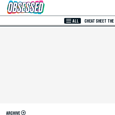
Skip to Main Content
ALL
CHEAT SHEET
THE
ARCHIVE