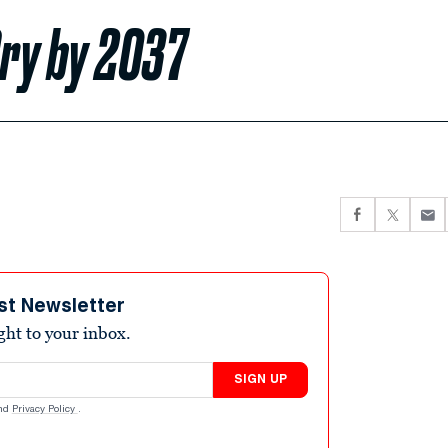
Dry by 2037
st Newsletter
ight to your inbox.
SIGN UP
nd
Privacy Policy
.