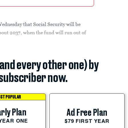
ednesday that Social Security will be
bout 2037, when the fund will run out of
(and every other one) by
subscriber now.
ST POPULAR
rly Plan
Ad Free Plan
 YEAR ONE
$79 FIRST YEAR