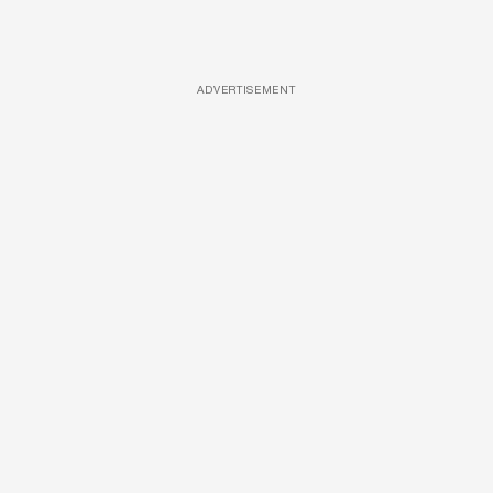
ADVERTISEMENT