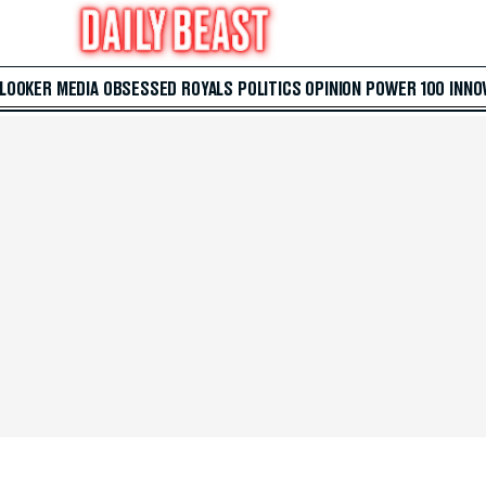
 LOOKER
MEDIA
OBSESSED
ROYALS
POLITICS
OPINION
POWER 100
INNO