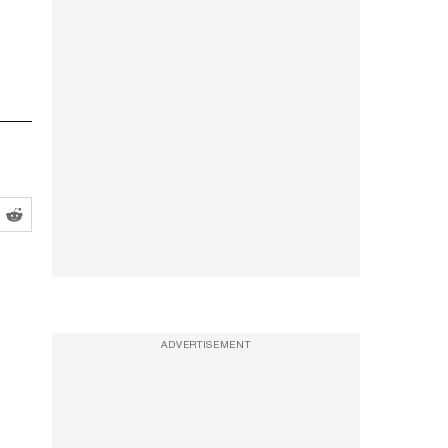
ADVERTISEMENT