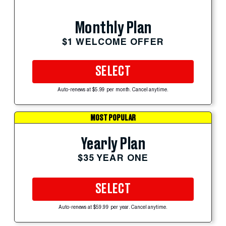
Monthly Plan
$1 WELCOME OFFER
SELECT
Auto-renews at $5.99 per month. Cancel anytime.
MOST POPULAR
Yearly Plan
$35 YEAR ONE
SELECT
Auto-renews at $59.99 per year. Cancel anytime.