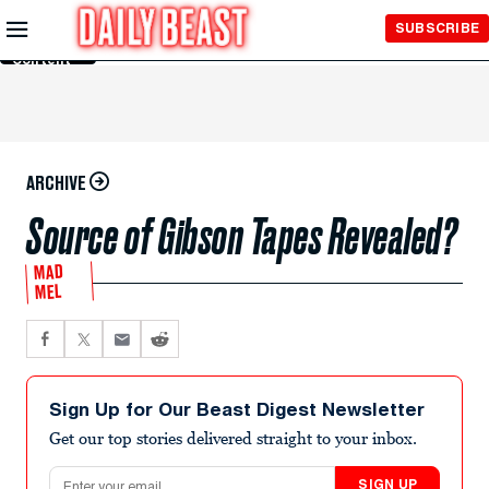
Skip to
SUBSCRIBE
Main
Content
ARCHIVE
Source of Gibson Tapes Revealed?
MAD
MEL
Sign Up for Our Beast Digest Newsletter
Get our top stories delivered straight to your inbox.
Email address
SIGN UP