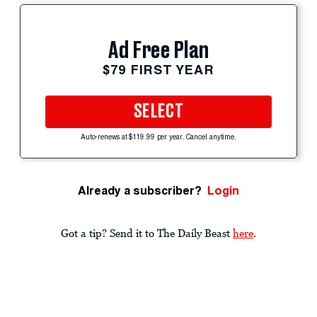
Ad Free Plan
$79 FIRST YEAR
SELECT
Auto-renews at $119.99 per year. Cancel anytime.
Already a subscriber?
Login
Got a tip? Send it to The Daily Beast
here
.