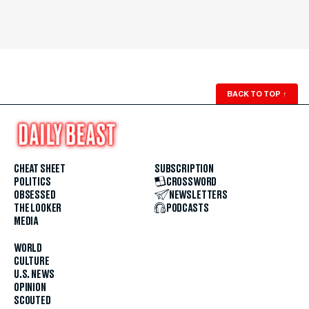
BACK TO TOP
↑
CHEAT SHEET
SUBSCRIPTION
POLITICS
CROSSWORD
OBSESSED
NEWSLETTERS
THE LOOKER
PODCASTS
MEDIA
WORLD
CULTURE
U.S. NEWS
OPINION
SCOUTED