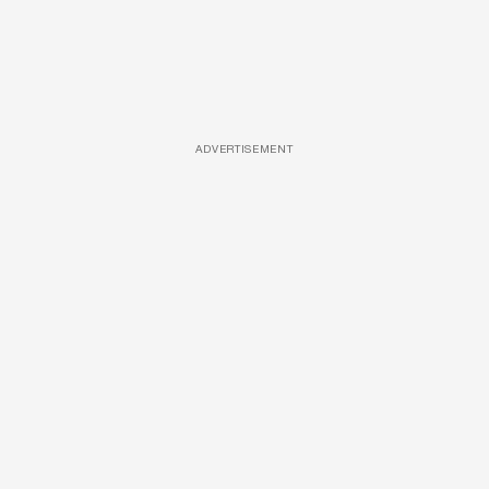
ADVERTISEMENT