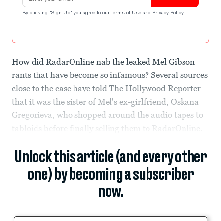
By clicking "Sign Up" you agree to our
Terms of Use
and
Privacy Policy
.
How did RadarOnline nab the leaked Mel Gibson
rants that have become so infamous? Several sources
close to the case have told The Hollywood Reporter
that it was the sister of Mel's ex-girlfriend, Oskana
Gregorieva, who shopped around the audio tapes to
tabloids before finally selling them to RadarOnline.
Unlock this article (and every other
one) by becoming a subscriber
now.