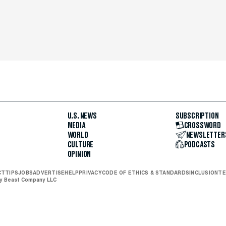
U.S. NEWS
SUBSCRIPTION
MEDIA
CROSSWORD
WORLD
NEWSLETTER
CULTURE
PODCASTS
OPINION
CT
TIPS
JOBS
ADVERTISE
HELP
PRIVACY
CODE OF ETHICS & STANDARDS
INCLUSION
TE
ly Beast Company LLC