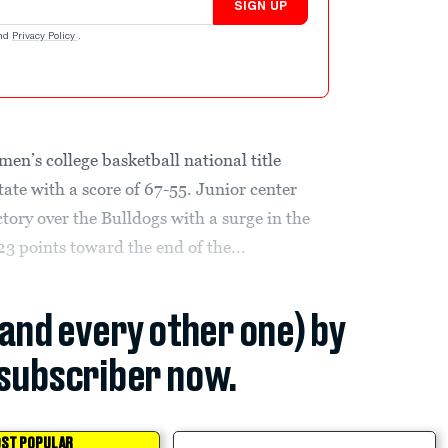
SIGN UP
nd
Privacy Policy
.
men’s college basketball national title
ate with a score of 67-55. Junior center
tory over the Bulldogs with a surge in the
23 points toward the end of the...
(and every other one) by
subscriber now.
ST POPULAR