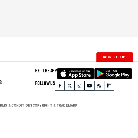
BACK TO TOP
↑
GET THE APP
S
FOLLOW US
RMS & CONDITIONS
COPYRIGHT & TRADEMARK