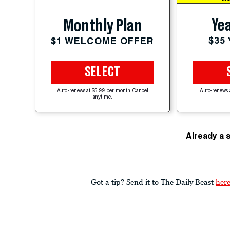
Yea
Monthly Plan
$35
$1 WELCOME OFFER
SELECT
Auto-renews at $5.99 per month. Cancel
Auto-renews 
anytime.
Already a 
Got a tip? Send it to The Daily Beast
her