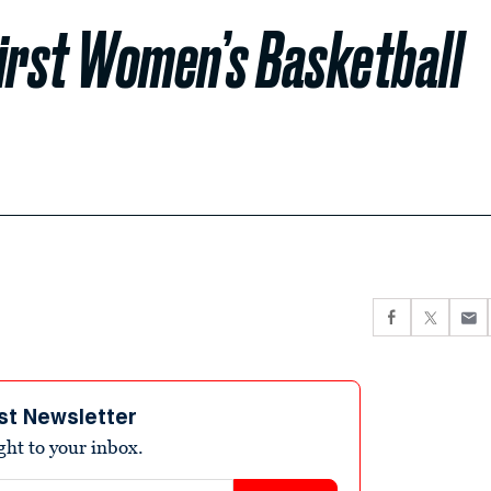
First Women’s Basketball
st Newsletter
ight to your inbox.