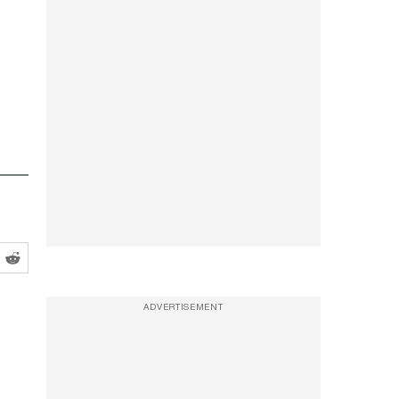
ADVERTISEMENT