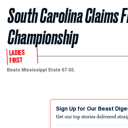
South Carolina Claims 
Championship
LADIES
FIRST
Beats Mississippi State 67-55.
Sign Up for Our Beast Dige
Get our top stories delivered stra
Email address