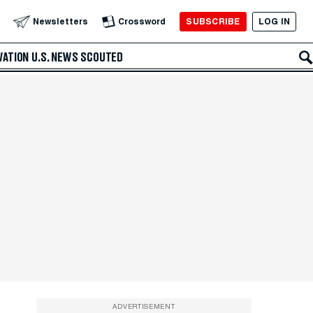
SUBSCRIBE
LOG IN
Newsletters
Crossword
VATION
U.S. NEWS
SCOUTED
ADVERTISEMENT