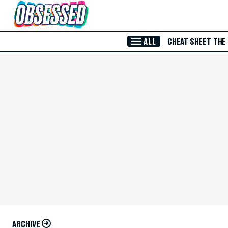
Skip to Main Content
ALL
CHEAT SHEET
THE
ARCHIVE