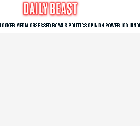
 LOOKER
MEDIA
OBSESSED
ROYALS
POLITICS
OPINION
POWER 100
INNO