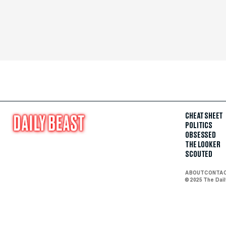
CHEAT SHEET
POLITICS
OBSESSED
THE LOOKER
SCOUTED
ABOUT
CONTA
© 2025 The Dai