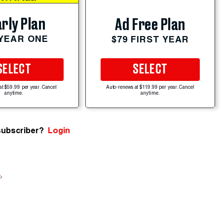
rly Plan
Ad Free Plan
 YEAR ONE
$79 FIRST YEAR
SELECT
SELECT
at $59.99 per year. Cancel
Auto-renews at $119.99 per year. Cancel
anytime.
anytime.
subscriber?
Login
e
.