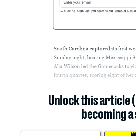
By clicking "Sign Up" you agree to our
Terms of Use
a
South Carolina captured its first wo
Sunday night, beating Mississippi St
A’ja Wilson led the Gamecocks to vic
fourth quarter, scoring eight of her 
Unlock this article 
becoming a 
MO