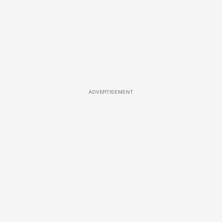
ADVERTISEMENT