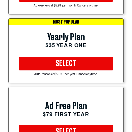
Auto-renews at $5.99 per month. Cancel anytime.
MOST POPULAR
Yearly Plan
$35 YEAR ONE
SELECT
Auto-renews at $59.99 per year. Cancel anytime.
Ad Free Plan
$79 FIRST YEAR
SELECT