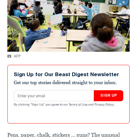
AFP
Sign Up for Our Beast Digest Newsletter
Get our top stories delivered straight to your inbox.
Email address
SIGN UP
By clicking "Sign Up" you agree to our
Terms of Use
and
Privacy Policy
.
Pens, paper, chalk, stickers … guns? The unusual