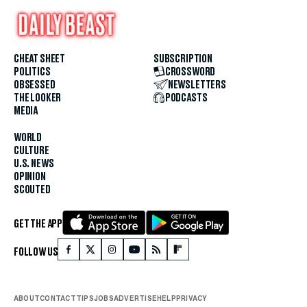
CHEAT SHEET
SUBSCRIPTION
POLITICS
CROSSWORD
OBSESSED
NEWSLETTERS
THE LOOKER
PODCASTS
MEDIA
WORLD
CULTURE
U.S. NEWS
OPINION
SCOUTED
GET THE APP
FOLLOW US
ABOUT
CONTACT
TIPS
JOBS
ADVERTISE
HELP
PRIVACY