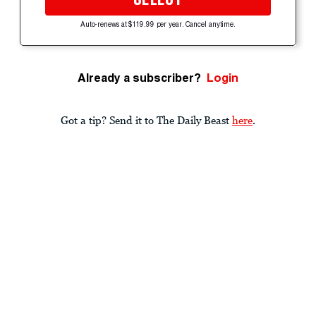
Auto-renews at $119.99 per year. Cancel anytime.
Already a subscriber?
Login
Got a tip? Send it to The Daily Beast
here
.