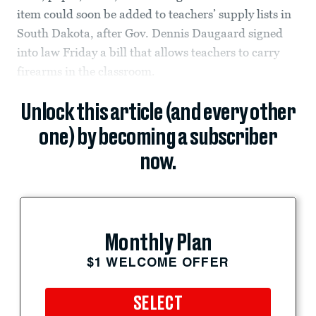
item could soon be added to teachers’ supply lists in
South Dakota, after Gov. Dennis Daugaard signed
into law Friday a bill that allows teachers to carry
firearms in the classroom.
Unlock this article (and every other
one) by becoming a subscriber
now.
Monthly Plan
$1 WELCOME OFFER
SELECT