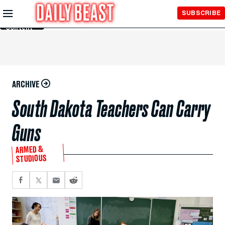
Skip to
SUBSCRIBE
Main
Content
ARCHIVE
South Dakota Teachers Can Carry
Guns
ARMED &
STUDIOUS