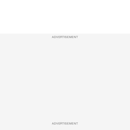
ADVERTISEMENT
ADVERTISEMENT