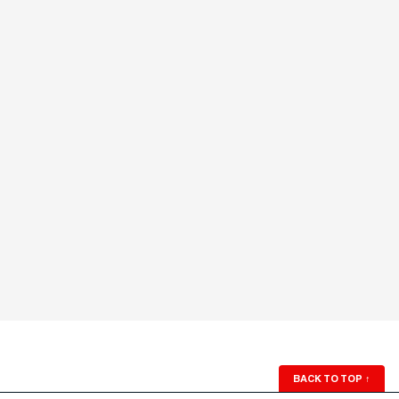
BACK TO TOP
↑