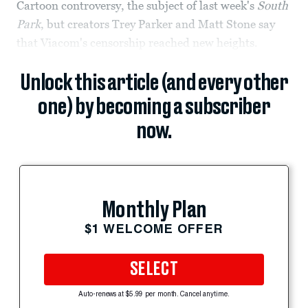
Cartoon controversy, the subject of last week's
South
Park
, but creators Trey Parker and Matt Stone say
that Viacom's censorship reached new heights.
Unlock this article (and every other
one) by becoming a subscriber
now.
Monthly Plan
$1 WELCOME OFFER
SELECT
Auto-renews at $5.99 per month. Cancel anytime.