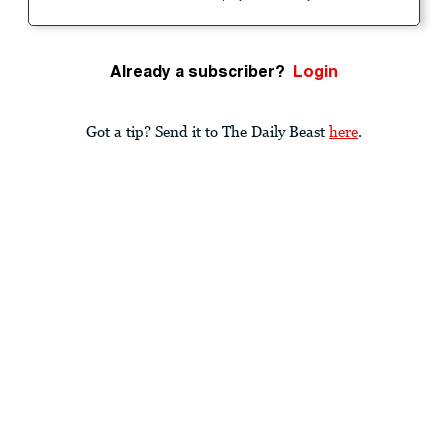
Already a subscriber?
Login
Got a tip? Send it to The Daily Beast
here
.