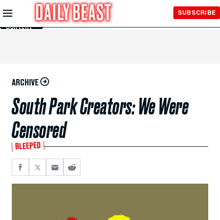
Skip to
SUBSCRIBE
Main
Content
ARCHIVE
South Park Creators: We Were
Censored
BLEEPED