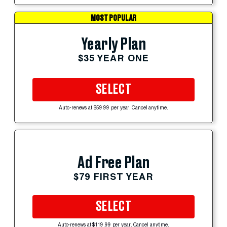
MOST POPULAR
Yearly Plan
$35 YEAR ONE
SELECT
Auto-renews at $59.99 per year. Cancel anytime.
Ad Free Plan
$79 FIRST YEAR
SELECT
Auto-renews at $119.99 per year. Cancel anytime.