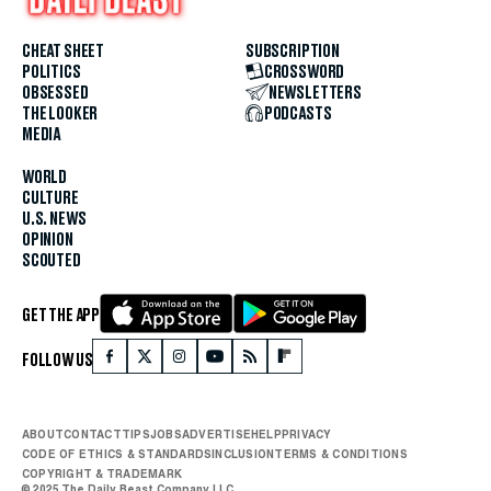
CHEAT SHEET
SUBSCRIPTION
POLITICS
CROSSWORD
OBSESSED
NEWSLETTERS
THE LOOKER
PODCASTS
MEDIA
WORLD
CULTURE
U.S. NEWS
OPINION
SCOUTED
GET THE APP
FOLLOW US
ABOUT
CONTACT
TIPS
JOBS
ADVERTISE
HELP
PRIVACY
CODE OF ETHICS & STANDARDS
INCLUSION
TERMS & CONDITIONS
COPYRIGHT & TRADEMARK
© 2025 The Daily Beast Company LLC