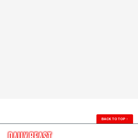
BACK TO TOP
↑