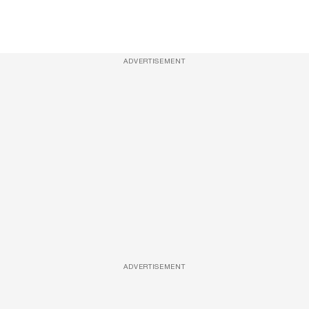
ADVERTISEMENT
ADVERTISEMENT