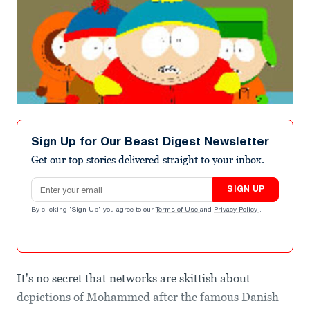
Sign Up for Our Beast Digest Newsletter
Get our top stories delivered straight to your inbox.
Email address
SIGN UP
By clicking "Sign Up" you agree to our
Terms of Use
and
Privacy Policy
.
It's no secret that networks are skittish about
depictions of Mohammed after the famous Danish