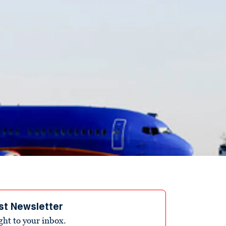
st Newsletter
ight to your inbox.