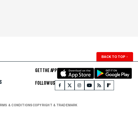
BACK TO TOP
↑
GET THE APP
S
FOLLOW US
RMS & CONDITIONS
COPYRIGHT & TRADEMARK