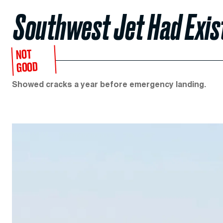
Southwest Jet Had Exis
NOT
GOOD
Showed cracks a year before emergency landing.