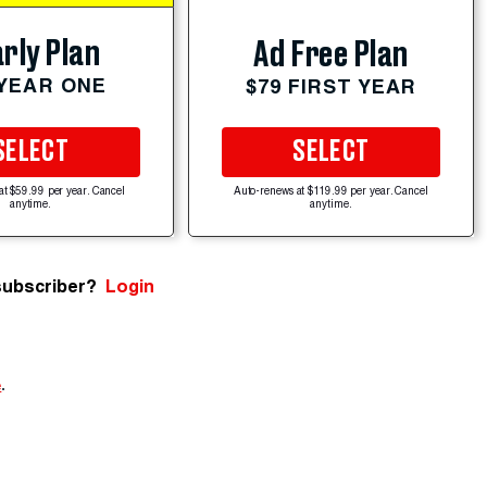
rly Plan
Ad Free Plan
 YEAR ONE
$79 FIRST YEAR
SELECT
SELECT
at $59.99 per year. Cancel
Auto-renews at $119.99 per year. Cancel
anytime.
anytime.
subscriber?
Login
e
.