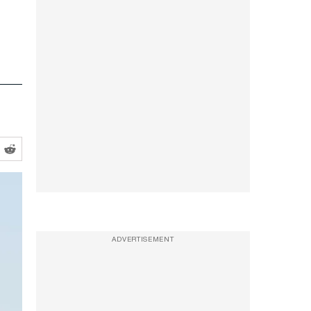
ADVERTISEMENT