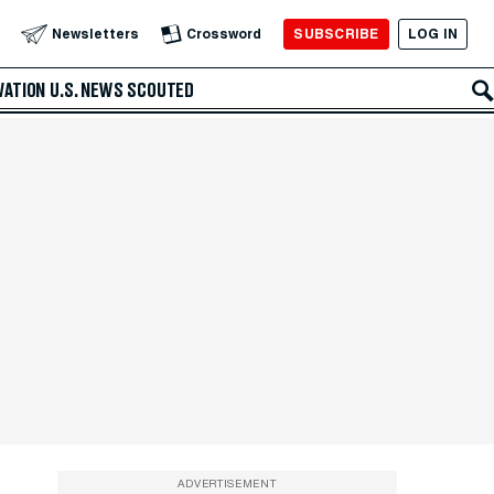
SUBSCRIBE
LOG IN
Newsletters
Crossword
VATION
U.S. NEWS
SCOUTED
ADVERTISEMENT