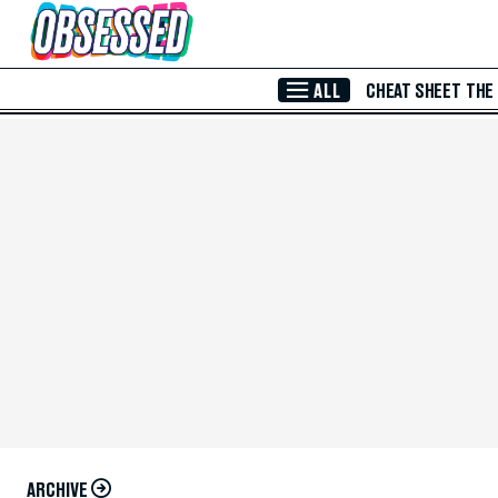
Skip to Main Content
ALL
CHEAT SHEET
THE
ARCHIVE