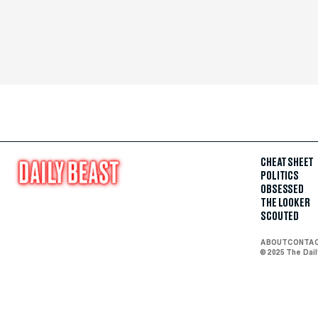
CHEAT SHEET
POLITICS
OBSESSED
THE LOOKER
SCOUTED
ABOUT
CONTA
© 2025 The Dai