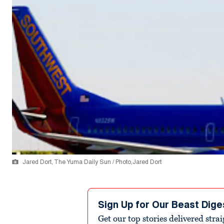
Jared Dort, The Yuma Daily Sun / Photo,Jared Dort
Sign Up for Our Beast Dige
Get our top stories delivered stra