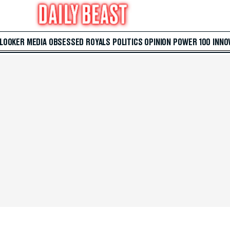
 LOOKER
MEDIA
OBSESSED
ROYALS
POLITICS
OPINION
POWER 100
INNO