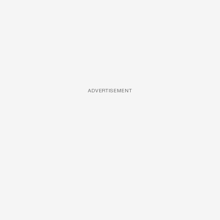
ADVERTISEMENT