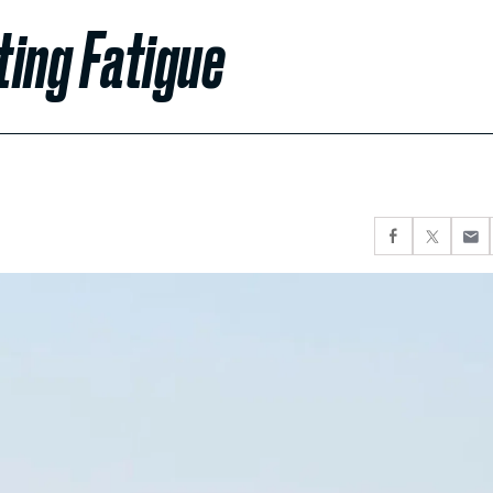
ting Fatigue