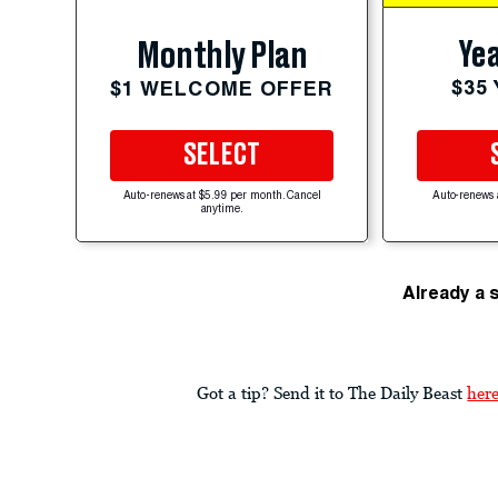
Yea
Monthly Plan
$35
$1 WELCOME OFFER
SELECT
Auto-renews at $5.99 per month. Cancel
Auto-renews 
anytime.
Already a 
Got a tip? Send it to The Daily Beast
her