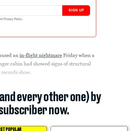
SIGN UP
nd
Privacy Policy
.
caused an
in-flight nightmare
Friday when a
enger cabin had showed signs of structural
l records show.
(and every other one) by
subscriber now.
ST POPULAR