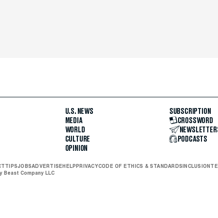
U.S. NEWS
SUBSCRIPTION
MEDIA
CROSSWORD
WORLD
NEWSLETTER
CULTURE
PODCASTS
OPINION
CT
TIPS
JOBS
ADVERTISE
HELP
PRIVACY
CODE OF ETHICS & STANDARDS
INCLUSION
TE
ly Beast Company LLC