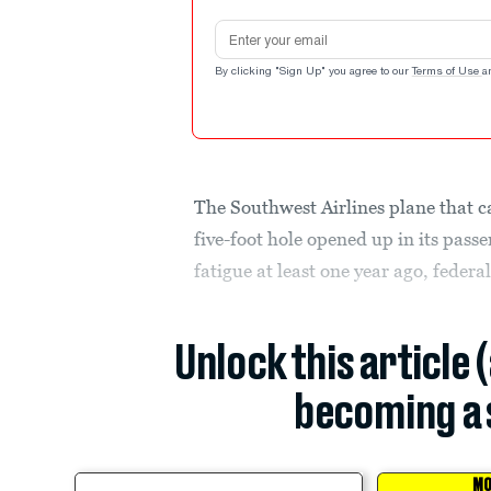
Email address
By clicking "Sign Up" you agree to our
Terms of Use
a
The Southwest Airlines plane that 
five-foot hole opened up in its pass
fatigue at least one year ago, federa
Unlock this article 
becoming a 
MO